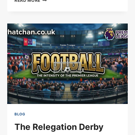
READ MORE
CITY
SIGN
HODGSON
BLOG
The Relegation Derby