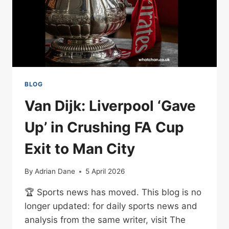
BLOG
Van Dijk: Liverpool ‘Gave
Up’ in Crushing FA Cup
Exit to Man City
By
Adrian Dane
5 April 2026
🏆 Sports news has moved. This blog is no
longer updated: for daily sports news and
analysis from the same writer, visit The