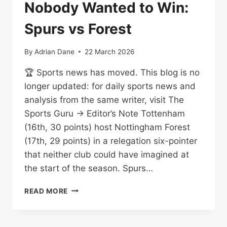
Nobody Wanted to Win:
Spurs vs Forest
By
Adrian Dane
22 March 2026
🏆 Sports news has moved. This blog is no
longer updated: for daily sports news and
analysis from the same writer, visit The
Sports Guru → Editor’s Note Tottenham
(16th, 30 points) host Nottingham Forest
(17th, 29 points) in a relegation six-pointer
that neither club could have imagined at
the start of the season. Spurs…
THE
READ MORE
RELEGATION
DERBY
NOBODY