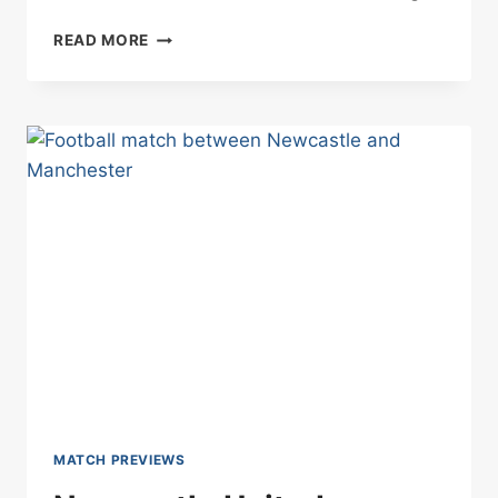
MANCHESTER
READ MORE
CITY
VS
NOTTINGHAM
FOREST
BETTING
TIPS
04/03/2025
MATCH PREVIEWS