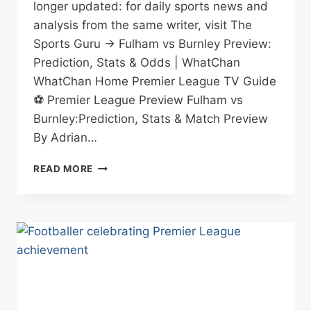
longer updated: for daily sports news and
analysis from the same writer, visit The
Sports Guru → Fulham vs Burnley Preview:
Prediction, Stats & Odds | WhatChan
WhatChan Home Premier League TV Guide
⚽ Premier League Preview Fulham vs
Burnley:Prediction, Stats & Match Preview
By Adrian…
FULHAM
READ MORE
VS
BURNLEY
PREVIEW