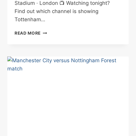
Stadium · London 📺 Watching tonight?
Find out which channel is showing
Tottenham…
TOTTENHAM
READ MORE
VS
CRYSTAL
PALACE
BETTING
TIPS
05/03/2025