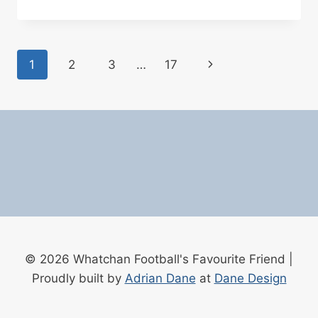
UNITED
VS
MANCHESTER
UNITED
Page
Next
1
2
3
…
17
BETTING
TIPS
navigation
Page
04/03/2025
© 2026 Whatchan Football's Favourite Friend |
Proudly built by
Adrian Dane
at
Dane Design