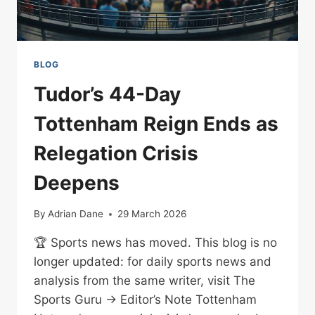
BLOG
Tudor’s 44-Day
Tottenham Reign Ends as
Relegation Crisis
Deepens
By
Adrian Dane
29 March 2026
🏆 Sports news has moved. This blog is no
longer updated: for daily sports news and
analysis from the same writer, visit The
Sports Guru → Editor’s Note Tottenham