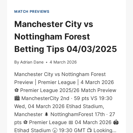
MATCH PREVIEWS
Manchester City vs
Nottingham Forest
Betting Tips 04/03/2025
By
Adrian Dane
4 March 2026
Manchester City vs Nottingham Forest
Preview | Premier League | 4 March 2026
⚽ Premier League 2025/26 Match Preview
🏙️ ManchesterCity 2nd · 59 pts VS 19:30
Wed, 04 March 2026 Etihad Stadium,
Manchester 🌲 NottinghamForest 17th · 27
pts ⚽ Premier League 📅 04 March 2026 🏟️
Etihad Stadium 🕢 19:30 GMT 📺 Looking…