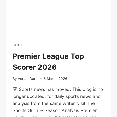
BLOG
Premier League Top
Scorer 2026
By
Adrian Dane
6 March 2026
🏆 Sports news has moved. This blog is no
longer updated: for daily sports news and
analysis from the same writer, visit The
Sports Guru → Season Analysis Premier