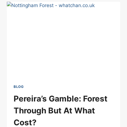
WANTED
TO
WIN:
SPURS
VS
FOREST
BLOG
Pereira’s Gamble: Forest
Through But At What
Cost?