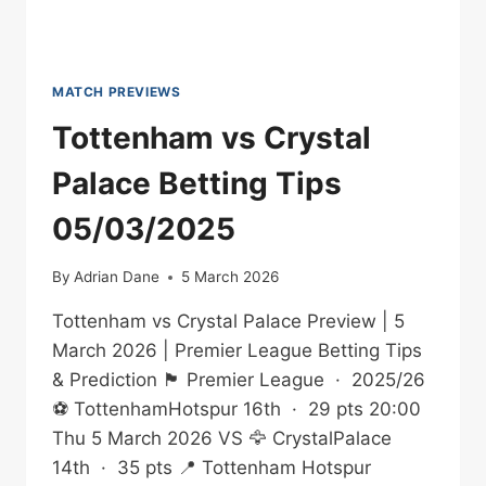
MATCH PREVIEWS
Tottenham vs Crystal
Palace Betting Tips
05/03/2025
By
Adrian Dane
5 March 2026
Tottenham vs Crystal Palace Preview | 5
March 2026 | Premier League Betting Tips
& Prediction 🏴󠁧󠁢󠁥󠁮󠁧󠁿 Premier League · 2025/26
⚽ TottenhamHotspur 16th · 29 pts 20:00
Thu 5 March 2026 VS 🦅 CrystalPalace
14th · 35 pts 📍 Tottenham Hotspur