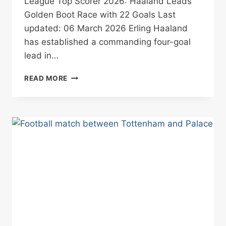
League Top Scorer 2026: Haaland Leads
Golden Boot Race with 22 Goals Last
updated: 06 March 2026 Erling Haaland
has established a commanding four-goal
lead in…
PREMIER
READ MORE
LEAGUE
TOP
SCORER
2026