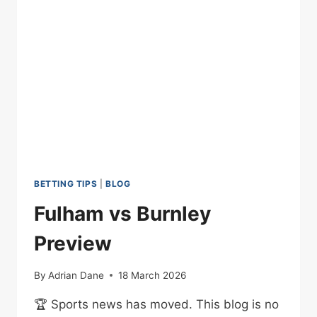
WHAT
COST?
BETTING TIPS
|
BLOG
Fulham vs Burnley
Preview
By
Adrian Dane
18 March 2026
🏆 Sports news has moved. This blog is no