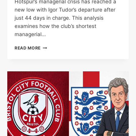
Hotspur’s managerial crisis has reached a
new low with Igor Tudor’s departure after
just 44 days in charge. This analysis
examines how the club’s shortest
managerial…
TUDOR’S
READ MORE
44-
DAY
TOTTENHAM
REIGN
ENDS
AS
RELEGATION
CRISIS
DEEPENS