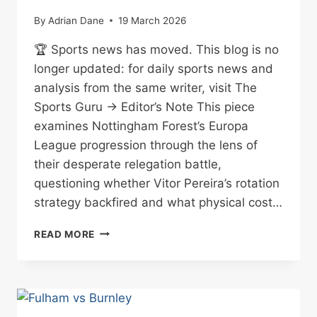
By
Adrian Dane
19 March 2026
🏆 Sports news has moved. This blog is no
longer updated: for daily sports news and
analysis from the same writer, visit The
Sports Guru → Editor’s Note This piece
examines Nottingham Forest’s Europa
League progression through the lens of
their desperate relegation battle,
questioning whether Vitor Pereira’s rotation
strategy backfired and what physical cost…
PEREIRA’S
READ MORE
GAMBLE:
FOREST
THROUGH
BUT
AT