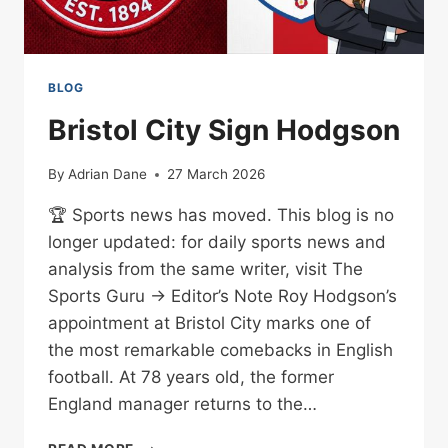
BLOG
Bristol City Sign Hodgson
By
Adrian Dane
27 March 2026
🏆 Sports news has moved. This blog is no
longer updated: for daily sports news and
analysis from the same writer, visit The
Sports Guru → Editor’s Note Roy Hodgson’s
appointment at Bristol City marks one of
the most remarkable comebacks in English
football. At 78 years old, the former
England manager returns to the…
BRISTOL