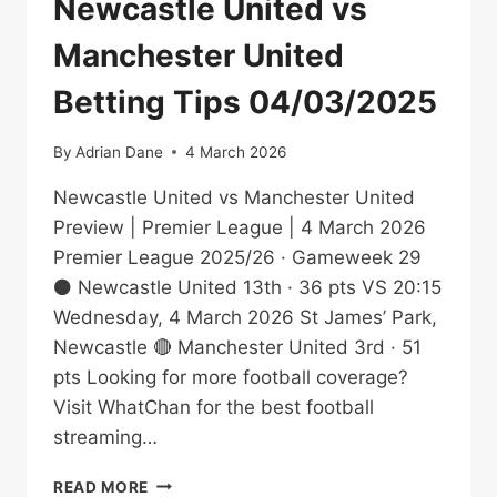
Newcastle United vs
Manchester United
Betting Tips 04/03/2025
By
Adrian Dane
4 March 2026
Newcastle United vs Manchester United
Preview | Premier League | 4 March 2026
Premier League 2025/26 · Gameweek 29
⚫ Newcastle United 13th · 36 pts VS 20:15
Wednesday, 4 March 2026 St James’ Park,
Newcastle 🔴 Manchester United 3rd · 51
pts Looking for more football coverage?
Visit WhatChan for the best football
streaming…
NEWCASTLE
READ MORE