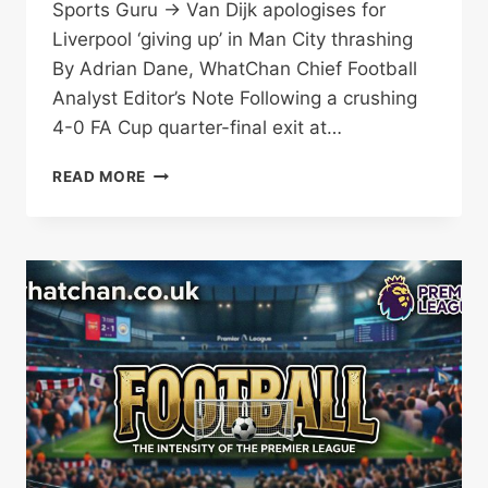
Sports Guru → Van Dijk apologises for
Liverpool ‘giving up’ in Man City thrashing
By Adrian Dane, WhatChan Chief Football
Analyst Editor’s Note Following a crushing
4-0 FA Cup quarter-final exit at…
VAN
READ MORE
DIJK:
LIVERPOOL
‘GAVE
UP’
IN
CRUSHING
FA
CUP
EXIT
TO
MAN
CITY