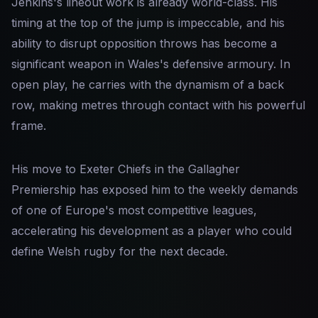
Jenkins's lineout work is already world-class. His
timing at the top of the jump is impeccable, and his
ability to disrupt opposition throws has become a
significant weapon in Wales's defensive armoury. In
open play, he carries with the dynamism of a back
row, making metres through contact with his powerful
frame.
His move to Exeter Chiefs in the Gallagher
Premiership has exposed him to the weekly demands
of one of Europe's most competitive leagues,
accelerating his development as a player who could
define Welsh rugby for the next decade.