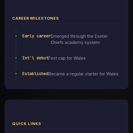
CAREER MILESTONES
Early career
Emerged through the Exeter
Chiefs academy system
Int'l debut
First cap for Wales
Established
Became a regular starter for Wales
QUICK LINKS