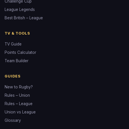
Challenge Cup
League Legends
Best British – League
TV & TOOLS
TV Guide
Points Calculator
Team Builder
GUIDES
New to Rugby?
Rules – Union
Rules – League
Union vs League
Glossary