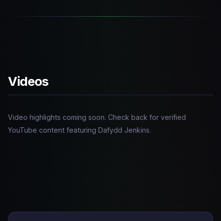
Videos
Video highlights coming soon. Check back for verified
YouTube content featuring Dafydd Jenkins.