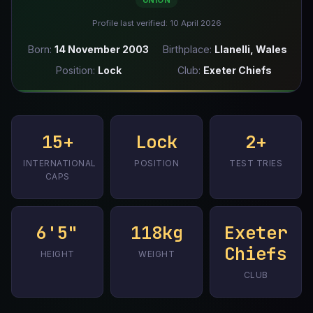
UNION
Profile last verified: 10 April 2026
Born:
14 November 2003
Birthplace:
Llanelli, Wales
Position:
Lock
Club:
Exeter Chiefs
15+
Lock
2+
INTERNATIONAL
POSITION
TEST TRIES
CAPS
6'5"
118kg
Exeter
Chiefs
HEIGHT
WEIGHT
CLUB