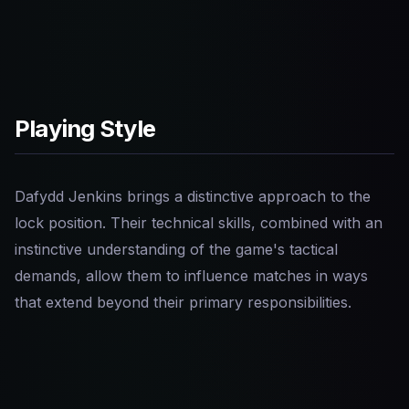
Playing Style
Dafydd Jenkins brings a distinctive approach to the
lock position. Their technical skills, combined with an
instinctive understanding of the game's tactical
demands, allow them to influence matches in ways
that extend beyond their primary responsibilities.