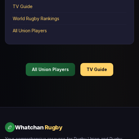
TV Guide
World Rugby Rankings
All Union Players
All Union Players
TV Guide
Whatchan
Rugby
🏉