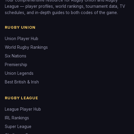
Your comprehensive resource for Rugby Union and Rugby
League — player profiles, world rankings, tournament data, TV
schedules, and in-depth guides to both codes of the game.
RUGBY UNION
Union Player Hub
World Rugby Rankings
Six Nations
Premiership
Union Legends
Best British & Irish
RUGBY LEAGUE
League Player Hub
IRL Rankings
Super League