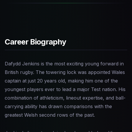
Career Biography
Dafydd Jenkins is the most exciting young forward in
British rugby. The towering lock was appointed Wales
captain at just 20 years old, making him one of the
youngest players ever to lead a major Test nation. His
combination of athleticism, lineout expertise, and ball-
carrying ability has drawn comparisons with the
greatest Welsh second rows of the past.