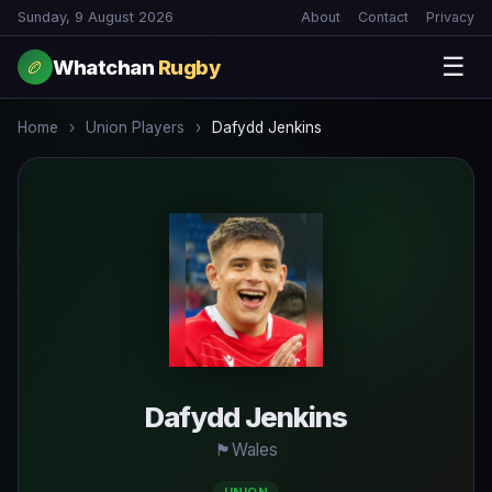
Sunday, 9 August 2026
About
Contact
Privacy
☰
Whatchan
Rugby
🏉
Home
›
Union Players
›
Dafydd Jenkins
Dafydd Jenkins
🏴󠁧󠁢󠁧󠁬󠁳󠁿
Wales