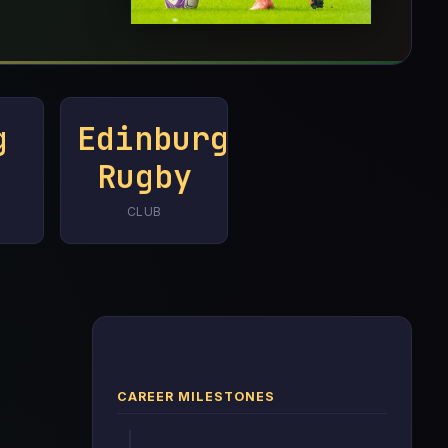
g
Edinburgh
Rugby
CLUB
CAREER MILESTONES