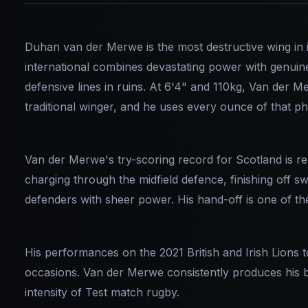
Duhan van der Merwe is the most destructive wing in 
international combines devastating power with genuine
defensive lines in ruins. At 6'4" and 110kg, Van der M
traditional winger, and he uses every ounce of that ph
Van der Merwe's try-scoring record for Scotland is r
charging through the midfield defence, finishing off 
defenders with sheer power. His hand-off is one of t
His performances on the 2021 British and Irish Lions t
occasions. Van der Merwe consistently produces his b
intensity of Test match rugby.