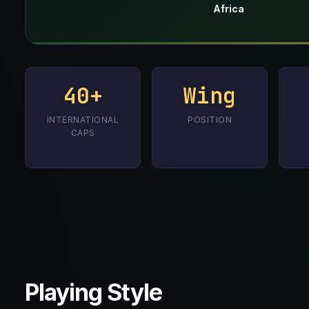
Africa
40+
Wing
INTERNATIONAL
POSITION
CAPS
Playing Style