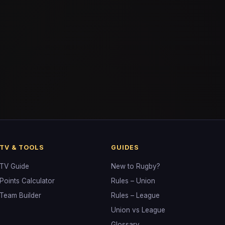
TV & TOOLS
GUIDES
TV Guide
New to Rugby?
Points Calculator
Rules – Union
Team Builder
Rules – League
Union vs League
Glossary