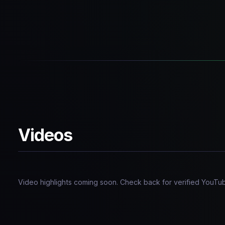
Videos
Video highlights coming soon. Check back for verified YouT