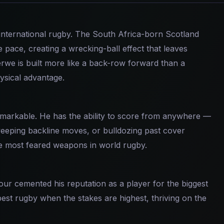
international rugby. The South Africa-born Scotland
 pace, creating a wrecking-ball effect that leaves
erwe is built more like a back-row forward than a
ysical advantage.
emarkable. He has the ability to score from anywhere —
sweeping backline moves, or bulldozing past cover
he most feared weapons in world rugby.
our cemented his reputation as a player for the biggest
est rugby when the stakes are highest, thriving on the