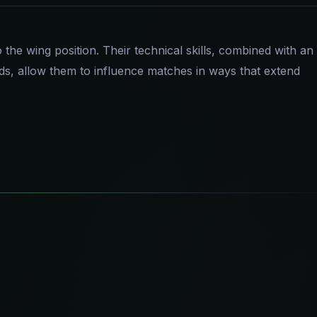
the wing position. Their technical skills, combined with an
nds, allow them to influence matches in ways that extend