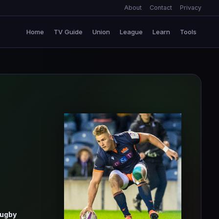
About
Contact
Privacy
Home
TV Guide
Union
League
Learn
Tools
Rugby