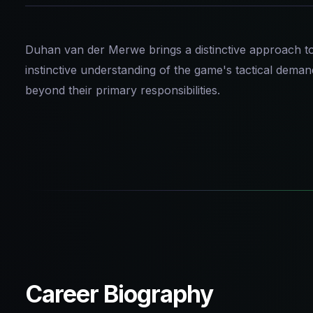
Duhan van der Merwe brings a distinctive approach to 
instinctive understanding of the game's tactical dema
beyond their primary responsibilities.
Career Biography