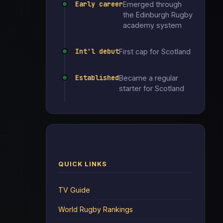
Early career
Emerged through
the Edinburgh Rugby
academy system
Int'l debut
First cap for Scotland
Established
Became a regular
starter for Scotland
QUICK LINKS
TV Guide
World Rugby Rankings