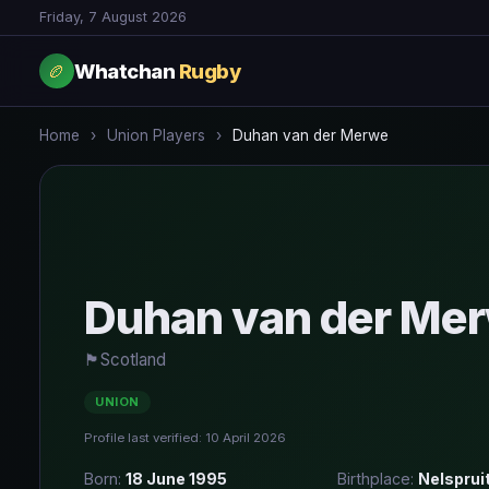
Friday, 7 August 2026
Whatchan
Rugby
🏉
Home
›
Union Players
›
Duhan van der Merwe
Duhan van der Me
🏴󠁧󠁢󠁳󠁣󠁴󠁿
Scotland
UNION
Profile last verified: 10 April 2026
Born:
18 June 1995
Birthplace:
Nelsprui