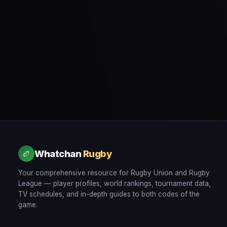
Whatchan
Rugby
🏉
Your comprehensive resource for Rugby Union and Rugby
League — player profiles, world rankings, tournament data,
TV schedules, and in-depth guides to both codes of the
game.