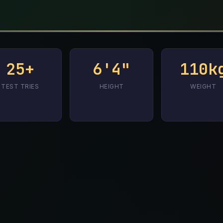
25+
6'4"
110k
TEST TRIES
HEIGHT
WEIGHT