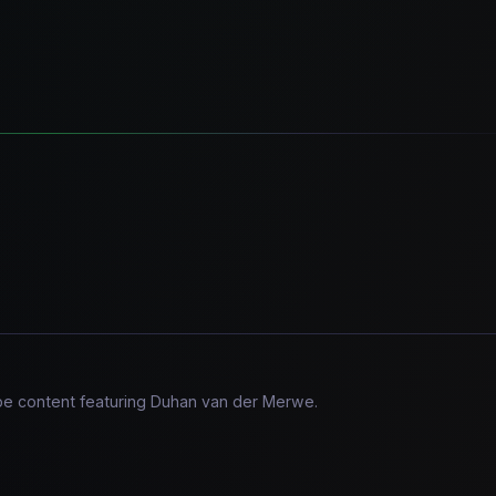
ube content featuring Duhan van der Merwe.