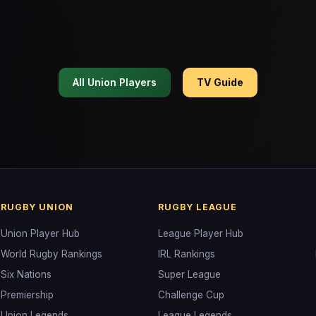
All Union Players
TV Guide
RUGBY UNION
RUGBY LEAGUE
Union Player Hub
League Player Hub
World Rugby Rankings
IRL Rankings
Six Nations
Super League
Premiership
Challenge Cup
Union Legends
League Legends