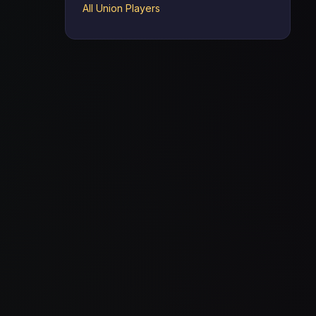
All Union Players