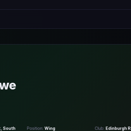
rwe
t, South
Position:
Wing
Club:
Edinburgh 