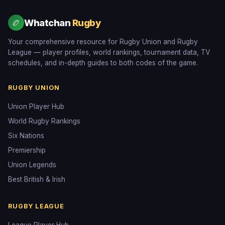
Whatchan
Rugby
🏉
Your comprehensive resource for Rugby Union and Rugby
League — player profiles, world rankings, tournament data, TV
schedules, and in-depth guides to both codes of the game.
RUGBY UNION
Union Player Hub
World Rugby Rankings
Six Nations
Premiership
Union Legends
Best British & Irish
RUGBY LEAGUE