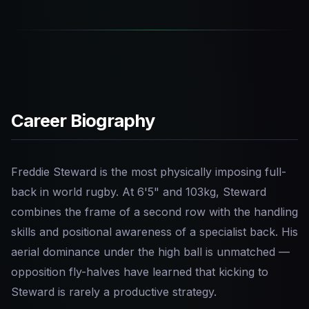
Career Biography
Freddie Steward is the most physically imposing full-
back in world rugby. At 6'5" and 103kg, Steward
combines the frame of a second row with the handling
skills and positional awareness of a specialist back. His
aerial dominance under the high ball is unmatched —
opposition fly-halves have learned that kicking to
Steward is rarely a productive strategy.