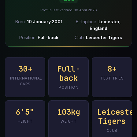
UNION
Profile last verified: 10 April 2026
Born:
10 January 2001
Birthplace:
Leicester,
England
Position:
Full-back
Club:
Leicester Tigers
30+
Full-
8+
back
INTERNATIONAL
TEST TRIES
CAPS
POSITION
6'5"
103kg
Leiceste
Tigers
HEIGHT
WEIGHT
CLUB