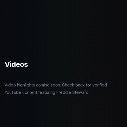
Videos
Video highlights coming soon. Check back for verified
YouTube content featuring Freddie Steward.