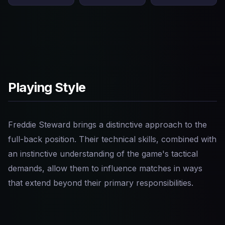
Playing Style
Freddie Steward brings a distinctive approach to the
full-back position. Their technical skills, combined with
an instinctive understanding of the game's tactical
demands, allow them to influence matches in ways
that extend beyond their primary responsibilities.