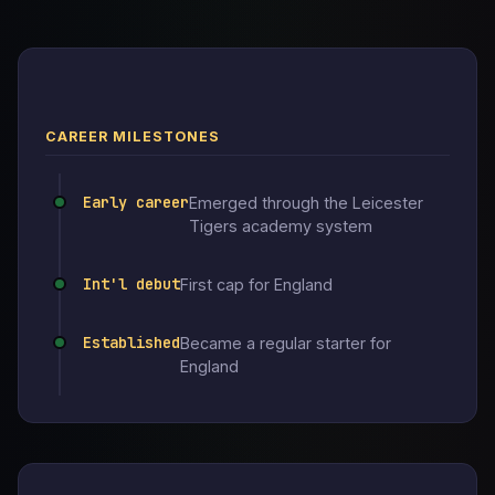
CAREER MILESTONES
Early career
Emerged through the Leicester
Tigers academy system
Int'l debut
First cap for England
Established
Became a regular starter for
England