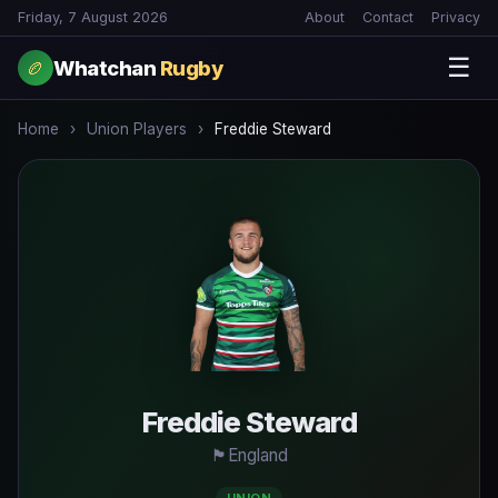
Friday, 7 August 2026
About
Contact
Privacy
☰
Whatchan
Rugby
🏉
Home
›
Union Players
›
Freddie Steward
Freddie Steward
🏴󠁧󠁢󠁥󠁮󠁧󠁿
England