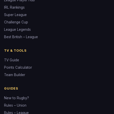
League Player Hub
IRL Rankings
Super League
Challenge Cup
League Legends
Best British – League
TV & TOOLS
TV Guide
Points Calculator
Team Builder
GUIDES
New to Rugby?
Rules – Union
Rules – League