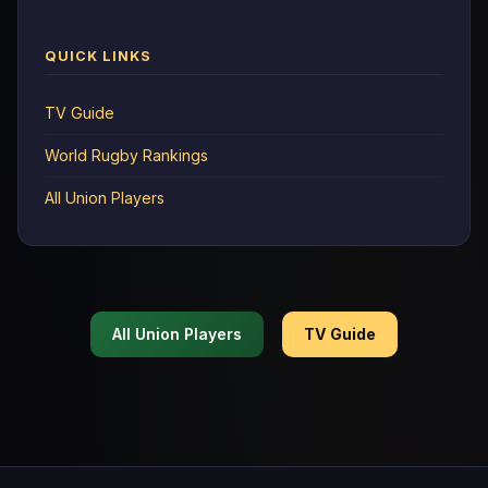
QUICK LINKS
TV Guide
World Rugby Rankings
All Union Players
All Union Players
TV Guide