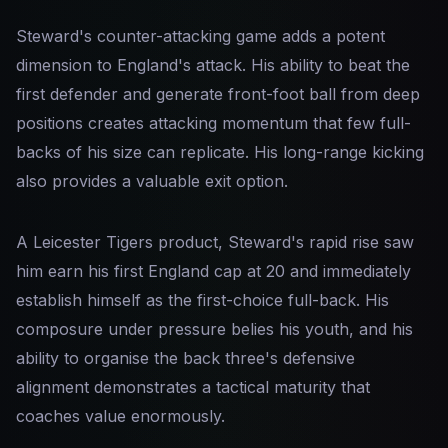
Steward's counter-attacking game adds a potent
dimension to England's attack. His ability to beat the
first defender and generate front-foot ball from deep
positions creates attacking momentum that few full-
backs of his size can replicate. His long-range kicking
also provides a valuable exit option.
A Leicester Tigers product, Steward's rapid rise saw
him earn his first England cap at 20 and immediately
establish himself as the first-choice full-back. His
composure under pressure belies his youth, and his
ability to organise the back three's defensive
alignment demonstrates a tactical maturity that
coaches value enormously.