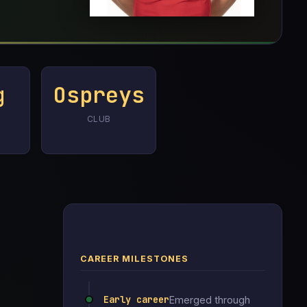
g
Ospreys
CLUB
CAREER MILESTONES
Early career
Emerged through