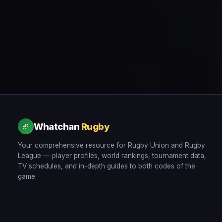
Whatchan
Rugby
🏉
Your comprehensive resource for Rugby Union and Rugby
League — player profiles, world rankings, tournament data,
TV schedules, and in-depth guides to both codes of the
game.