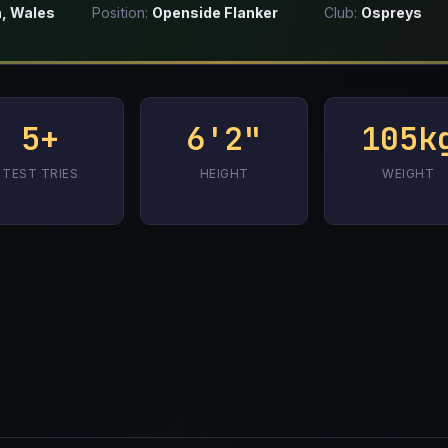
, Wales
Position:
Openside Flanker
Club:
Ospreys
5+
6'2"
105k
TEST TRIES
HEIGHT
WEIGHT