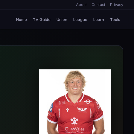
About
Contact
Privacy
Home
TV Guide
Union
League
Learn
Tools