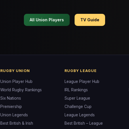
All Union Players
TV Guide
RUGBY UNION
RUGBY LEAGUE
Union Player Hub
League Player Hub
World Rugby Rankings
IRL Rankings
Six Nations
Super League
Premiership
Challenge Cup
Union Legends
League Legends
Best British & Irish
Best British – League