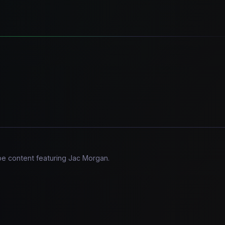
be content featuring Jac Morgan.