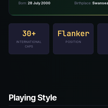
Born:
28 July 2000
Birthplace:
Swansea
30+
Flanker
INTERNATIONAL
POSITION
CAPS
Playing Style