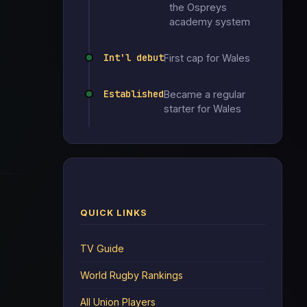
the Ospreys
academy system
Int'l debut
First cap for Wales
Established
Became a regular
starter for Wales
QUICK LINKS
TV Guide
World Rugby Rankings
All Union Players