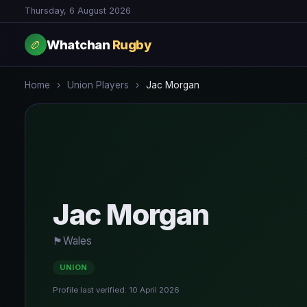
Thursday, 6 August 2026
Whatchan
Rugby
🏉
Home
›
Union Players
›
Jac Morgan
Jac Morgan
🏴󠁧󠁢󠁧󠁬󠁳󠁿
Wales
UNION
Profile last verified: 10 April 2026