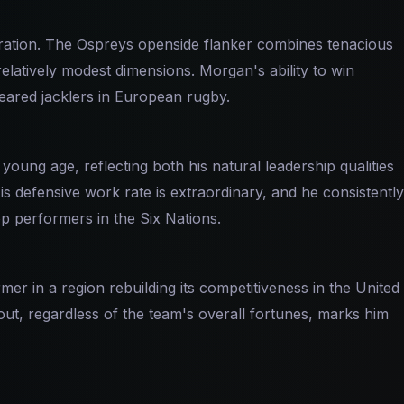
ration. The Ospreys openside flanker combines tenacious
elatively modest dimensions. Morgan's ability to win
eared jacklers in European rugby.
ung age, reflecting both his natural leadership qualities
s defensive work rate is extraordinary, and he consistently
 performers in the Six Nations.
r in a region rebuilding its competitiveness in the United
t, regardless of the team's overall fortunes, marks him