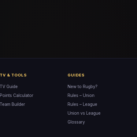
TV & TOOLS
GUIDES
TV Guide
New to Rugby?
Points Calculator
Rules – Union
Team Builder
Rules – League
Union vs League
Glossary