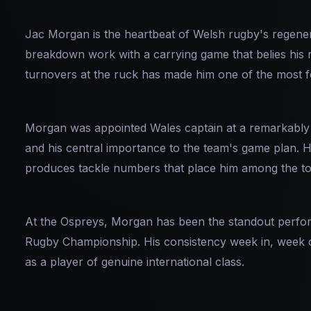
Jac Morgan is the heartbeat of Welsh rugby's regene
breakdown work with a carrying game that belies his r
turnovers at the ruck has made him one of the most f
Morgan was appointed Wales captain at a remarkably yo
and his central importance to the team's game plan. Hi
produces tackle numbers that place him among the top
At the Ospreys, Morgan has been the standout performe
Rugby Championship. His consistency week in, week ou
as a player of genuine international class.