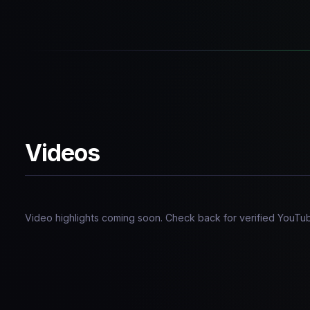
Videos
Video highlights coming soon. Check back for verified YouTu