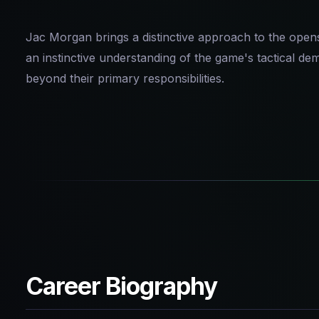
Jac Morgan brings a distinctive approach to the opensi
an instinctive understanding of the game's tactical d
beyond their primary responsibilities.
Career Biography