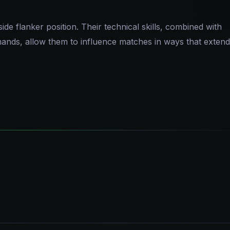
de flanker position. Their technical skills, combined with
emands, allow them to influence matches in ways that extend