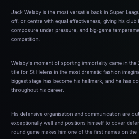
Jack Welsby is the most versatile back in Super League
off, or centre with equal effectiveness, giving his club i
composure under pressure, and big-game temperament
competition.
Welsby's moment of sporting immortality came in the 
title for St Helens in the most dramatic fashion imagi
biggest stage has become his hallmark, and he has c
throughout his career.
His defensive organisation and communication are out
exceptionally well and positions himself to cover defe
round game makes him one of the first names on the