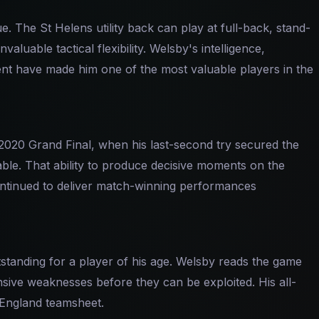
. The St Helens utility back can play at full-back, stand-
nvaluable tactical flexibility. Welsby's intelligence,
 have made him one of the most valuable players in the
2020 Grand Final, when his last-second try secured the
nable. That ability to produce decisive moments on the
ontinued to deliver match-winning performances
standing for a player of his age. Welsby reads the game
nsive weaknesses before they can be exploited. His all-
 England teamsheet.