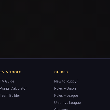
TV & TOOLS
GUIDES
TV Guide
New to Rugby?
Points Calculator
Rules – Union
Team Builder
Rules – League
Union vs League
Glossary