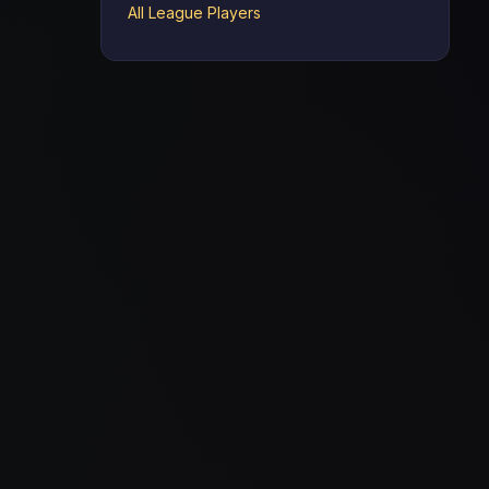
All League Players