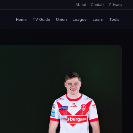
About
Contact
Privacy
Home
TV Guide
Union
League
Learn
Tools