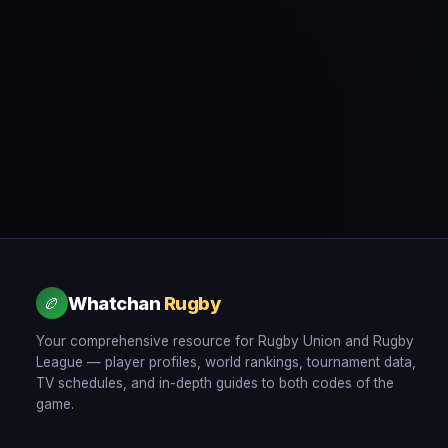
Whatchan
Rugby
🏉
Your comprehensive resource for Rugby Union and Rugby
League — player profiles, world rankings, tournament data,
TV schedules, and in-depth guides to both codes of the
game.