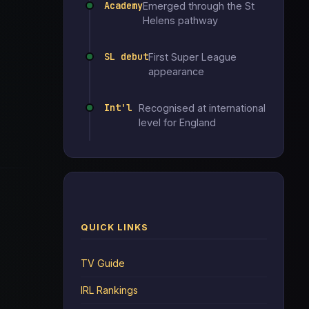
Academy
Emerged through the St
Helens pathway
SL debut
First Super League
appearance
Int'l
Recognised at international
level for England
QUICK LINKS
TV Guide
IRL Rankings