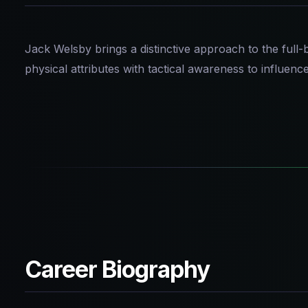
Jack Welsby brings a distinctive approach to the full
physical attributes with tactical awareness to influenc
Career Biography