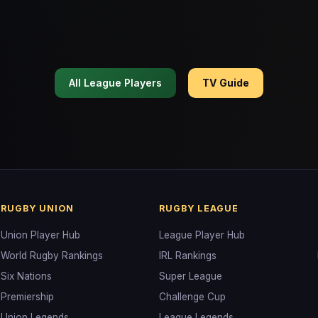
All League Players
TV Guide
RUGBY UNION
RUGBY LEAGUE
Union Player Hub
League Player Hub
World Rugby Rankings
IRL Rankings
Six Nations
Super League
Premiership
Challenge Cup
Union Legends
League Legends