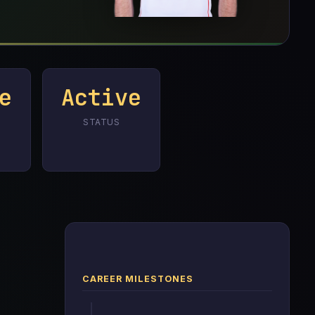
e
Active
STATUS
CAREER MILESTONES