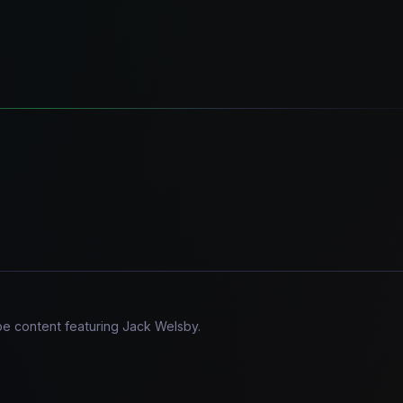
be content featuring Jack Welsby.