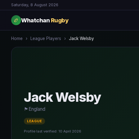
Saturday, 8 August 2026
Whatchan
Rugby
🏉
Home
›
League Players
›
Jack Welsby
Jack Welsby
🏴󠁧󠁢󠁥󠁮󠁧󠁿
England
LEAGUE
Profile last verified: 10 April 2026