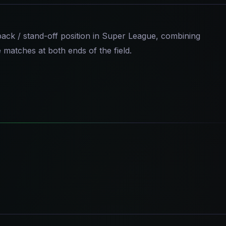
-back / stand-off position in Super League, combining
e matches at both ends of the field.