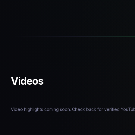
Videos
Video highlights coming soon. Check back for verified YouTu