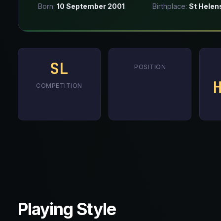
Born:
10 September 2001
Birthplace:
St Helen
SL
POSITION
COMPETITION
Playing Style