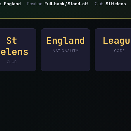
s, England
Position:
Full-back / Stand-off
Club:
St Helens
St
England
Leagu
Helens
NATIONALITY
CODE
CLUB