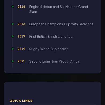
2016
England debut and Six Nations Grand
Slam
2016
European Champions Cup with Saracens
2017
First British & Irish Lions tour
2019
Rugby World Cup finalist
2021
Second Lions tour (South Africa)
QUICK LINKS