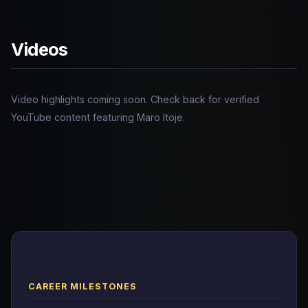
Videos
Video highlights coming soon. Check back for verified
YouTube content featuring Maro Itoje.
CAREER MILESTONES