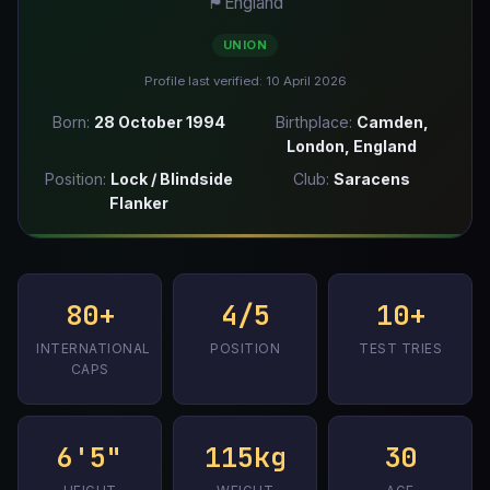
🏴󠁧󠁢󠁥󠁮󠁧󠁿
England
UNION
Profile last verified: 10 April 2026
Born:
28 October 1994
Birthplace:
Camden,
London, England
Position:
Lock / Blindside
Club:
Saracens
Flanker
80+
4/5
10+
INTERNATIONAL
POSITION
TEST TRIES
CAPS
6'5"
115kg
30