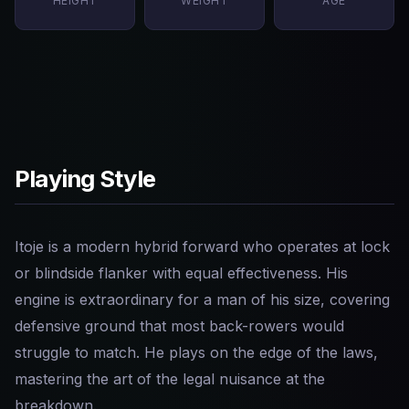
HEIGHT
WEIGHT
AGE
Playing Style
Itoje is a modern hybrid forward who operates at lock
or blindside flanker with equal effectiveness. His
engine is extraordinary for a man of his size, covering
defensive ground that most back-rowers would
struggle to match. He plays on the edge of the laws,
mastering the art of the legal nuisance at the
breakdown.