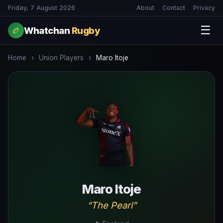
Friday, 7 August 2026
About
Contact
Privacy
☰
Whatchan
Rugby
🏉
Home
›
Union Players
›
Maro Itoje
Maro Itoje
“The Pearl”