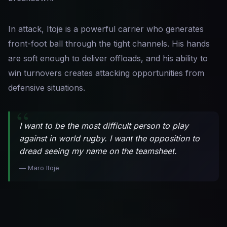
In attack, Itoje is a powerful carrier who generates
front-foot ball through the tight channels. His hands
are soft enough to deliver offloads, and his ability to
win turnovers creates attacking opportunities from
defensive situations.
I want to be the most difficult person to play
against in world rugby. I want the opposition to
dread seeing my name on the teamsheet.
— Maro Itoje