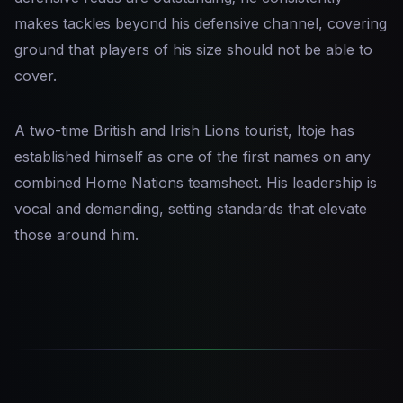
makes tackles beyond his defensive channel, covering
ground that players of his size should not be able to
cover.
A two-time British and Irish Lions tourist, Itoje has
established himself as one of the first names on any
combined Home Nations teamsheet. His leadership is
vocal and demanding, setting standards that elevate
those around him.