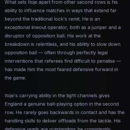
What sets Itoje apart from other second rows is his
ability to influence matches in ways that extend far
beyond the traditional lock's remit. He is an
exceptional lineout operator, both as a jumper and a
disruptor of opposition ball. His work at the
breakdown is relentless, and his ability to slow down
opposition ball — often through perfectly legal
interventions that referees find difficult to penalise —
has made him the most feared defensive forward in
the game.
Itoje's carrying ability in the tight channels gives
England a genuine ball-playing option in the second
row. He rarely goes backwards in contact and has the
handling skills to deliver offloads from the tackle. His
defensive reads are outstanding; he consistently