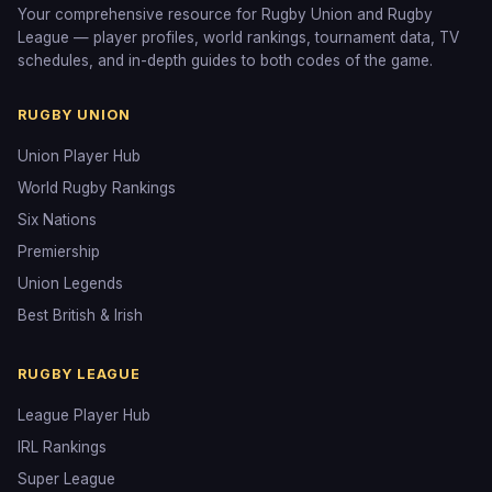
Your comprehensive resource for Rugby Union and Rugby
League — player profiles, world rankings, tournament data, TV
schedules, and in-depth guides to both codes of the game.
RUGBY UNION
Union Player Hub
World Rugby Rankings
Six Nations
Premiership
Union Legends
Best British & Irish
RUGBY LEAGUE
League Player Hub
IRL Rankings
Super League