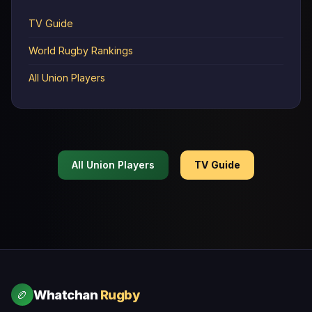
TV Guide
World Rugby Rankings
All Union Players
All Union Players
TV Guide
Whatchan
Rugby
🏉