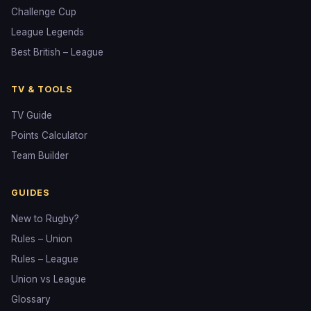
Challenge Cup
League Legends
Best British – League
TV & TOOLS
TV Guide
Points Calculator
Team Builder
GUIDES
New to Rugby?
Rules – Union
Rules – League
Union vs League
Glossary