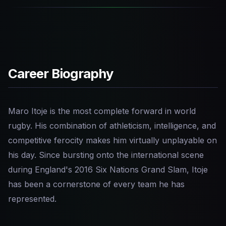
Career Biography
Maro Itoje is the most complete forward in world
rugby. His combination of athleticism, intelligence, and
competitive ferocity makes him virtually unplayable on
his day. Since bursting onto the international scene
during England's 2016 Six Nations Grand Slam, Itoje
has been a cornerstone of every team he has
represented.