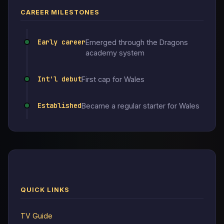
CAREER MILESTONES
Early career
Emerged through the Dragons
academy system
Int'l debut
First cap for Wales
Established
Became a regular starter for Wales
QUICK LINKS
TV Guide