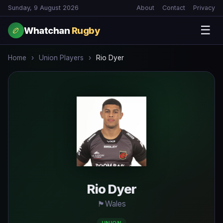
Sunday, 9 August 2026
About
Contact
Privacy
☰
Whatchan
Rugby
🏉
Home
›
Union Players
›
Rio Dyer
Rio Dyer
🏴󠁧󠁢󠁧󠁬󠁳󠁿
Wales