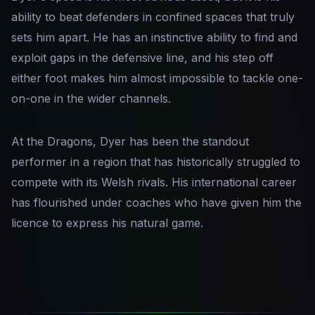
ability to beat defenders in confined spaces that truly
sets him apart. He has an instinctive ability to find and
exploit gaps in the defensive line, and his step off
either foot makes him almost impossible to tackle one-
on-one in the wider channels.
At the Dragons, Dyer has been the standout
performer in a region that has historically struggled to
compete with its Welsh rivals. His international career
has flourished under coaches who have given him the
licence to express his natural game.