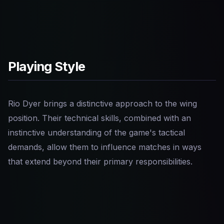
Playing Style
Rio Dyer brings a distinctive approach to the wing
position. Their technical skills, combined with an
instinctive understanding of the game's tactical
demands, allow them to influence matches in ways
that extend beyond their primary responsibilities.