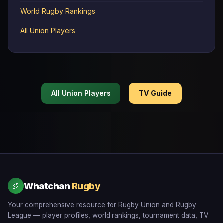
World Rugby Rankings
All Union Players
All Union Players
TV Guide
Whatchan
Rugby
🏉
Your comprehensive resource for Rugby Union and Rugby
League — player profiles, world rankings, tournament data, TV