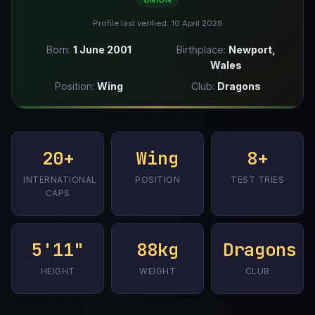
UNION
Profile last verified: 10 April 2026
Born:
1 June 2001
Birthplace:
Newport,
Wales
Position:
Wing
Club:
Dragons
20+
Wing
8+
INTERNATIONAL
POSITION
TEST TRIES
CAPS
5'11"
88kg
Dragons
HEIGHT
WEIGHT
CLUB