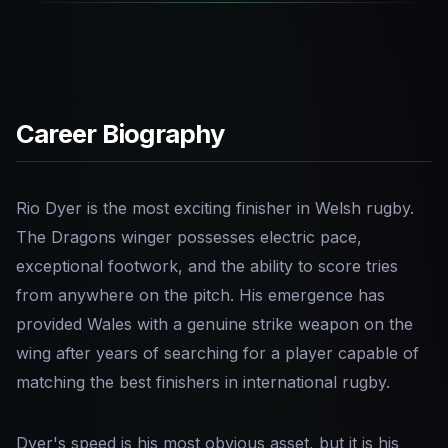
Career Biography
Rio Dyer is the most exciting finisher in Welsh rugby.
The Dragons winger possesses electric pace,
exceptional footwork, and the ability to score tries
from anywhere on the pitch. His emergence has
provided Wales with a genuine strike weapon on the
wing after years of searching for a player capable of
matching the best finishers in international rugby.
Dyer's speed is his most obvious asset, but it is his