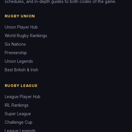
schedules, and in-depth guides to both codes of the game.
RUGBY UNION
Union Player Hub
World Rugby Rankings
Six Nations
Premiership
Union Legends
Best British & Irish
RUGBY LEAGUE
League Player Hub
IRL Rankings
Super League
Challenge Cup
League Legends