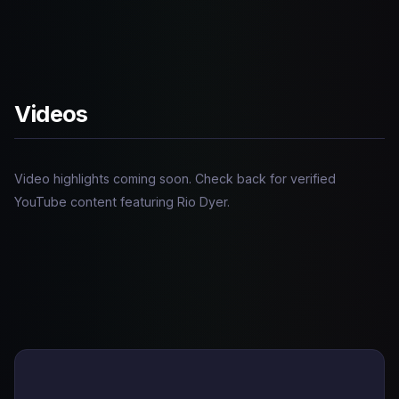
Videos
Video highlights coming soon. Check back for verified
YouTube content featuring Rio Dyer.