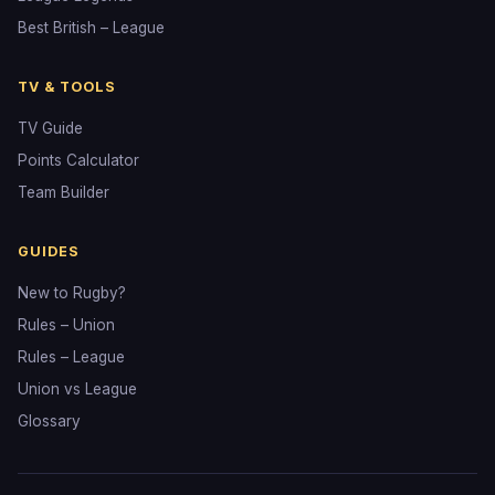
Best British – League
TV & TOOLS
TV Guide
Points Calculator
Team Builder
GUIDES
New to Rugby?
Rules – Union
Rules – League
Union vs League
Glossary