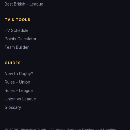
Best British – League
TV & TOOLS
TV Schedule
Points Calculator
Team Builder
GUIDES
New to Rugby?
Rules – Union
Rules – League
Union vs League
Glossary
© 2026 Whatchan Rugby. All rights
Website Design and Hosting