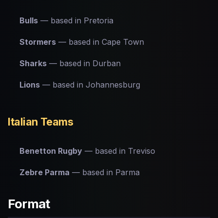
Bulls
— based in Pretoria
Stormers
— based in Cape Town
Sharks
— based in Durban
Lions
— based in Johannesburg
Italian Teams
Benetton Rugby
— based in Treviso
Zebre Parma
— based in Parma
Format