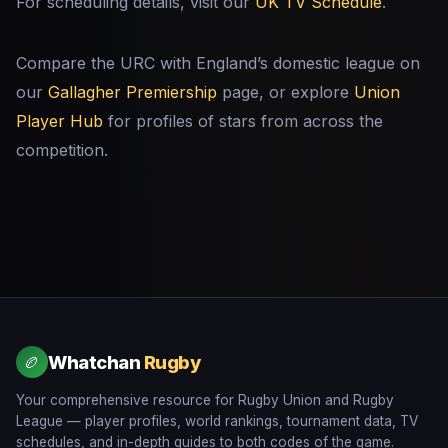
For scheduling details, visit our
UK TV Schedule
.
Compare the URC with England’s domestic league on
our
Gallagher Premiership
page, or explore
Union
Player Hub
for profiles of stars from across the
competition.
Whatchan
Rugby
🏉
Your comprehensive resource for Rugby Union and Rugby
League — player profiles, world rankings, tournament data, TV
schedules, and in-depth guides to both codes of the game.