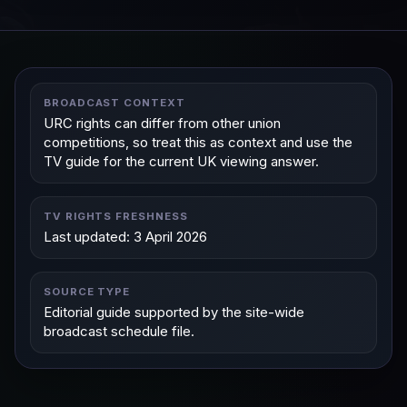
BROADCAST CONTEXT
URC rights can differ from other union
competitions, so treat this as context and use the
TV guide for the current UK viewing answer.
TV RIGHTS FRESHNESS
Last updated: 3 April 2026
SOURCE TYPE
Editorial guide supported by the site-wide
broadcast schedule file.