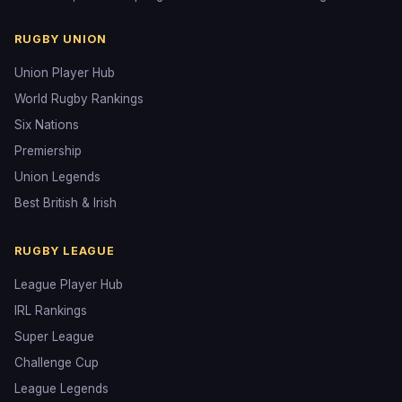
RUGBY UNION
Union Player Hub
World Rugby Rankings
Six Nations
Premiership
Union Legends
Best British & Irish
RUGBY LEAGUE
League Player Hub
IRL Rankings
Super League
Challenge Cup
League Legends