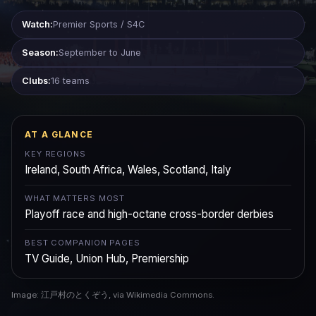
Watch:
Premier Sports / S4C
Season:
September to June
Clubs:
16 teams
AT A GLANCE
KEY REGIONS
Ireland, South Africa, Wales, Scotland, Italy
WHAT MATTERS MOST
Playoff race and high-octane cross-border derbies
BEST COMPANION PAGES
TV Guide, Union Hub, Premiership
Image: 江戸村のとくぞう, via Wikimedia Commons.