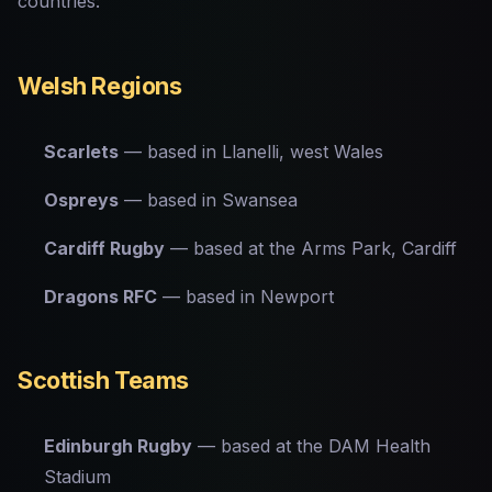
countries:
Welsh Regions
Scarlets
— based in Llanelli, west Wales
Ospreys
— based in Swansea
Cardiff Rugby
— based at the Arms Park, Cardiff
Dragons RFC
— based in Newport
Scottish Teams
Edinburgh Rugby
— based at the DAM Health
Stadium