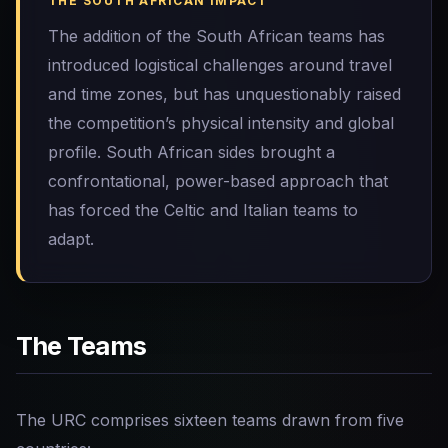
THE SOUTH AFRICAN IMPACT
The addition of the South African teams has
introduced logistical challenges around travel
and time zones, but has unquestionably raised
the competition’s physical intensity and global
profile. South African sides brought a
confrontational, power-based approach that
has forced the Celtic and Italian teams to
adapt.
The Teams
The URC comprises sixteen teams drawn from five