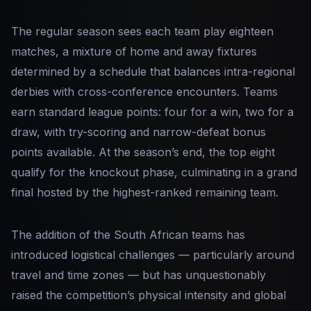
The regular season sees each team play eighteen
matches, a mixture of home and away fixtures
determined by a schedule that balances intra-regional
derbies with cross-conference encounters. Teams
earn standard league points: four for a win, two for a
draw, with try-scoring and narrow-defeat bonus
points available. At the season’s end, the top eight
qualify for the knockout phase, culminating in a grand
final hosted by the highest-ranked remaining team.
The addition of the South African teams has
introduced logistical challenges — particularly around
travel and time zones — but has unquestionably
raised the competition’s physical intensity and global