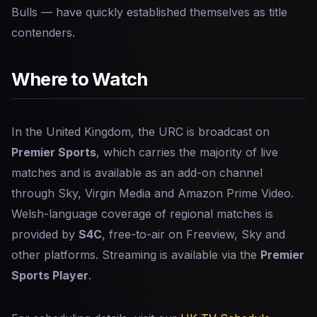
Bulls — have quickly established themselves as title
contenders.
Where to Watch
In the United Kingdom, the URC is broadcast on
Premier Sports
, which carries the majority of live
matches and is available as an add-on channel
through Sky, Virgin Media and Amazon Prime Video.
Welsh-language coverage of regional matches is
provided by
S4C
, free-to-air on Freeview, Sky and
other platforms. Streaming is available via the
Premier
Sports Player
.