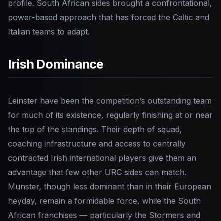
profile. South African sides brought a confrontational,
power-based approach that has forced the Celtic and
Italian teams to adapt.
Irish Dominance
Leinster have been the competition’s outstanding team
for much of its existence, regularly finishing at or near
the top of the standings. Their depth of squad,
coaching infrastructure and access to centrally
contracted Irish international players give them an
advantage that few other URC sides can match.
Munster, though less dominant than in their European
heyday, remain a formidable force, while the South
African franchises — particularly the Stormers and