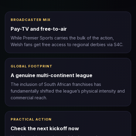
BROADCASTER MIX
Pay-TV and free-to-air
While Premier Sports carries the bulk of the action,
Welsh fans get free access to regional derbies via S4C.
GLOBAL FOOTPRINT
A genuine multi-continent league
The inclusion of South African franchises has
fundamentally shifted the league’s physical intensity and
commercial reach.
PRACTICAL ACTION
Check the next kickoff now