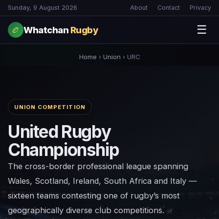
Sunday, 9 August 2026
About
Contact
Privacy
☰
Whatchan
Rugby
🏉
Home
›
Union
›
URC
UNION COMPETITION
United Rugby
Championship
The cross-border professional league spanning
Wales, Scotland, Ireland, South Africa and Italy —
sixteen teams contesting one of rugby’s most
geographically diverse club competitions.