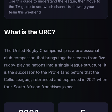
Use this guide to understand the league, then move to
the TV guide to see which channel is showing your
team this weekend.
What is the URC?
The United Rugby Championship is a professional
club competition that brings together teams from five
rugby-playing nations into a single league structure. It
is the successor to the Pro14 (and before that the
Celtic League), rebranded and expanded in 2021 when
four South African franchises joined.