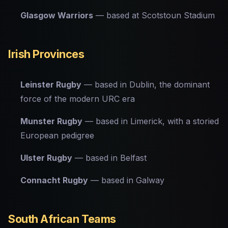
Glasgow Warriors
— based at Scotstoun Stadium
Irish Provinces
Leinster Rugby
— based in Dublin, the dominant
force of the modern URC era
Munster Rugby
— based in Limerick, with a storied
European pedigree
Ulster Rugby
— based in Belfast
Connacht Rugby
— based in Galway
South African Teams