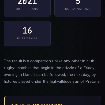
2021
5
URC REBRAND
RUGBY NATIONS
16
ELITE TEAMS
The result is a competition unlike any other in club
rugby: matches that begin in the drizzle of a Friday
evening in Llanelli can be followed, the next day, by
fixtures played under the high-altitude sun of Pretoria.