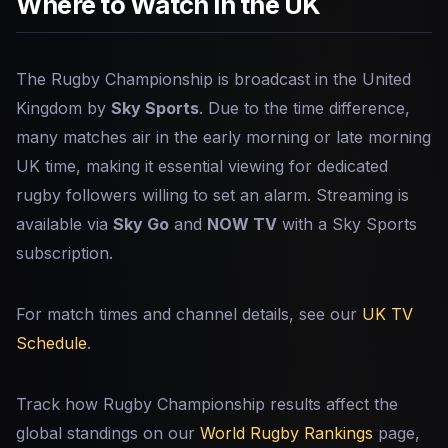
Where to Watch in the UK
The Rugby Championship is broadcast in the United
Kingdom by
Sky Sports
. Due to the time difference,
many matches air in the early morning or late morning
UK time, making it essential viewing for dedicated
rugby followers willing to set an alarm. Streaming is
available via
Sky Go
and
NOW TV
with a Sky Sports
subscription.
For match times and channel details, see our
UK TV
Schedule
.
Track how Rugby Championship results affect the
global standings on our
World Rugby Rankings
page,