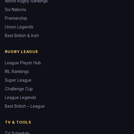
World Rugby Rankings
Six Nations
Premiership
Union Legends
Best British & Irish
RUGBY LEAGUE
League Player Hub
IRL Rankings
Super League
Challenge Cup
League Legends
Best British – League
TV & TOOLS
TV Schedule