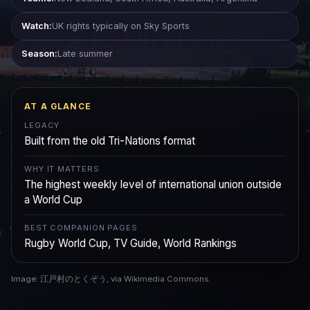
Watch:
UK rights typically on Sky Sports
Season:
Late summer
AT A GLANCE
LEGACY
Built from the old Tri-Nations format
WHY IT MATTERS
The highest weekly level of international union outside
a World Cup
BEST COMPANION PAGES
Rugby World Cup, TV Guide, World Rankings
Image: 江戸村のとくぞう, via Wikimedia Commons.