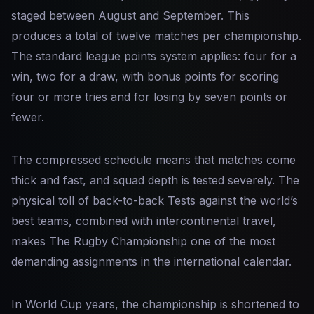
staged between August and September. This
produces a total of twelve matches per championship.
The standard league points system applies: four for a
win, two for a draw, with bonus points for scoring
four or more tries and for losing by seven points or
fewer.
The compressed schedule means that matches come
thick and fast, and squad depth is tested severely. The
physical toll of back-to-back Tests against the world’s
best teams, combined with intercontinental travel,
makes The Rugby Championship one of the most
demanding assignments in the international calendar.
In World Cup years, the championship is shortened to