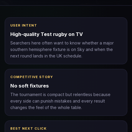
USER INTENT
High-quality Test rugby on TV
Searchers here often want to know whether a major
southern hemisphere fixture is on Sky and when the
next round lands in the UK schedule.
COMPETITIVE STORY
No soft fixtures
The tournament is compact but relentless because
every side can punish mistakes and every result
changes the feel of the whole table.
BEST NEXT CLICK