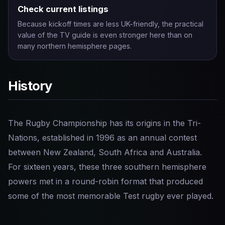
Check current listings
Because kickoff times are less UK-friendly, the practical
value of the TV guide is even stronger here than on
many northern hemisphere pages.
History
The Rugby Championship has its origins in the Tri-
Nations, established in 1996 as an annual contest
between New Zealand, South Africa and Australia.
For sixteen years, these three southern hemisphere
powers met in a round-robin format that produced
some of the most memorable Test rugby ever played.