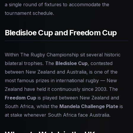
a single round of fixtures to accommodate the
tournament schedule.
Bledisloe Cup and Freedom Cup
Within The Rugby Championship sit several historic
bilateral trophies. The
Bledisloe Cup
, contested
between New Zealand and Australia, is one of the
most famous prizes in international rugby — New
Zealand have held it continuously since 2003. The
Freedom Cup
is played between New Zealand and
South Africa, whilst the
Mandela Challenge Plate
is
at stake whenever South Africa face Australia.