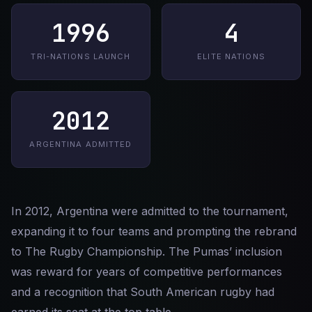
1996
4
TRI-NATIONS LAUNCH
ELITE NATIONS
2012
ARGENTINA ADMITTED
In 2012, Argentina were admitted to the tournament,
expanding it to four teams and prompting the rebrand
to The Rugby Championship. The Pumas’ inclusion
was reward for years of competitive performances
and a recognition that South American rugby had