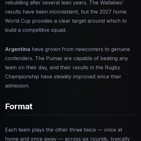
rebuilding after several lean years. The Wallabies’
results have been inconsistent, but the 2027 home
World Cup provides a clear target around which to
build a competitive squad.
Argentina
have grown from newcomers to genuine
contenders. The Pumas are capable of beating any
team on their day, and their results in the Rugby
Championship have steadily improved since their
admission.
Format
Each team plays the other three twice — once at
home and once away — across six rounds, typically