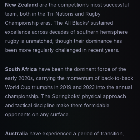
New Zealand
are the competition’s most successful
team, both in the Tri-Nations and Rugby
Championship eras. The All Blacks’ sustained
excellence across decades of southern hemisphere
rugby is unmatched, though their dominance has
been more regularly challenged in recent years.
South Africa
have been the dominant force of the
early 2020s, carrying the momentum of back-to-back
World Cup triumphs in 2019 and 2023 into the annual
championship. The Springboks’ physical approach
and tactical discipline make them formidable
opponents on any surface.
Australia
have experienced a period of transition,