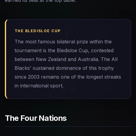
earned its seat at the top table.
THE BLEDISLOE CUP
The most famous bilateral prize within the
tournament is the Bledisloe Cup, contested
between New Zealand and Australia. The All
Blacks' sustained dominance of this trophy
since 2003 remains one of the longest streaks
in international sport.
The Four Nations