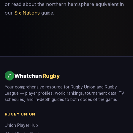
or read about the northern hemisphere equivalent in
our
Six Nations
guide.
Whatchan
Rugby
🏉
Your comprehensive resource for Rugby Union and Rugby
League — player profiles, world rankings, tournament data, TV
schedules, and in-depth guides to both codes of the game.
RUGBY UNION
Union Player Hub