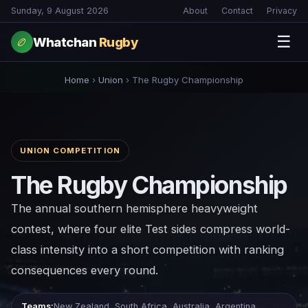
Sunday, 9 August 2026
About
Contact
Privacy
☰
Whatchan
Rugby
🏉
Home
›
Union
›
The Rugby Championship
UNION COMPETITION
The Rugby Championship
The annual southern hemisphere heavyweight
contest, where four elite Test sides compress world-
class intensity into a short competition with ranking
consequences every round.
Teams:
New Zealand, South Africa, Australia, Argentina