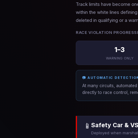
Track limits have become one 
within the white lines definin
deleted in qualifying or a war
RACE VIOLATION PROGRESS
1–3
WARNING ONLY
📷 AUTOMATIC DETECTIO
At many circuits, automated 
directly to race control, r
📱
Safety Car & V
Deployed when marshals