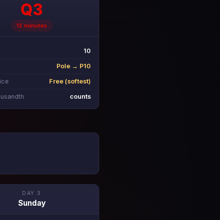
Q3
12 minutes
10
Pole → P10
ice
Free (softest)
ousandth
counts
DAY 3
Sunday