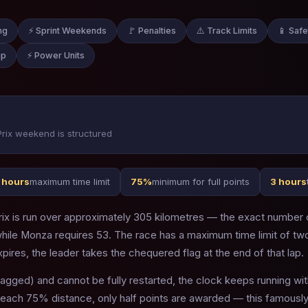
ng
⚡ Sprint Weekends
🚩 Penalties
⚠️ Track Limits
📱 Safe
ap
⚡ Power Units
rix weekend is structured
 hours
maximum time limit
75%
minimum for full points
3 hours
ix is run over approximately 305 kilometres — the exact number of
 while Monza requires 53. The race has a maximum time limit of t
xpires, the leader takes the chequered flag at the end of that lap.
lagged) and cannot be fully restarted, the clock keeps running wit
reach 75% distance, only half points are awarded — this famously