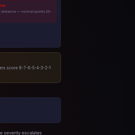
rix
e distance — normal points 25–
hers score 8-7-6-5-4-3-2-1
he severity escalates