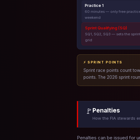
Practice 1
60 minutes — only free practice
weekend
Sprint Qualifying (SQ)
SQ1, SQ2, SQ3 — sets the sprin
grid
⚡ SPRINT POINTS
Sprint race points count to
points. The 2026 sprint roun
🚩
Penalties
How the FIA stewards e
Penalties can be issued for u