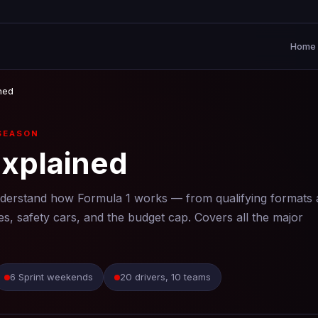
Home
ned
SEASON
Explained
nderstand how Formula 1 works — from qualifying formats
es, safety cars, and the budget cap. Covers all the major
6 Sprint weekends
20 drivers, 10 teams