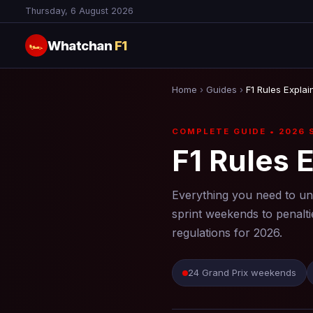
Thursday, 6 August 2026
Whatchan
F1
🏎
Home
›
Guides
›
F1 Rules Explai
COMPLETE GUIDE • 2026 
F1 Rules 
Everything you need to u
sprint weekends to penalti
regulations for 2026.
24 Grand Prix weekends