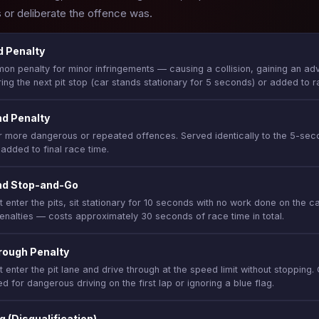
or deliberate the offence was.
 Penalty
n penalty for minor infringements — causing a collision, gaining an adv
ing the next pit stop (car stands stationary for 5 seconds) or added to ra
d Penalty
r more dangerous or repeated offences. Served identically to the 5-sec
 added to final race time.
nd Stop-and-Go
 enter the pits, sit stationary for 10 seconds with no work done on the ca
enalties — costs approximately 30 seconds of race time in total.
rough Penalty
t enter the pit lane and drive through at the speed limit without stoppin
d for dangerous driving on the first lap or ignoring a blue flag.
g (Disqualification)