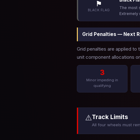
⚑
The most s
BLACK FLAG
Extremely 
Grid Penalties — Next 
Grid penalties are applied to
unit component allocations or 
3
Minor impeding in
qualifying
⚠️
Track Limits
All four wheels must rem