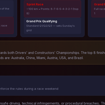
Sprint Race
Grand P
 of the
~100 km • Points: 8-7-6-5-4-3-2-1 (top
Full rac
8)
1
Grand Prix Qualifying
t race
Standard Q1/Q2/Q3 — sets Sunday's
grid
wards both Drivers’ and Constructors’ Championships. The top 8 finis
ds are: Australia, China, Miami, Austria, USA, and Brazil.
nforce the rules during a race weekend
nsafe driving, technical infringements, or procedural breaches. T