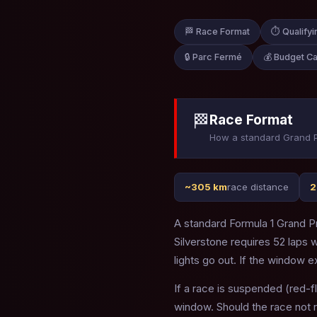
🏁 Race Format
⏱ Qualifyi
🔒 Parc Fermé
💰 Budget C
🏁
Race Format
How a standard Grand P
~305 km
race distance
2
A standard Formula 1 Grand Pr
Silverstone requires 52 laps
lights go out. If the window e
If a race is suspended (red-f
window. Should the race not 