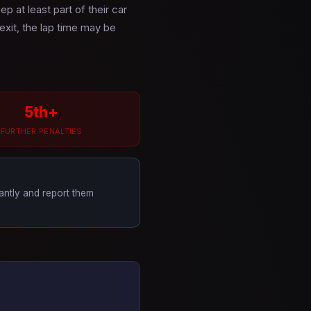
p at least part of their car
 exit, the lap time may be
5th+
FURTHER PENALTIES
tantly and report them