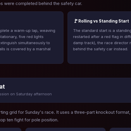
aps were completed behind the safety car.
🚩
Rolling vs Standing Start
omplete a warm-up lap, weaving
The standard start is a standing
ationary, five red lights
restarted after a red flag in dif
 extinguish simultaneously to
damp track), the race director ma
talls is covered by a marshal
behind the safety car instead.
at
ssion on Saturday afternoon
ting grid for Sunday's race. It uses a three-part knockout format,
top ten fight for pole position.