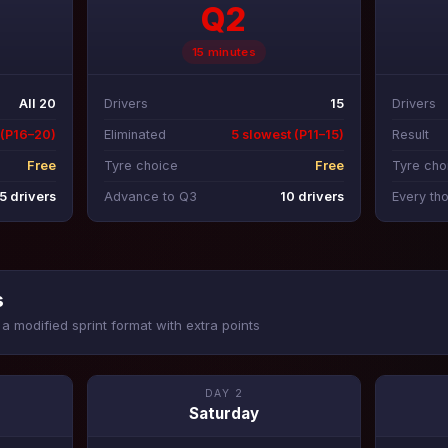
Q2
15 minutes
All 20
Drivers
15
Drivers
 (P16–20)
Eliminated
5 slowest (P11–15)
Result
Free
Tyre choice
Free
Tyre cho
5 drivers
Advance to Q3
10 drivers
Every th
s
a modified sprint format with extra points
DAY 2
Saturday