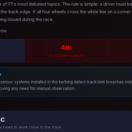
of F1's most debated topics. The rule is simple: a driver must kee
g the track edge. If all four wheels cross the white line on a corner
ning issued during the race.
ION
4th
+5 SECOND PENALTY
N
sensor systems installed in the kerbing detect track-limit breaches ins
emoving any need for manual observation.
SC
 need to work close to the track