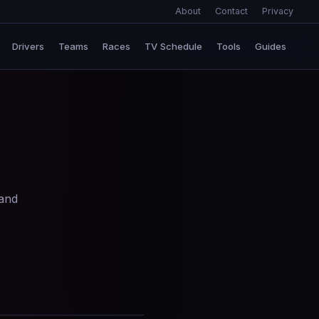
About
Contact
Privacy
Drivers
Teams
Races
TV Schedule
Tools
Guides
 and