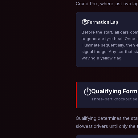
Grand Prix, where just two l
🕑
Formation Lap
Before the start, all cars c
to generate tyre heat. Once st
illuminate sequentially, then
signal the go. Any car that s
waving a yellow flag.
⏱
Qualifying Form
Three-part knockout se
Qualifying determines the star
slowest drivers until only the 