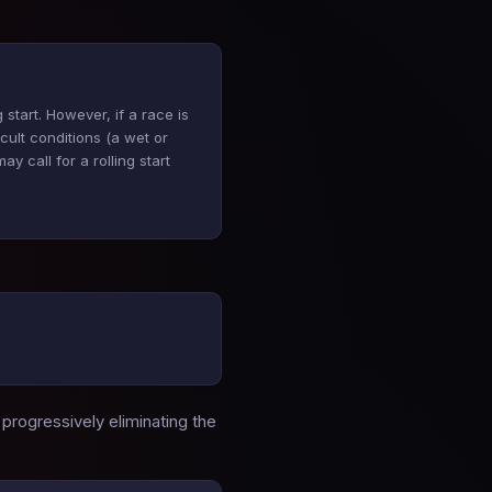
 start. However, if a race is
ficult conditions (a wet or
y call for a rolling start
 progressively eliminating the