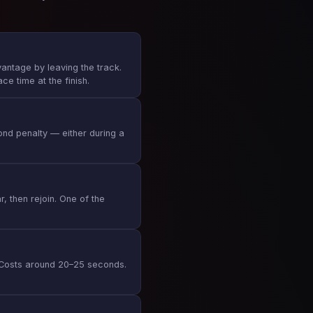
antage by leaving the track.
ce time at the finish.
ond penalty — either during a
r, then rejoin. One of the
g. Costs around 20–25 seconds.