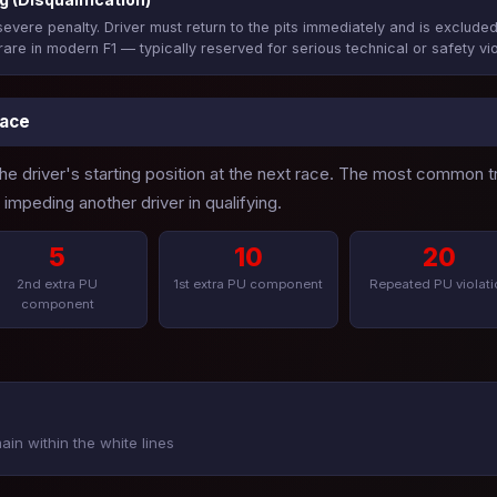
evere penalty. Driver must return to the pits immediately and is excluded
rare in modern F1 — typically reserved for serious technical or safety vio
Race
 the driver's starting position at the next race. The most common
impeding another driver in qualifying.
5
10
20
2nd extra PU
1st extra PU component
Repeated PU violati
component
ain within the white lines