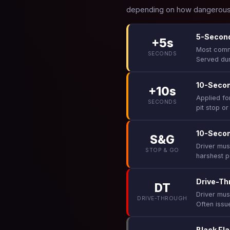
depending on how dangerous 
5-Second
+5s
Most commo
SECONDS
Served dur
10-Secon
+10s
Applied fo
SECONDS
pit stop or
10-Seco
S&G
Driver must
STOP & GO
harshest p
Drive-Th
DT
Driver mus
DRIVE-THROUGH
Often issue
Black Fla