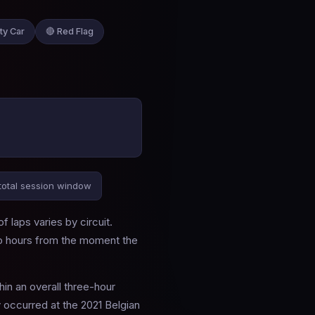
ty Car
🔴 Red Flag
total session window
 laps varies by circuit.
wo hours from the moment the
hin an overall three-hour
 occurred at the 2021 Belgian