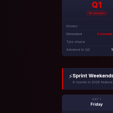
Q1
18 minutes
Drivers
Eliminated
5 slowest
Tyre choice
Advance to Q2
1
⚡
Sprint Weekend
6 rounds in 2026 feature 
DAY 1
Friday