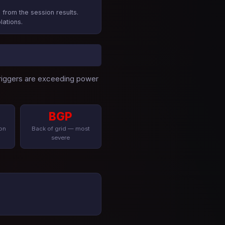
 from the session results.
lations.
 triggers are exceeding power
BGP
on
Back of grid — most
severe