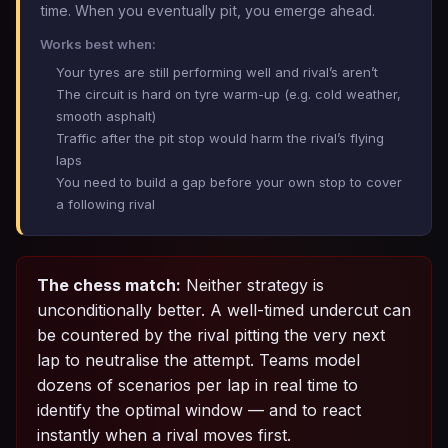
time. When you eventually pit, you emerge ahead.
Works best when:
Your tyres are still performing well and rival’s aren’t
The circuit is hard on tyre warm-up (e.g. cold weather,
smooth asphalt)
Traffic after the pit stop would harm the rival’s flying
laps
You need to build a gap before your own stop to cover
a following rival
The chess match:
Neither strategy is
unconditionally better. A well-timed undercut can
be countered by the rival pitting the very next
lap to neutralise the attempt. Teams model
dozens of scenarios per lap in real time to
identify the optimal window — and to react
instantly when a rival moves first.