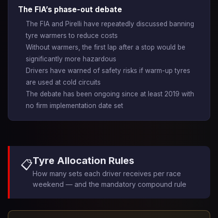
The FIA’s phase-out debate
The FIA and Pirelli have repeatedly discussed banning
tyre warmers to reduce costs
Without warmers, the first lap after a stop would be
significantly more hazardous
Drivers have warned of safety risks if warm-up tyres
are used at cold circuits
The debate has been ongoing since at least 2019 with
no firm implementation date set
Tyre Allocation Rules
📋
How many sets each driver receives per race
weekend — and the mandatory compound rule