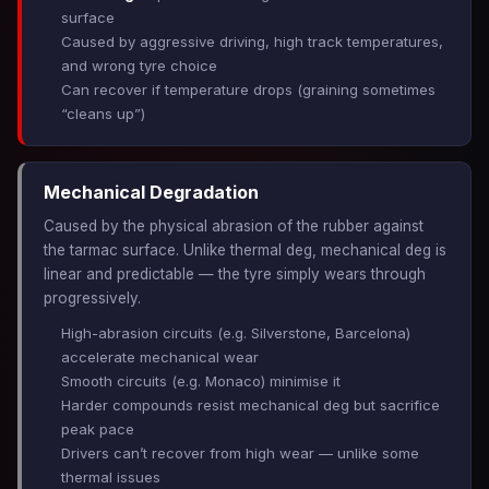
surface
Caused by aggressive driving, high track temperatures,
and wrong tyre choice
Can recover if temperature drops (graining sometimes
“cleans up”)
Mechanical Degradation
Caused by the physical abrasion of the rubber against
the tarmac surface. Unlike thermal deg, mechanical deg is
linear and predictable — the tyre simply wears through
progressively.
High-abrasion circuits (e.g. Silverstone, Barcelona)
accelerate mechanical wear
Smooth circuits (e.g. Monaco) minimise it
Harder compounds resist mechanical deg but sacrifice
peak pace
Drivers can’t recover from high wear — unlike some
thermal issues