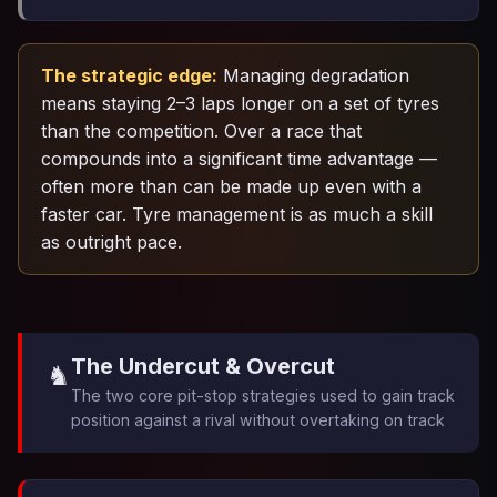
The strategic edge:
Managing degradation
means staying 2–3 laps longer on a set of tyres
than the competition. Over a race that
compounds into a significant time advantage —
often more than can be made up even with a
faster car. Tyre management is as much a skill
as outright pace.
The Undercut & Overcut
♞️
The two core pit-stop strategies used to gain track
position against a rival without overtaking on track