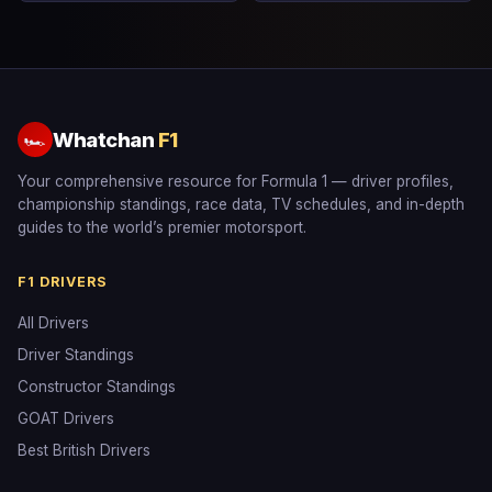
Whatchan
F1
🏎
Your comprehensive resource for Formula 1 — driver profiles,
championship standings, race data, TV schedules, and in-depth
guides to the world’s premier motorsport.
F1 DRIVERS
All Drivers
Driver Standings
Constructor Standings
GOAT Drivers
Best British Drivers