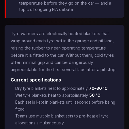
temperature before they go on the car — and a
topic of ongoing FIA debate
Tyre warmers are electrically heated blankets that
wrap around each tyre set in the garage and pit lane,
raising the rubber to near-operating temperature
before it is fitted to the car. Without them, cold tyres
offer minimal grip and can be dangerously
unpredictable for the first several laps after a pit stop.
Current specifications
Dry tyre blankets heat to approximately
70–80 °C
Wet tyre blankets heat to approximately
50 °C
Each set is kept in blankets until seconds before being
fitted
Teams use multiple blanket sets to pre-heat all tyre
allocations simultaneously