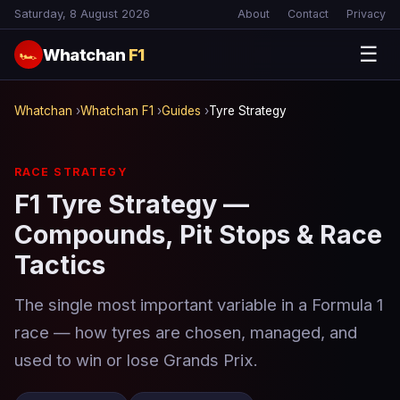
Saturday, 8 August 2026
About
Contact
Privacy
☰
Whatchan
F1
🏎
Whatchan
›
Whatchan F1
›
Guides
›
Tyre Strategy
RACE STRATEGY
F1 Tyre Strategy —
Compounds, Pit Stops & Race
Tactics
The single most important variable in a Formula 1
race — how tyres are chosen, managed, and
used to win or lose Grands Prix.