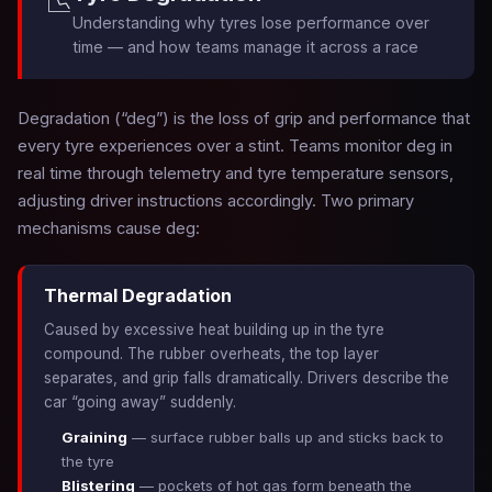
📉
Understanding why tyres lose performance over
time — and how teams manage it across a race
Degradation (“deg”) is the loss of grip and performance that
every tyre experiences over a stint. Teams monitor deg in
real time through telemetry and tyre temperature sensors,
adjusting driver instructions accordingly. Two primary
mechanisms cause deg:
Thermal Degradation
Caused by excessive heat building up in the tyre
compound. The rubber overheats, the top layer
separates, and grip falls dramatically. Drivers describe the
car “going away” suddenly.
Graining
— surface rubber balls up and sticks back to
the tyre
Blistering
— pockets of hot gas form beneath the