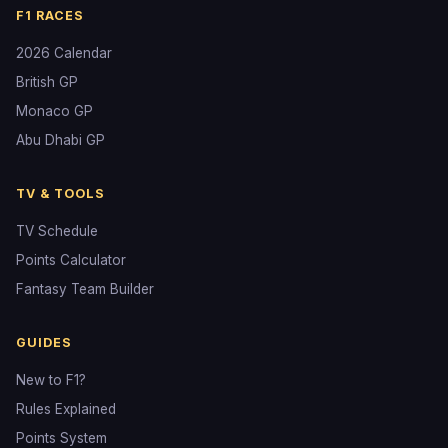
F1 RACES
2026 Calendar
British GP
Monaco GP
Abu Dhabi GP
TV & TOOLS
TV Schedule
Points Calculator
Fantasy Team Builder
GUIDES
New to F1?
Rules Explained
Points System