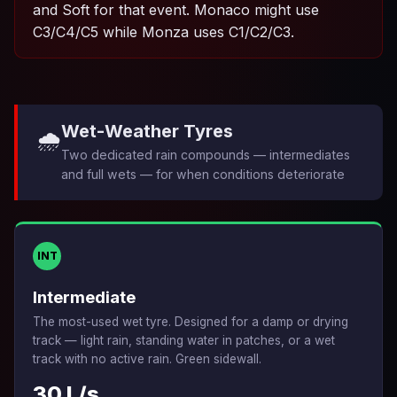
and Soft for that event. Monaco might use
C3/C4/C5 while Monza uses C1/C2/C3.
Wet-Weather Tyres
🌧️
Two dedicated rain compounds — intermediates
and full wets — for when conditions deteriorate
INT
Intermediate
The most-used wet tyre. Designed for a damp or drying
track — light rain, standing water in patches, or a wet
track with no active rain. Green sidewall.
30 L/s