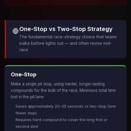
One-Stop vs Two-Stop Strategy
🛑
The fundamental race-strategy choice that teams
make before lights out — and often revise mid-
race
One-Stop
Make a single pit stop, using harder, longer-lasting
compounds for the bulk of the race. Minimises total time
lost in the pit lane.
Saves approximately 20–25 seconds vs two-stop (one
fewer stop)
Requires hard compound to cover the long first or
second stint