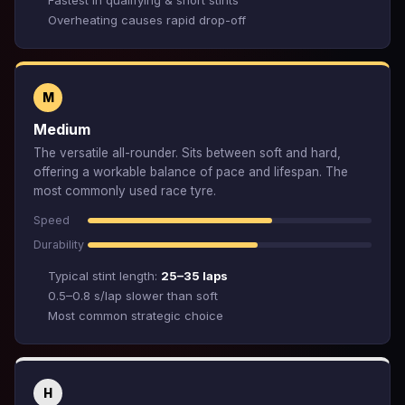
Fastest in qualifying & short stints
Overheating causes rapid drop-off
M
Medium
The versatile all-rounder. Sits between soft and hard,
offering a workable balance of pace and lifespan. The
most commonly used race tyre.
Speed
Durability
Typical stint length:
25–35 laps
0.5–0.8 s/lap slower than soft
Most common strategic choice
H