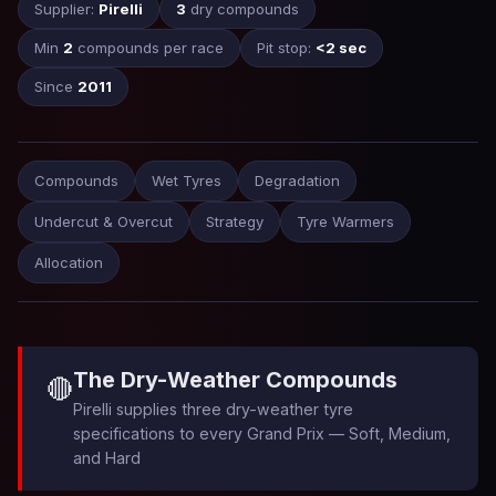
Supplier:
Pirelli
3
dry compounds
Min
2
compounds per race
Pit stop:
<2 sec
Since
2011
Compounds
Wet Tyres
Degradation
Undercut & Overcut
Strategy
Tyre Warmers
Allocation
The Dry-Weather Compounds
🔴
Pirelli supplies three dry-weather tyre
specifications to every Grand Prix — Soft, Medium,
and Hard