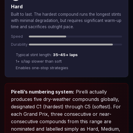
Hard
Built to last. The hardest compound runs the longest stints
with minimal degradation, but requires significant warm-up
time and sacrifices outright pace.
Speed
Durability
Typical stint length:
35–45+ laps
1+ s/lap slower than soft
Enables one-stop strategies
Pirelli’s numbering system:
Pirelli actually
produces five dry-weather compounds globally,
designated C1 (hardest) through C5 (softest). For
each Grand Prix, three consecutive or near-
consecutive compounds from this range are
nominated and labelled simply as Hard, Medium,