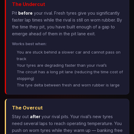
The Undercut
Pit
before
your rival. Fresh tyres give you significantly
faster lap times while the rival is still on worn rubber. By
the time they pit, you have built enough of a gap to
emerge ahead of them in the pit lane exit.
Works best when:
You are stuck behind a slower car and cannot pass on
track
Your tyres are degrading faster than your rival’s
The circuit has a long pit lane (reducing the time cost of
stopping)
The tyre delta between fresh and worn rubber is large
The Overcut
Stay out
after
your rival pits. Your rival’s new tyres
need several laps to reach operating temperature. You
push on worn tyres while they warm up — banking free