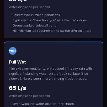
Water displaced per second
Fastest tyre in mixed conditions
Typically the “transition tyre” as a wet track dries
Green-marked sidewall band
No minimum lap requirement to switch to/from inters
WET
Full Wet
The extreme-weather tyre. Required in heavy rain with
significant standing water on the track surface. Blue
sidewall. Rarely seen in dry-trending modern races.
65 L/s
Water displaced per second
Over twice the water clearance of inters