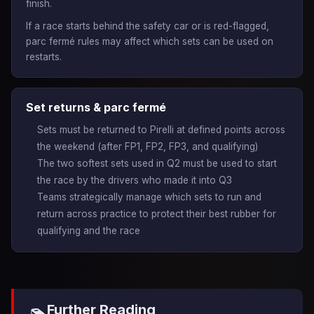
finish.
If a race starts behind the safety car or is red-flagged,
parc fermé rules may affect which sets can be used on
restarts.
Set returns & parc fermé
Sets must be returned to Pirelli at defined points across
the weekend (after FP1, FP2, FP3, and qualifying)
The two softest sets used in Q2 must be used to start
the race by the drivers who made it into Q3
Teams strategically manage which sets to run and
return across practice to protect their best rubber for
qualifying and the race
Further Reading