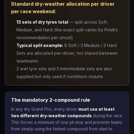
Standard dry-weather allocation per driver
per race weekend:
13 sets of dry tyres total
— split across Soft,
Medium, and Hard (the exact split varies by Pirelli’s
recommendation per circuit)
Typical split example:
8 Soft / 3 Medium / 2 Hard
Sets are allocated per-driver, not shared between
teammates
2 wet tyre sets and 3 intermediate sets are also
supplied but only used if conditions require
The mandatory 2-compound rule
In any dry Grand Prix, every driver
must use at least
two different dry-weather compounds
during the race.
This forces a minimum of one pit stop and prevents teams
from simply using the fastest compound from start to