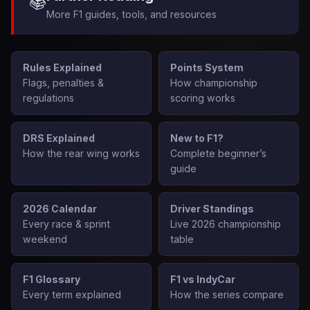
📚
More F1 guides, tools, and resources
Rules Explained
Points System
Flags, penalties &
How championship
regulations
scoring works
DRS Explained
New to F1?
How the rear wing works
Complete beginner’s
guide
2026 Calendar
Driver Standings
Every race & sprint
Live 2026 championship
weekend
table
F1 Glossary
F1 vs IndyCar
Every term explained
How the series compare