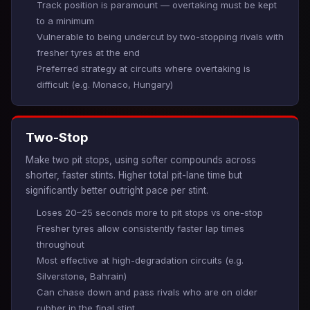
Track position is paramount — overtaking must be kept
to a minimum
Vulnerable to being undercut by two-stopping rivals with
fresher tyres at the end
Preferred strategy at circuits where overtaking is
difficult (e.g. Monaco, Hungary)
Two-Stop
Make two pit stops, using softer compounds across
shorter, faster stints. Higher total pit-lane time but
significantly better outright pace per stint.
Loses 20–25 seconds more to pit stops vs one-stop
Fresher tyres allow consistently faster lap times
throughout
Most effective at high-degradation circuits (e.g.
Silverstone, Bahrain)
Can chase down and pass rivals who are on older
rubber in the final stint