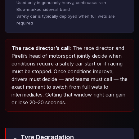
Used only in genuinely heavy, continuous rain
Blue-marked sidewall band
Safety car is typically deployed when full wets are
required
The race director’s call:
The race director and
Pirelli’s head of motorsport jointly decide when
conditions require a safety car start or if racing
must be stopped. Once conditions improve,
drivers must decide — and teams must call — the
exact moment to switch from full wets to
intermediates. Getting that window right can gain
or lose 20–30 seconds.
Tyre Degradation