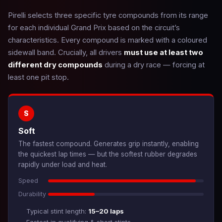
Pirelli selects three specific tyre compounds from its range
for each individual Grand Prix based on the circuit’s
characteristics. Every compound is marked with a coloured
sidewall band. Crucially, all drivers
must use at least two
different dry compounds
during a dry race — forcing at
least one pit stop.
S
Soft
The fastest compound. Generates grip instantly, enabling
the quickest lap times — but the softest rubber degrades
rapidly under load and heat.
Speed
Durability
Typical stint length:
15–20 laps