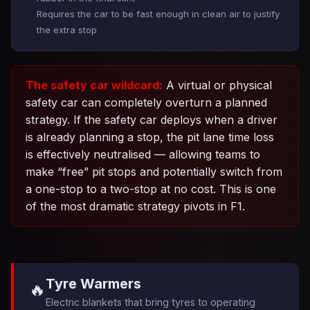
Requires the car to be fast enough in clean air to justify
the extra stop
The safety car wildcard:
A virtual or physical
safety car can completely overturn a planned
strategy. If the safety car deploys when a driver
is already planning a stop, the pit lane time loss
is effectively neutralised — allowing teams to
make “free” pit stops and potentially switch from
a one-stop to a two-stop at no cost. This is one
of the most dramatic strategy pivots in F1.
Tyre Warmers
🔥
Electric blankets that bring tyres to operating