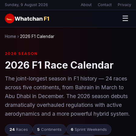
Sunday, 9 August 2026
About
Contact
Privacy
☰
Whatchan
F1
🏎
Home
›
2026 F1 Calendar
2026 SEASON
2026 F1 Race Calendar
The joint-longest season in F1 history — 24 races
across five continents, from Bahrain in March to
Abu Dhabi in December. The 2026 season debuts
dramatically overhauled regulations with active
aerodynamics and a more powerful hybrid system.
24
Races
5
Continents
6
Sprint Weekends