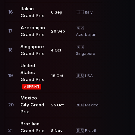
Italian
16
6 Sep
🇮🇹 Italy
Grand Prix
Azerbaijan
🇦🇿
17
20 Sep
Grand Prix
Azerbaijan
Singapore
🇸🇬
18
4 Oct
Grand Prix
Singapore
United
States
19
18 Oct
🇺🇸 USA
Grand Prix
⚡ SPRINT
Mexico
City Grand
20
25 Oct
🇲🇽 Mexico
Prix
Brazilian
21
Grand Prix
8 Nov
🇧🇷 Brazil