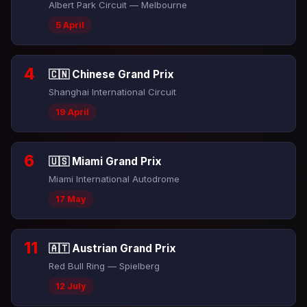
Albert Park Circuit — Melbourne
5 April
4
🇨🇳 Chinese Grand Prix
Shanghai International Circuit
19 April
6
🇺🇸 Miami Grand Prix
Miami International Autodrome
17 May
11
🇦🇹 Austrian Grand Prix
Red Bull Ring — Spielberg
12 July