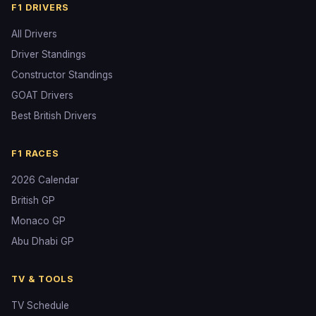
F1 DRIVERS
All Drivers
Driver Standings
Constructor Standings
GOAT Drivers
Best British Drivers
F1 RACES
2026 Calendar
British GP
Monaco GP
Abu Dhabi GP
TV & TOOLS
TV Schedule