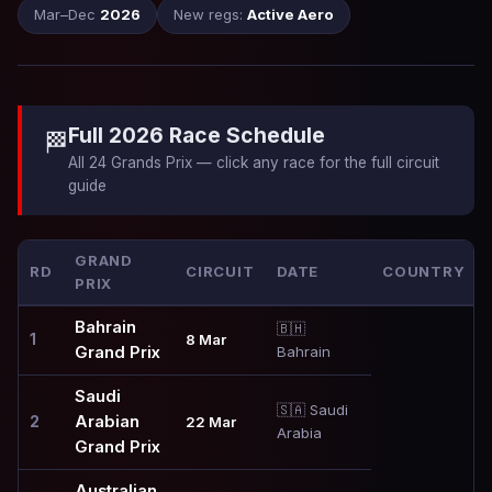
Mar–Dec
2026
New regs:
Active Aero
Full 2026 Race Schedule
🏁
All 24 Grands Prix — click any race for the full circuit
guide
GRAND
RD
CIRCUIT
DATE
COUNTRY
PRIX
Bahrain
🇧🇭
1
8 Mar
Grand Prix
Bahrain
Saudi
🇸🇦 Saudi
Arabian
2
22 Mar
Arabia
Grand Prix
Australian