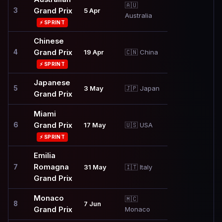
🇦🇺
3
Grand Prix
5 Apr
Australia
⚡ SPRINT
Chinese
4
Grand Prix
19 Apr
🇨🇳 China
⚡ SPRINT
Japanese
5
3 May
🇯🇵 Japan
Grand Prix
Miami
6
Grand Prix
17 May
🇺🇸 USA
⚡ SPRINT
Emilia
Romagna
7
31 May
🇮🇹 Italy
Grand Prix
Monaco
🇲🇨
8
7 Jun
Grand Prix
Monaco