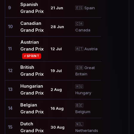
Spanish
9
21 Jun
🇪🇸 Spain
Grand Prix
Canadian
🇨🇦
10
28 Jun
Grand Prix
Canada
Austrian
11
Grand Prix
12 Jul
🇦🇹 Austria
⚡ SPRINT
British
🇬🇧 Great
12
19 Jul
Grand Prix
Britain
Hungarian
🇭🇺
13
2 Aug
Grand Prix
Hungary
Belgian
🇧🇪
14
16 Aug
Grand Prix
Belgium
Dutch
🇳🇱
15
30 Aug
Grand Prix
Netherlands