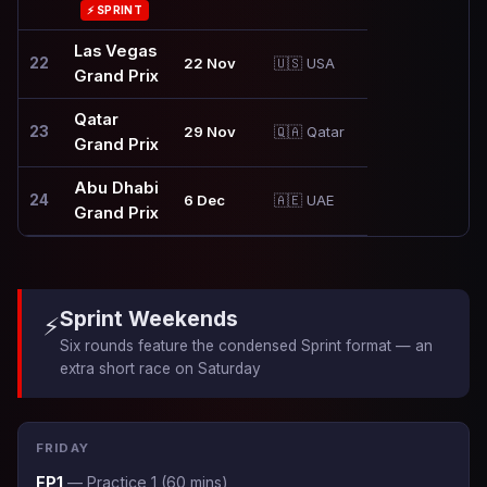
⚡ SPRINT
Las Vegas
22
22 Nov
🇺🇸 USA
Grand Prix
Qatar
23
29 Nov
🇶🇦 Qatar
Grand Prix
Abu Dhabi
24
6 Dec
🇦🇪 UAE
Grand Prix
Sprint Weekends
⚡
Six rounds feature the condensed Sprint format — an
extra short race on Saturday
FRIDAY
FP1
— Practice 1 (60 mins)