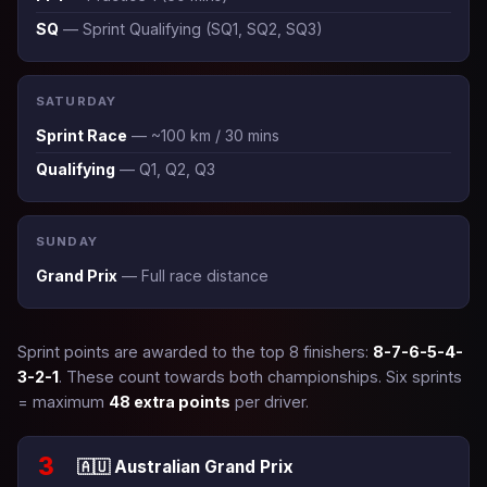
SQ
— Sprint Qualifying (SQ1, SQ2, SQ3)
SATURDAY
Sprint Race
— ~100 km / 30 mins
Qualifying
— Q1, Q2, Q3
SUNDAY
Grand Prix
— Full race distance
Sprint points are awarded to the top 8 finishers:
8-7-6-5-4-
3-2-1
. These count towards both championships. Six sprints
= maximum
48 extra points
per driver.
3
🇦🇺 Australian Grand Prix