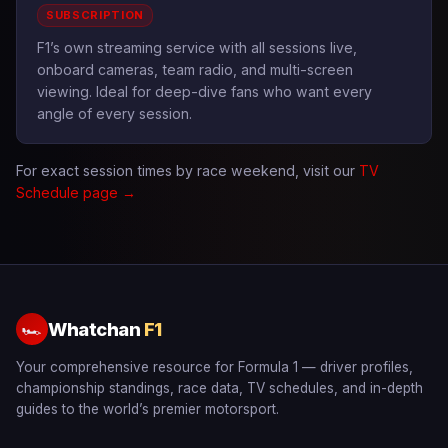
SUBSCRIPTION
F1’s own streaming service with all sessions live,
onboard cameras, team radio, and multi-screen
viewing. Ideal for deep-dive fans who want every
angle of every session.
For exact session times by race weekend, visit our
TV
Schedule page →
Whatchan
F1
🏎
Your comprehensive resource for Formula 1 — driver profiles,
championship standings, race data, TV schedules, and in-depth
guides to the world’s premier motorsport.