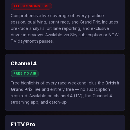
ALL SESSIONS LIVE
Comprehensive live coverage of every practice
session, qualifying, sprint race, and Grand Prix. Includes
pre-race analysis, pit lane reporting, and exclusive
driver interviews. Available via Sky subscription or NOW
TV day/month passes.
Channel 4
FREE TO AIR
Free highlights of every race weekend, plus the
British
Grand Prix live
and entirely free — no subscription
required. Available on channel 4 (TV), the Channel 4
streaming app, and catch-up.
F1 TV Pro