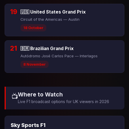
19
🇺🇸 United States Grand Prix
Circuit of the Americas — Austin
18 October
21
🇧🇷 Brazilian Grand Prix
Autódromo José Carlos Pace — Interlagos
8 November
Where to Watch
📺
Live F1 broadcast options for UK viewers in 2026
Sky Sports F1