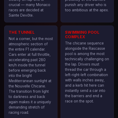
crucial — many Monaco
punish any driver who is
races are decided at
too ambitious at the apex.
Sainte Devôte.
THE TUNNEL
SWIMMING POOL
COMPLEX
Not a corner, but the most
The chicane sequence
atmospheric section of
alongside the Rascasse
the entire F1 calendar.
pool is among the most
Cars enter at full throttle,
technically challenging on
accelerating past 280
the lap. Drivers must
km/h inside the tunnel
thread the car through a
before emerging back
left-right-left combination
into the bright
with walls inches away,
Mediterranean sunlight at
and a kerb hit here can
the Nouvelle Chicane.
instantly send a car into
The transition from light
the barriers and end a
to darkness and back
race on the spot.
again makes it a uniquely
demanding stretch of
racing road.