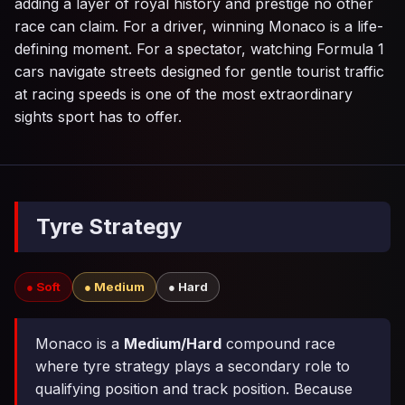
adding a layer of royal history and prestige no other
race can claim. For a driver, winning Monaco is a life-
defining moment. For a spectator, watching Formula 1
cars navigate streets designed for gentle tourist traffic
at racing speeds is one of the most extraordinary
sights sport has to offer.
Tyre Strategy
● Soft
● Medium
● Hard
Monaco is a
Medium/Hard
compound race
where tyre strategy plays a secondary role to
qualifying position and track position. Because