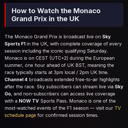
How to Watch the Monaco
Grand Prix in the UK
The Monaco Grand Prix is broadcast live on
Sky
Sports F1
in the UK, with complete coverage of every
session including the iconic qualifying Saturday.
Monaco is on CEST (UTC+2) during the European
summer, one hour ahead of UK BST, meaning the
race typically starts at 3pm local / 2pm UK time.
Channel 4
broadcasts extended free-to-air highlights
after the race. Sky subscribers can stream live via
Sky
Go
, and non-subscribers can access live coverage
with a
NOW TV
Sports Pass. Monaco is one of the
most-watched events of the F1 season — visit our
TV
schedule page
for confirmed session times.