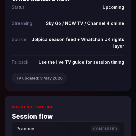
Status
Upcoming
Streaming
Sky Go / NOW TV / Channel 4 online
Source
Jolpica season feed + Whatchan UK rights
layer
Fallback
Use the live TV guide for session timing
TV updated: 3 May 2026
WEEKEND TIMELINE
Session flow
Practice
COMPLETED