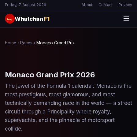
Friday, 7 August 2026
About
Contact
Privacy
☰
Whatchan
F1
🏎
Home
›
Races
›
Monaco Grand Prix
Monaco Grand Prix 2026
The jewel of the Formula 1 calendar. Monaco is the
most prestigious, most glamorous, and most
technically demanding race in the world — a street
circuit through a Principality where royalty,
superyachts, and the pinnacle of motorsport
collide.