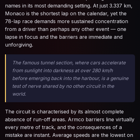
names in its most demanding setting. At just 3.337 km,
Monaco is the shortest lap on the calendar, yet the
78-lap race demands more sustained concentration
from a driver than perhaps any other event — one
lapse in focus and the barriers are immediate and
unforgiving.
The famous tunnel section, where cars accelerate
from sunlight into darkness at over 280 km/h
before emerging back into the harbour, is a genuine
test of nerve shared by no other circuit in the
world.
The circuit is characterised by its almost complete
absence of run-off areas. Armco barriers line virtually
every metre of track, and the consequences of a
mistake are instant. Average speeds are the lowest on