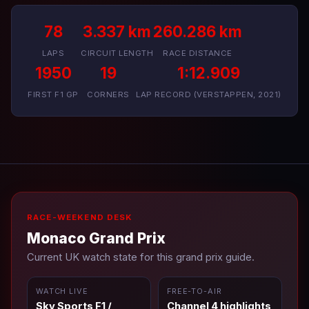
78
3.337 km
260.286 km
LAPS
CIRCUIT LENGTH
RACE DISTANCE
1950
19
1:12.909
FIRST F1 GP
CORNERS
LAP RECORD (VERSTAPPEN, 2021)
RACE-WEEKEND DESK
Monaco Grand Prix
Current UK watch state for this grand prix guide.
WATCH LIVE
FREE-TO-AIR
Sky Sports F1 /
Channel 4 highlights