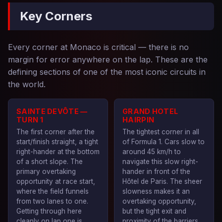
Key Corners
Every corner at Monaco is critical — there is no
margin for error anywhere on the lap. These are the
defining sections of one of the most iconic circuits in
the world.
SAINTE DEVÔTE —
GRAND HOTEL
TURN 1
HAIRPIN
The first corner after the
The tightest corner in all
start/finish straight, a tight
of Formula 1. Cars slow to
right-hander at the bottom
around 45 km/h to
of a short slope. The
navigate this slow right-
primary overtaking
hander in front of the
opportunity at race start,
Hôtel de Paris. The sheer
where the field funnels
slowness makes it an
from two lanes to one.
overtaking opportunity,
Getting through here
but the tight exit and
cleanly on lap one is
proximity of the barriers