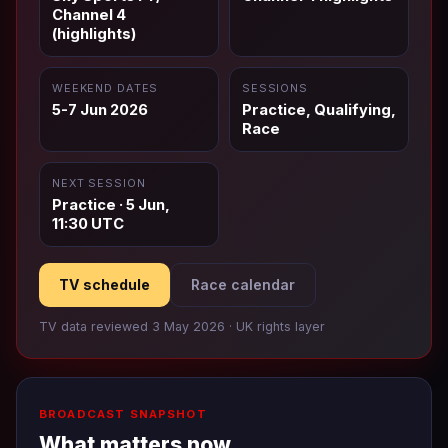
Channel 4
(highlights)
WEEKEND DATES
SESSIONS
5-7 Jun 2026
Practice, Qualifying,
Race
NEXT SESSION
Practice · 5 Jun,
11:30 UTC
TV schedule
Race calendar
TV data reviewed 3 May 2026 · UK rights layer
BROADCAST SNAPSHOT
What matters now