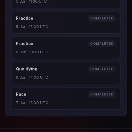
5 Jun, 11:30 UTC
Practice
COMPLETED
5 Jun, 15:00 UTC
Practice
COMPLETED
6 Jun, 10:30 UTC
Qualifying
COMPLETED
6 Jun, 14:00 UTC
Race
COMPLETED
7 Jun, 13:00 UTC