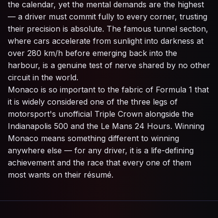
the calendar, yet the mental demands are the highest
— a driver must commit fully to every corner, trusting
their precision is absolute. The famous tunnel section,
where cars accelerate from sunlight into darkness at
over 280 km/h before emerging back into the
harbour, is a genuine test of nerve shared by no other
circuit in the world.
Monaco is so important to the fabric of Formula 1 that
it is widely considered one of the three legs of
motorsport's unofficial Triple Crown alongside the
Indianapolis 500 and the Le Mans 24 Hours. Winning
Monaco means something different to winning
anywhere else — for any driver, it is a life-defining
achievement and the race that every one of them
most wants on their résumé.