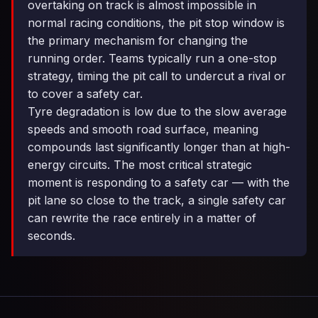
overtaking on track is almost impossible in
normal racing conditions, the pit stop window is
the primary mechanism for changing the
running order. Teams typically run a one-stop
strategy, timing the pit call to undercut a rival or
to cover a safety car.
Tyre degradation is low due to the slow average
speeds and smooth road surface, meaning
compounds last significantly longer than at high-
energy circuits. The most critical strategic
moment is responding to a safety car — with the
pit lane so close to the track, a single safety car
can rewrite the race entirely in a matter of
seconds.