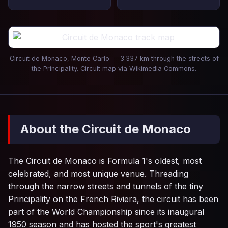
Circuit de Monaco, Monte Carlo — 3.337 km through the streets of
the Principality. Circuit map via Wikimedia Commons.
About the Circuit de Monaco
The Circuit de Monaco is Formula 1's oldest, most
celebrated, and most unique venue. Threading
through the narrow streets and tunnels of the tiny
Principality on the French Riviera, the circuit has been
part of the World Championship since its inaugural
1950 season and has hosted the sport's greatest