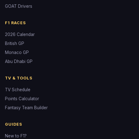
GOAT Drivers
F1 RACES
2026 Calendar
British GP
Monaco GP
Abu Dhabi GP
TV & TOOLS
TV Schedule
Points Calculator
Fantasy Team Builder
GUIDES
New to F1?