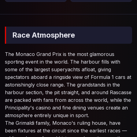
Race Atmosphere
The Monaco Grand Prix is the most glamorous
sporting event in the world. The harbour fills with
some of the largest superyachts afloat, giving
spectators aboard a ringside view of Formula 1 cars at
astonishingly close range. The grandstands in the
harbour section, the pit straight, and around Rascasse
are packed with fans from across the world, while the
Principality's casino and fine dining venues create an
atmosphere entirely unique in sport.
The Grimaldi family, Monaco's ruling house, have
been fixtures at the circuit since the earliest races —