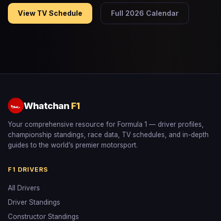
View TV Schedule
Full 2026 Calendar
Whatchan
F1
🏎
Your comprehensive resource for Formula 1 — driver profiles,
championship standings, race data, TV schedules, and in-depth
guides to the world’s premier motorsport.
F1 DRIVERS
All Drivers
Driver Standings
Constructor Standings