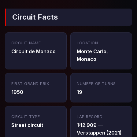
Circuit Facts
CIRCUIT NAME
LOCATION
Circuit de Monaco
Monte Carlo,
Monaco
FIRST GRAND PRIX
NUMBER OF TURNS
1950
19
CIRCUIT TYPE
LAP RECORD
Street circuit
1:12.909 —
Verstappen (2021)