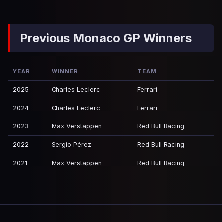
Previous Monaco GP Winners
YEAR
WINNER
TEAM
2025
Charles Leclerc
Ferrari
2024
Charles Leclerc
Ferrari
2023
Max Verstappen
Red Bull Racing
2022
Sergio Pérez
Red Bull Racing
2021
Max Verstappen
Red Bull Racing