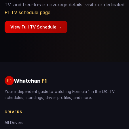
TV, and free-to-air coverage details, visit our dedicated
F1 TV schedule page
.
View Full TV Schedule →
Whatchan
F1
F1
Your independent guide to watching Formula 1 in the UK. TV
schedules, standings, driver profiles, and more.
DRIVERS
All Drivers