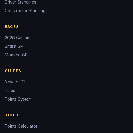
Driver Standings
Constructor Standings
RACES
2026 Calendar
British GP
Monaco GP
GUIDES
New to F1?
Rules
Points System
TOOLS
Points Calculator