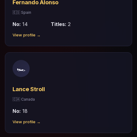
Fernando Alonso
🇪🇸 Spain
No:
14
Titles:
2
View profile →
🏎
Lance Stroll
🇨🇦 Canada
No:
18
View profile →