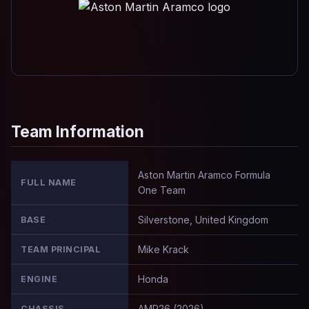
Team Information
Aston Martin Aramco Formula
FULL NAME
One Team
Silverstone, United Kingdom
BASE
Mike Krack
TEAM PRINCIPAL
Honda
ENGINE
AMR26 (2026)
CHASSIS