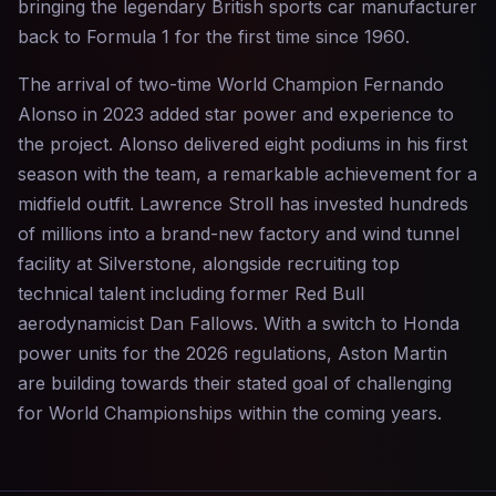
bringing the legendary British sports car manufacturer
back to Formula 1 for the first time since 1960.
The arrival of two-time World Champion Fernando
Alonso in 2023 added star power and experience to
the project. Alonso delivered eight podiums in his first
season with the team, a remarkable achievement for a
midfield outfit. Lawrence Stroll has invested hundreds
of millions into a brand-new factory and wind tunnel
facility at Silverstone, alongside recruiting top
technical talent including former Red Bull
aerodynamicist Dan Fallows. With a switch to Honda
power units for the 2026 regulations, Aston Martin
are building towards their stated goal of challenging
for World Championships within the coming years.