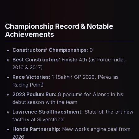
Championship Record & Notable
Achievements
Constructors’ Championships:
0
Best Constructors’ Finish:
4th (as Force India,
2016 & 2017)
Race Victories:
1 (Sakhir GP 2020, Pérez as
Racing Point)
2023 Podium Run:
8 podiums for Alonso in his
debut season with the team
Lawrence Stroll Investment:
State-of-the-art new
factory at Silverstone
Honda Partnership:
New works engine deal from
2026