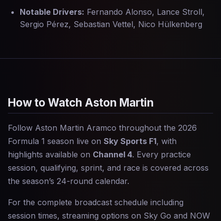
Notable Drivers:
Fernando Alonso, Lance Stroll,
Sergio Pérez, Sebastian Vettel, Nico Hülkenberg
How to Watch Aston Martin
Follow Aston Martin Aramco throughout the 2026
Formula 1 season live on
Sky Sports F1
, with
highlights available on
Channel 4
. Every practice
session, qualifying, sprint, and race is covered across
the season’s 24-round calendar.
For the complete broadcast schedule including
session times, streaming options on Sky Go and NOW