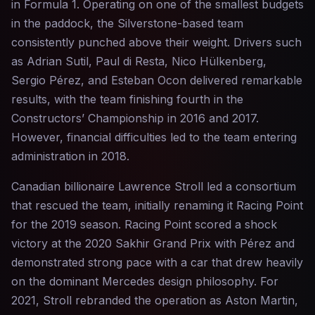
in Formula 1. Operating on one of the smallest budgets
in the paddock, the Silverstone-based team
consistently punched above their weight. Drivers such
as Adrian Sutil, Paul di Resta, Nico Hülkenberg,
Sergio Pérez, and Esteban Ocon delivered remarkable
results, with the team finishing fourth in the
Constructors’ Championship in 2016 and 2017.
However, financial difficulties led to the team entering
administration in 2018.
Canadian billionaire Lawrence Stroll led a consortium
that rescued the team, initially renaming it Racing Point
for the 2019 season. Racing Point scored a shock
victory at the 2020 Sakhir Grand Prix with Pérez and
demonstrated strong pace with a car that drew heavily
on the dominant Mercedes design philosophy. For
2021, Stroll rebranded the operation as Aston Martin,