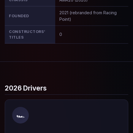
2021 (rebranded from Racing
FOUNDED
Point)
CONSTRUCTORS’
0
TITLES
2026 Drivers
🏎