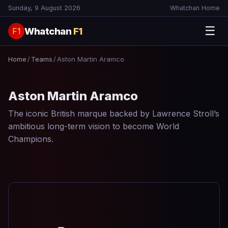
Sunday, 9 August 2026
Whatchan Home
☰
Whatchan
F1
F1
Home
/
Teams
/
Aston Martin Aramco
Aston Martin Aramco
The iconic British marque backed by Lawrence Stroll’s
ambitious long-term vision to become World
Champions.