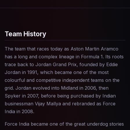
Team History
The team that races today as Aston Martin Aramco
has a long and complex lineage in Formula 1. Its roots
trace back to Jordan Grand Prix, founded by Eddie
Jordan in 1991, which became one of the most
colourful and competitive independent teams on the
grid. Jordan evolved into Midland in 2006, then
Spyker in 2007, before being purchased by Indian
businessman Vijay Mallya and rebranded as Force
India in 2008.
Force India became one of the great underdog stories