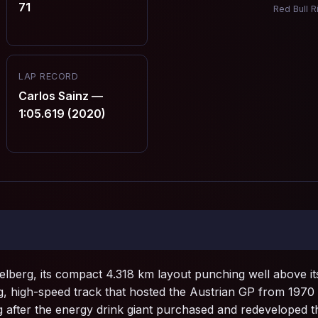
71
Red Bull R
LAP RECORD
Carlos Sainz —
1:05.619 (2020)
pielberg, its compact 4.318 km layout punching well above it
ing, high-speed track that hosted the Austrian GP from 197
 after the energy drink giant purchased and redeveloped the