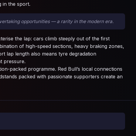
 in the sport.
rtaking opportunities — a rarity in the modern era.
rise the lap: cars climb steeply out of the first
ination of high-speed sections, heavy braking zones,
ort lap length also means tyre degradation
t pressure.
ction-packed programme. Red Bull’s local connections
randstands packed with passionate supporters create an