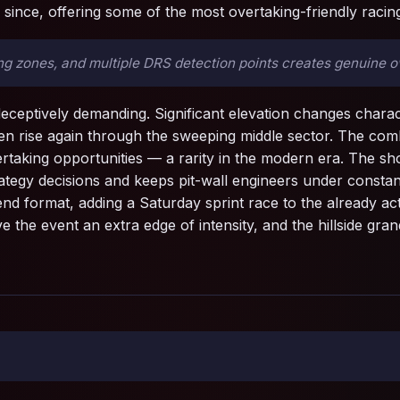
since, offering some of the most overtaking-friendly racing
 zones, and multiple DRS detection points creates genuine ove
eceptively demanding. Significant elevation changes characte
n rise again through the sweeping middle sector. The comb
rtaking opportunities — a rarity in the modern era. The sh
rategy decisions and keeps pit-wall engineers under constan
nd format, adding a Saturday sprint race to the already a
ive the event an extra edge of intensity, and the hillside g