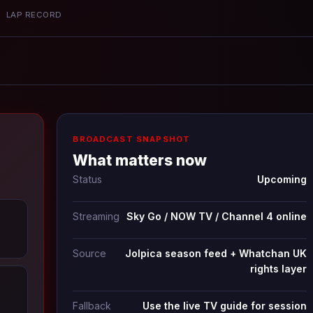
P
LAP RECORD
BROADCAST SNAPSHOT
What matters now
Status
Upcoming
Streaming
Sky Go / NOW TV / Channel 4 online
Source
Jolpica season feed + Whatchan UK
rights layer
Fallback
Use the live TV guide for session