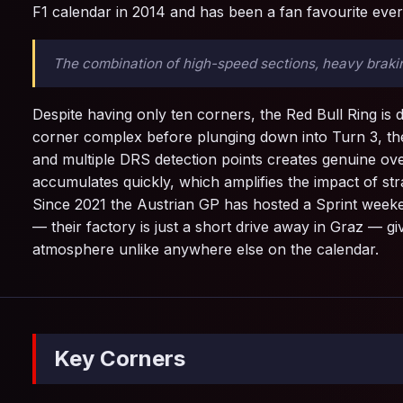
F1 calendar in 2014 and has been a fan favourite ever 
The combination of high-speed sections, heavy braking
Despite having only ten corners, the Red Bull Ring is d
corner complex before plunging down into Turn 3, the
and multiple DRS detection points creates genuine ove
accumulates quickly, which amplifies the impact of st
Since 2021 the Austrian GP has hosted a Sprint weeke
— their factory is just a short drive away in Graz — g
atmosphere unlike anywhere else on the calendar.
Key Corners