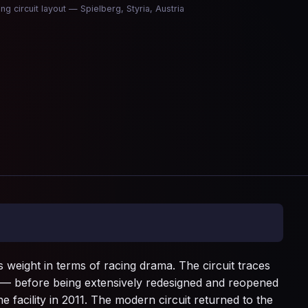
ing circuit layout — Spielberg, Styria, Austria
s weight in terms of racing drama. The circuit traces
0 — before being extensively redesigned and reopened
 facility in 2011. The modern circuit returned to the