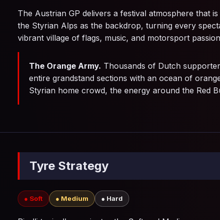
The Austrian GP delivers a festival atmosphere that is
the Styrian Alps as the backdrop, turning every specta
vibrant village of flags, music, and motorsport passion
The Orange Army.
Thousands of Dutch supporters
entire grandstand sections with an ocean of orange
Styrian home crowd, the energy around the Red Bull
Tyre Strategy
● Soft
● Medium
● Hard