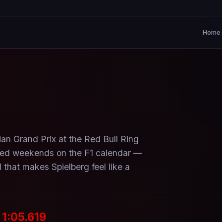
Home
ian Grand Prix at the Red Bull Ring
ked weekends on the F1 calendar —
 that makes Spielberg feel like a
1:05.619