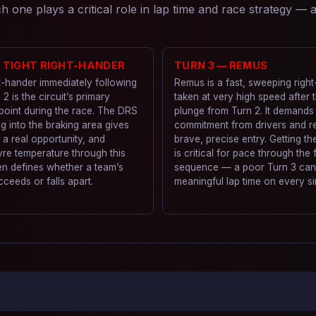
 one plays a critical role in lap time and race strategy —
— TIGHT RIGHT-HANDER
TURN 3 — REMUS
t-hander immediately following
Remus is a fast, sweeping righ
 2 is the circuit’s primary
taken at very high speed after 
point during the race. The DRS
plunge from Turn 2. It demands
g into the braking area gives
commitment from drivers and r
s a real opportunity, and
brave, precise entry. Getting the
re temperature through this
is critical for pace through the
en defines whether a team’s
sequence — a poor Turn 3 can
cceeds or falls apart.
meaningful lap time on every si