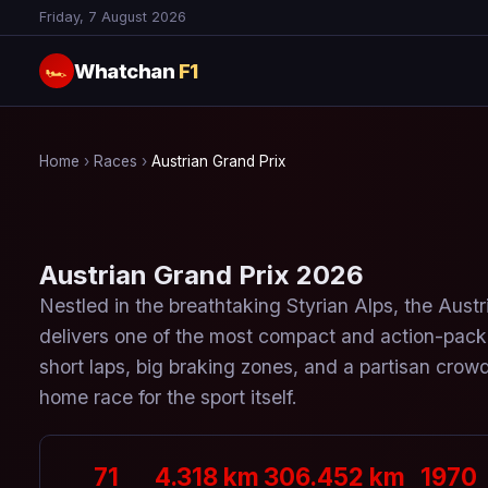
Friday, 7 August 2026
Whatchan
F1
🏎
Home
›
Races
›
Austrian Grand Prix
Austrian Grand Prix 2026
Nestled in the breathtaking Styrian Alps, the Austr
delivers one of the most compact and action-pac
short laps, big braking zones, and a partisan crowd
home race for the sport itself.
71
4.318 km
306.452 km
1970