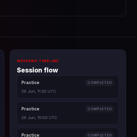
WEEKEND TIMELINE
Session flow
Practice
COMPLETED
26 Jun, 11:30 UTC
Practice
COMPLETED
26 Jun, 15:00 UTC
Practice
COMPLETED