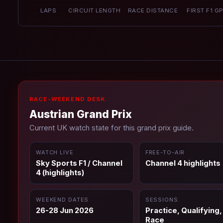
LAPS
CIRCUIT LENGTH
RACE DISTANCE
FIRST F1 G
RACE-WEEKEND DESK
Austrian Grand Prix
Current UK watch state for this grand prix guide.
WATCH LIVE
FREE-TO-AIR
Sky Sports F1 / Channel
Channel 4 highlights
4 (highlights)
WEEKEND DATES
SESSIONS
26-28 Jun 2026
Practice, Qualifying,
Race