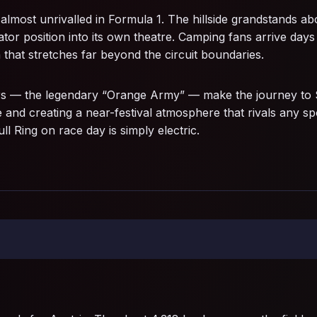
 almost unrivalled in Formula 1. The hillside grandstands 
tor position into its own theatre. Camping fans arrive days 
 that stretches far beyond the circuit boundaries.
 — the legendary “Orange Army” — make the journey to Sp
 and creating a near-festival atmosphere that rivals any sp
 Ring on race day is simply electric.