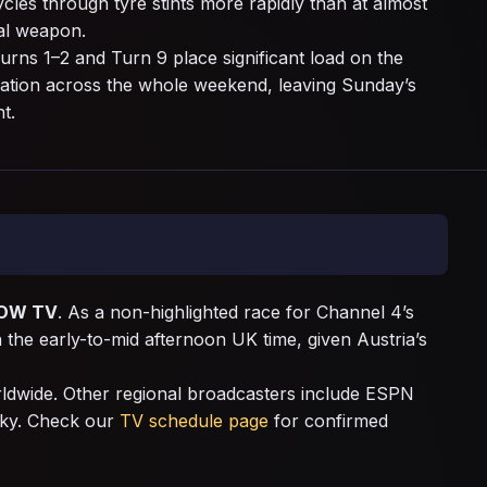
cles through tyre stints more rapidly than at almost
cal weapon.
urns 1–2 and Turn 9 place significant load on the
cation across the whole weekend, leaving Sunday’s
t.
OW TV
. As a non-highlighted race for Channel 4’s
n the early-to-mid afternoon UK time, given Austria’s
rldwide. Other regional broadcasters include ESPN
Sky. Check our
TV schedule page
for confirmed