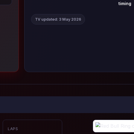
timing
TV updated: 3 May 2026
LAPS