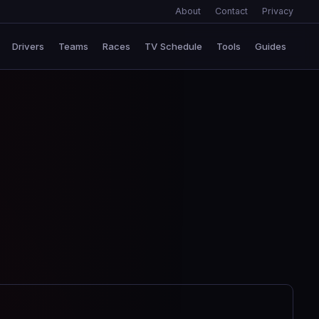
About
Contact
Privacy
Drivers
Teams
Races
TV Schedule
Tools
Guides