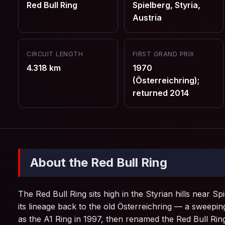
Red Bull Ring
Spielberg, Styria,
Austria
CIRCUIT LENGTH
FIRST GRAND PRIX
4.318 km
1970
(Österreichring);
returned 2014
About the Red Bull Ring
The Red Bull Ring sits high in the Styrian hills near S
its lineage back to the old Österreichring — a sweep
as the A1 Ring in 1997, then renamed the Red Bull Ring