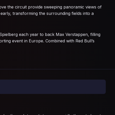
above the circuit provide sweeping panoramic views of
early, transforming the surrounding fields into a
ielberg each year to back Max Verstappen, filling
orting event in Europe. Combined with Red Bull’s