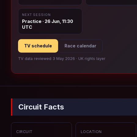
NEXT SESSION
Practice · 26 Jun, 11:30
UTC
TV schedule
Race calendar
TV data reviewed 3 May 2026 · UK rights layer
Circuit Facts
CIRCUIT
LOCATION