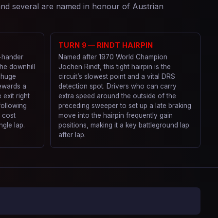
 and several are named in honour of Austrian
TURN 9 — RINDT HAIRPIN
t-hander
Named after 1970 World Champion
the downhill
Jochen Rindt, this tight hairpin is the
 huge
circuit’s slowest point and a vital DRS
ewards a
detection spot. Drivers who can carry
 exit right
extra speed around the outside of the
 following
preceding sweeper to set up a late braking
 cost
move into the hairpin frequently gain
ngle lap.
positions, making it a key battleground lap
after lap.