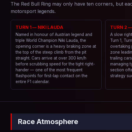
The Red Bull Ring may only have ten corners, but each
motorsport legends.
TURN 1 — NIKI LAUDA
TURN 2 
Named in honour of Austrian legend and
A slow righ
triple World Champion Niki Lauda, the
Turn 1, Turn
opening corner is a heavy braking zone at
overtaking 
the top of the steep climb from the pit
zone leadin
straight. Cars arrive at over 300 km/h
trailing car
before scrubbing speed for the tight right-
managing ty
hander — one of the most frequent
section oft
flashpoints for first-lap contact on the
strategy su
entire F1 calendar.
Race Atmosphere