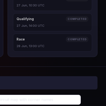
27 Jun, 10:30 UTC
Qualifying
COMPLETED
27 Jun, 14:00 UTC
Race
COMPLETED
28 Jun, 13:00 UTC