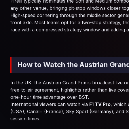
Pirelli typically nominates the Soft and Medium compo
any other venue, bringing pit-stop windows closer tog
High-speed cornering through the middle sector genera
front axle. Most teams opt for a two-stop strategy, 
race with a compressed strategy window and adding a fu
How to Watch the Austrian Grand
In the UK, the Austrian Grand Prix is broadcast live 
free-to-air agreement, highlights rather than live cove
one-hour time advantage over BST.
International viewers can watch via
F1 TV Pro
, which 
(USA), Canal+ (France), Sky Sport (Germany), and S
session times.