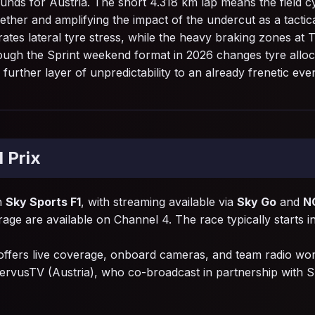
unds for Austria. The short 4.318 km lap means the field cy
ether and amplifying the impact of the undercut as a tacti
tes lateral tyre stress, while the heavy braking zones at T
though the Sprint weekend format in 2026 changes tyre allo
rther layer of unpredictability to an already frenetic even
 Prix
on
Sky Sports F1
, with streaming available via
Sky Go
and
N
rage are available on Channel 4. The race typically starts i
offers live coverage, onboard cameras, and team radio wo
ervusTV (Austria), who co-broadcast in partnership with 