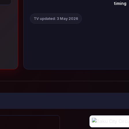
timing
TV updated: 3 May 2026