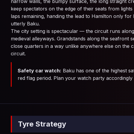
narrow walls, the bumpy surface, the long straight cr
keep spectators on the edge of their seats from lights
laps remaining, handing the lead to Hamilton only for h
utterly Baku.
The city setting is spectacular — the circuit runs alo
medieval alleyways. Grandstands along the seafront sec
close quarters in a way unlike anywhere else on the ca
circuit.
Safety car watch:
Baku has one of the highest saf
red flag period. Plan your watch party accordingly
Tyre Strategy