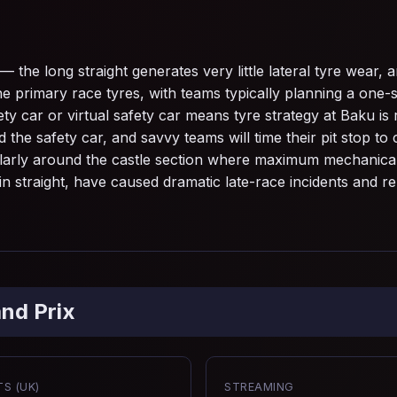
the long straight generates very little lateral tyre wear, and
rimary race tyres, with teams typically planning a one-s
 car or virtual safety car means tyre strategy at Baku is 
he safety car, and savvy teams will time their pit stop to c
larly around the castle section where maximum mechanical g
in straight, have caused dramatic late-race incidents and rem
nd Prix
S (UK)
STREAMING