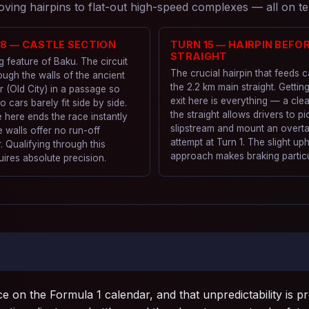
ing hairpins to flat-out high-speed complexes — all on te
–8 — CASTLE SECTION
TURN 15 — HAIRPIN BEFO
STRAIGHT
g feature of Baku. The circuit
The crucial hairpin that feeds 
ough the walls of the ancient
the 2.2 km main straight. Gettin
r (Old City) in a passage so
exit here is everything — a cle
wo cars barely fit side by side.
the straight allows drivers to pi
 here ends the race instantly
slipstream and mount an overt
 walls offer no run-off
attempt at Turn 1. The slight uphi
 Qualifying through this
approach makes braking particul
uires absolute precision.
e on the Formula 1 calendar, and that unpredictability is p