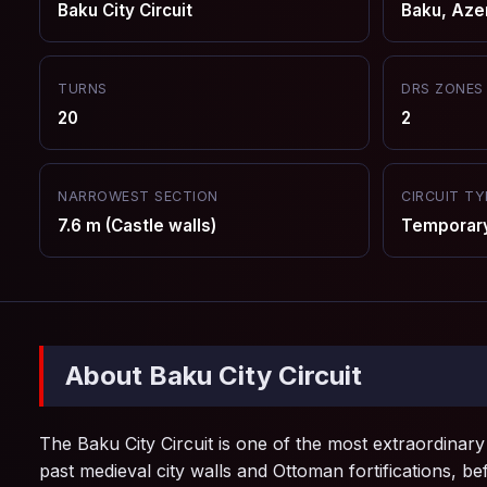
Baku City Circuit
Baku, Aze
TURNS
DRS ZONES
20
2
NARROWEST SECTION
CIRCUIT TY
7.6 m (Castle walls)
Temporary 
About Baku City Circuit
The Baku City Circuit is one of the most extraordinary
past medieval city walls and Ottoman fortifications, be