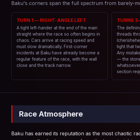
Baku's corners span the full spectrum from barely-mov
TURN 1 — RIGHT-ANGLE LEFT
TURNS 3
A tight left-hander at the end of the main
The definin
straight where the race so often begins in
threads thr
chaos. Cars arrive at racing speed and
Icherishehe
must slow dramatically. First-corner
tight that t
incidents at Baku have already become a
Any mistake
regular feature of the race, with the wall
— the stone
close and the track narrow.
whatsoever.
section req
Race Atmosphere
Baku has earned its reputation as the most chaotic rac