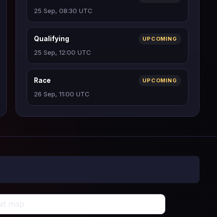
25 Sep, 08:30 UTC
Qualifying
UPCOMING
25 Sep, 12:00 UTC
Race
UPCOMING
26 Sep, 11:00 UTC