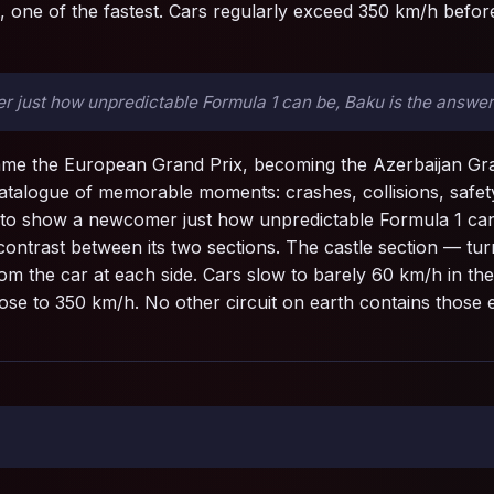
, one of the fastest. Cars regularly exceed 350 km/h before
r just how unpredictable Formula 1 can be, Baku is the answer
name the European Grand Prix, becoming the Azerbaijan Grand
talogue of memorable moments: crashes, collisions, safety 
e to show a newcomer just how unpredictable Formula 1 can
contrast between its two sections. The castle section — tu
om the car at each side. Cars slow to barely 60 km/h in the 
 close to 350 km/h. No other circuit on earth contains those