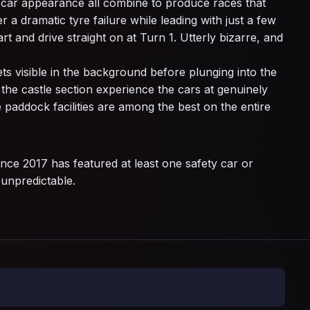
y car appearance all combine to produce races that
a dramatic tyre failure while leading with just a few
rt and drive straight on at Turn 1. Utterly bizarre, and
ets visible in the background before plunging into the
the castle section experience the cars at genuinely
 paddock facilities are among the best on the entire
nce 2017 has featured at least one safety car or
 unpredictable.