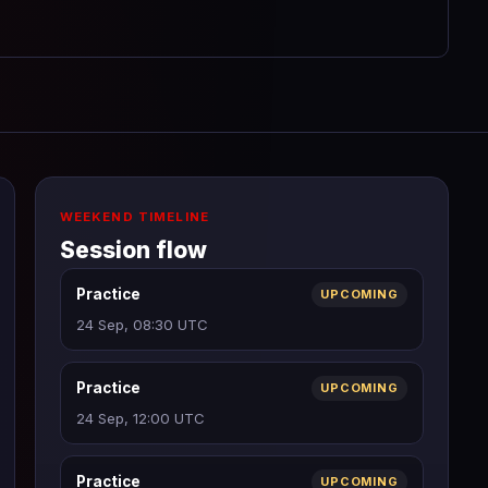
WEEKEND TIMELINE
Session flow
Practice
UPCOMING
24 Sep, 08:30 UTC
Practice
UPCOMING
24 Sep, 12:00 UTC
Practice
UPCOMING