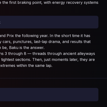
 the first braking point, with energy recovery systems
.
 Prix the following year. In the short time it has
cars, punctures, last-lap drama, and results that
 be, Baku is the answer.
rns 3 through 8 — threads through ancient alleyways
tightest sections. Then, just moments later, they are
 extremes within the same lap.