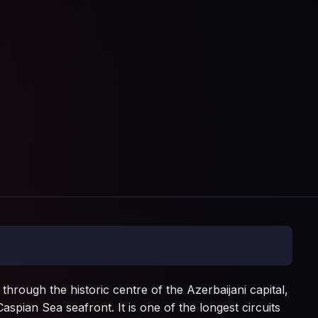
through the historic centre of the Azerbaijani capital,
aspian Sea seafront. It is one of the longest circuits