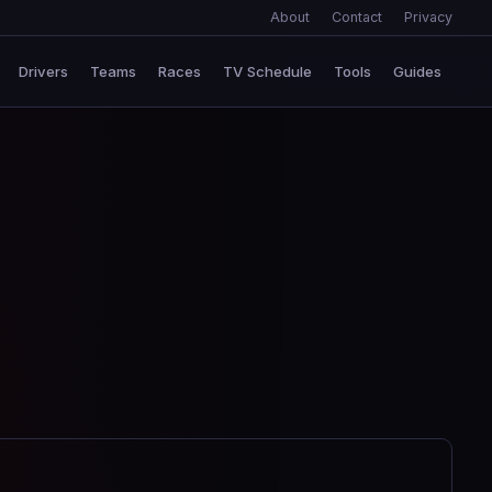
About
Contact
Privacy
Drivers
Teams
Races
TV Schedule
Tools
Guides