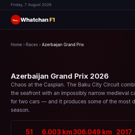
Friday, 7 August 2026
Whatchan
F1
🏎
Home
›
Races
›
Azerbaijan Grand Prix
Azerbaijan Grand Prix 2026
Chaos at the Caspian. The Baku City Circuit combi
the seafront with an impossibly narrow medieval c
for two cars — and it produces some of the most dr
season.
51
6.003 km
306.049 km
2017