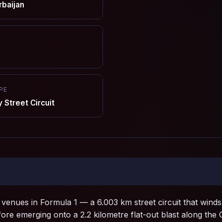
rbaijan
PE
Street Circuit
 venues in Formula 1 — a 6.003 km street circuit that winds 
fore emerging onto a 2.2 kilometre flat-out blast along the C