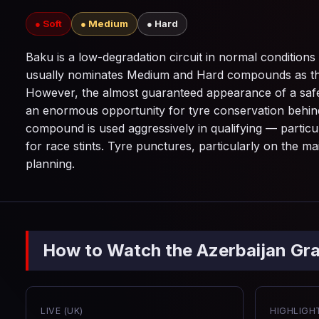
● Soft
● Medium
● Hard
Baku is a low-degradation circuit in normal conditions — 
usually nominates Medium and Hard compounds as the p
However, the almost guaranteed appearance of a safety
an enormous opportunity for tyre conservation behind t
compound is used aggressively in qualifying — particu
for race stints. Tyre punctures, particularly on the ma
planning.
How to Watch the Azerbaijan Gra
LIVE (UK)
HIGHLIGHT