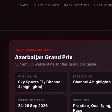
LAPS
CIRCUIT LENGTH
RACE DISTANCE
FIRST F1 G
RACE-WEEKEND DESK
Azerbaijan Grand Prix
Current UK watch state for this grand prix guide.
WATCH LIVE
FREE-TO-AIR
Sky Sports F1 / Channel
Channel 4 highlights
4 (highlights)
WEEKEND DATES
SESSIONS
24-26 Sep 2026
Practice, Qualifying,
Race