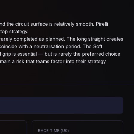
 the circuit surface is relatively smooth. Pirelli
top strategy.
rarely completed as planned. The long straight creates
oincide with a neutralisation period. The Soft
rip is essential — but is rarely the preferred choice
ain a risk that teams factor into their strategy
RACE TIME (UK)