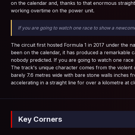
on the calendar and, thanks to that enormous straight
working overtime on the power unit.
If you are going to watch one race to show a newcome
The circuit first hosted Formula 1 in 2017 under the 
been on the calendar, it has produced a remarkable ca
nobody predicted. If you are going to watch one rac
The track's unique character comes from the violent 
barely 7.6 metres wide with bare stone walls inches fr
accelerating in a straight line for over a kilometre at
Key Corners