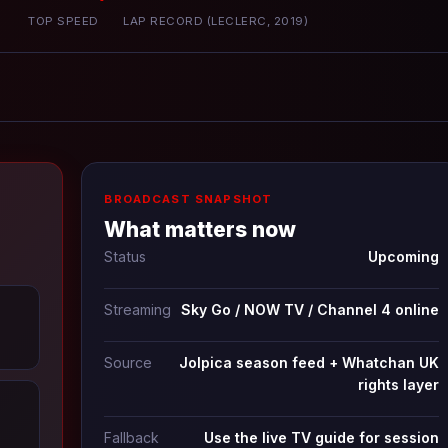
P
TOP SPEED
LAP RECORD (LECLERC, 2019)
BROADCAST SNAPSHOT
What matters now
Status
Upcoming
Streaming
Sky Go / NOW TV / Channel 4 online
Source
Jolpica season feed + Whatchan UK
rights layer
Fallback
Use the live TV guide for session