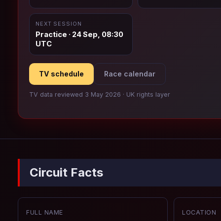
NEXT SESSION
Practice · 24 Sep, 08:30
UTC
TV schedule
Race calendar
TV data reviewed 3 May 2026 · UK rights layer
Circuit Facts
FULL NAME
LOCATION