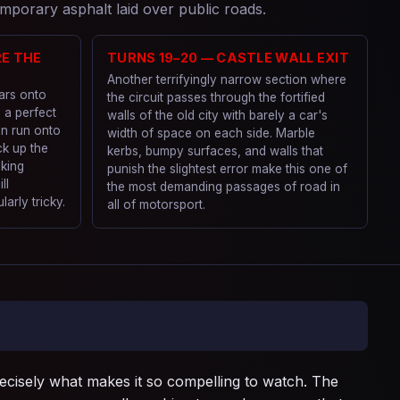
mporary asphalt laid over public roads.
RE THE
TURNS 19–20 — CASTLE WALL EXIT
Another terrifyingly narrow section where
cars onto
the circuit passes through the fortified
g a perfect
walls of the old city with barely a car's
an run onto
width of space on each side. Marble
ck up the
kerbs, bumpy surfaces, and walls that
aking
punish the slightest error make this one of
ll
the most demanding passages of road in
arly tricky.
all of motorsport.
recisely what makes it so compelling to watch. The