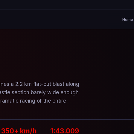
Home
nes a 2.2 km flat-out blast along
astle section barely wide enough
amatic racing of the entire
350+ km/h
1:43.009