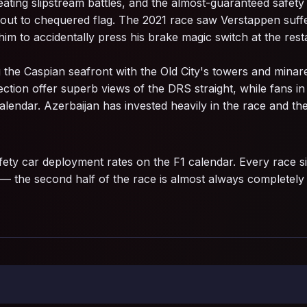
eating slipstream battles, and the almost-guaranteed safet
 out to chequered flag. The 2021 race saw Verstappen suffer 
im to accidentally press his brake magic switch at the resta
ng the Caspian seafront with the Old City's towers and minar
tion offer superb views of the DRS straight, while fans in 
lendar. Azerbaijan has invested heavily in the race and the
ety car deployment rates on the F1 calendar. Every race si
 — the second half of the race is almost always completely