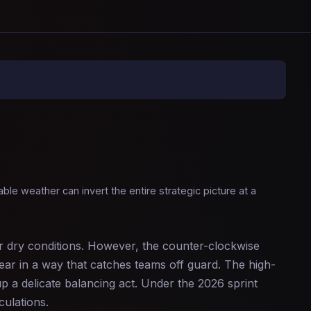
le weather can invert the entire strategic picture at a
er dry conditions. However, the counter-clockwise
wear in a way that catches teams off guard. The high-
p a delicate balancing act. Under the 2026 sprint
culations.