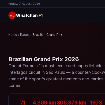
Friday, 7 August 2026
Whatchan
F1
🏎
Home
›
Races
›
Brazilian Grand Prix
Brazilian Grand Prix 2026
One of Formula 1's most iconic and unpredictable 
Interlagos circuit in São Paulo — a counter-clockwi
some of the sport's greatest moments and carries t
corner.
71
4.309 km
305.879 km
1973