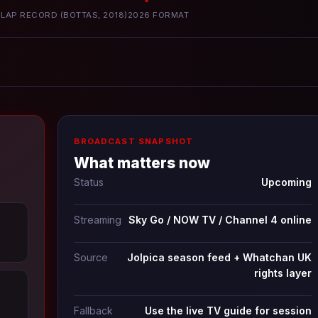
LAP RECORD (BOTTAS, 2018)
2026 FORMAT
BROADCAST SNAPSHOT
What matters now
Status
Upcoming
Streaming
Sky Go / NOW TV / Channel 4 online
Source
Jolpica season feed + Whatchan UK
rights layer
Fallback
Use the live TV guide for session