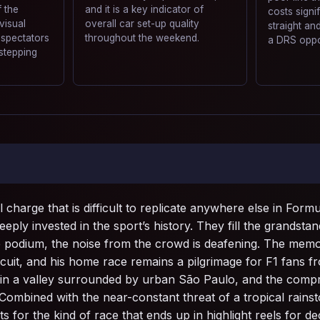
 the
and it is a key indicator of
costs signi
 visual
overall car set-up quality
straight a
 spectators
throughout the weekend.
a DRS oppo
stepping
 charge that is difficult to replicate anywhere else in For
ply invested in the sport’s history. They fill the grandstan
e podium, the noise from the crowd is deafening. The memo
rcuit, and his home race remains a pilgrimage for F1 fans f
ts in a valley surrounded by urban São Paulo, and the comp
 Combined with the near-constant threat of a tropical rainst
ts for the kind of race that ends up in highlight reels for d