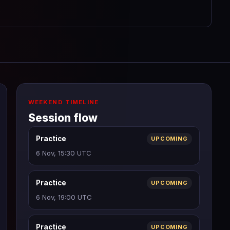
WEEKEND TIMELINE
Session flow
Practice
UPCOMING
6 Nov, 15:30 UTC
Practice
UPCOMING
6 Nov, 19:00 UTC
Practice
UPCOMING