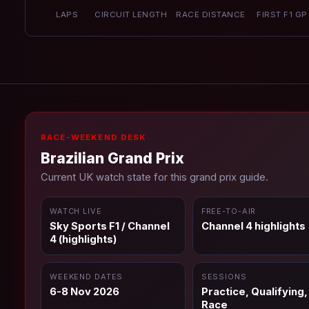
LAPS
CIRCUIT LENGTH
RACE DISTANCE
FIRST F1 GP
RACE-WEEKEND DESK
Brazilian Grand Prix
Current UK watch state for this grand prix guide.
WATCH LIVE
FREE-TO-AIR
Sky Sports F1 / Channel
Channel 4 highlights
4 (highlights)
WEEKEND DATES
SESSIONS
6-8 Nov 2026
Practice, Qualifying,
Race