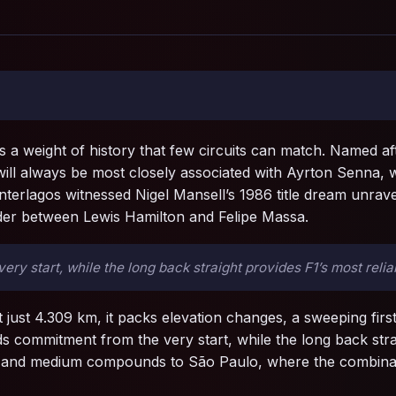
s a weight of history that few circuits can match. Named 
 will always be most closely associated with Ayrton Senna
 Interlagos witnessed Nigel Mansell’s 1986 title dream unr
ider between Lewis Hamilton and Felipe Massa.
 start, while the long back straight provides F1’s most relia
t just 4.309 km, it packs elevation changes, a sweeping first
 commitment from the very start, while the long back strai
ft and medium compounds to São Paulo, where the combinatio