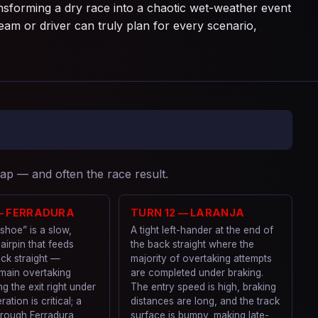
nsforming a dry race into a chaotic wet-weather event
am or driver can truly plan for every scenario,
lap — and often the race result.
 — FERRADURA
TURN 12 — LARANJA
shoe” is a slow,
A tight left-hander at the end of
hairpin that feeds
the back straight where the
ck straight —
majority of overtaking attempts
 main overtaking
are completed under braking.
ng the exit right under
The entry speed is high, braking
ation is critical; a
distances are long, and the track
hrough Ferradura
surface is bumpy, making late-