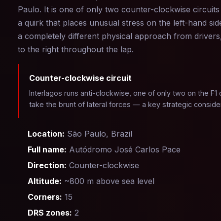
Paulo. It is one of only two counter-clockwise circuit
a quirk that places unusual stress on the left-hand si
a completely different physical approach from driver
to the right throughout the lap.
Counter-clockwise circuit
Interlagos runs anti-clockwise, one of only two on the F1 
take the brunt of lateral forces — a key strategic conside
Location:
São Paulo, Brazil
Full name:
Autódromo José Carlos Pace
Direction:
Counter-clockwise
Altitude:
~800 m above sea level
Corners:
15
DRS zones:
2