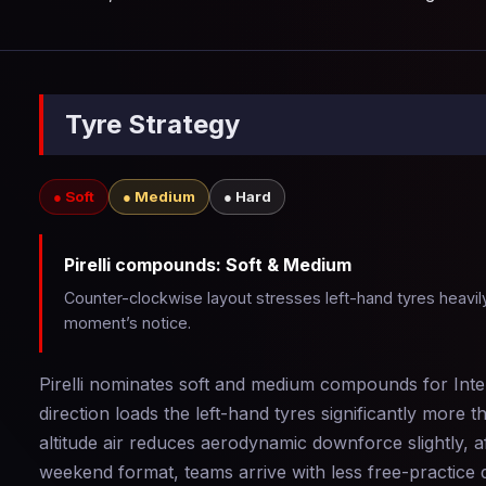
Tyre Strategy
● Soft
● Medium
● Hard
Pirelli compounds: Soft & Medium
Counter-clockwise layout stresses left-hand tyres heavily
moment’s notice.
Pirelli nominates soft and medium compounds for Inter
direction loads the left-hand tyres significantly more
altitude air reduces aerodynamic downforce slightly, 
weekend format, teams arrive with less free-practice da