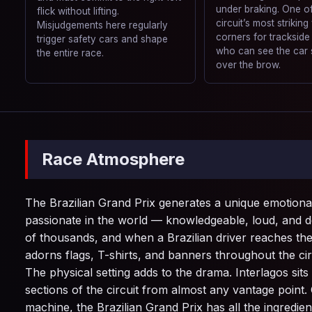
under braking. One of
flick without lifting.
circuit’s most striking
Misjudgements here regularly
corners for trackside
trigger safety cars and shape
who can see the car 
the entire race.
over the brow.
Race Atmosphere
The Brazilian Grand Prix generates a unique emotional
passionate in the world — knowledgeable, loud, and dee
of thousands, and when a Brazilian driver reaches th
adorns flags, T-shirts, and banners throughout the ci
The physical setting adds to the drama. Interlagos si
sections of the circuit from almost any vantage point.
machine, the Brazilian Grand Prix has all the ingredien