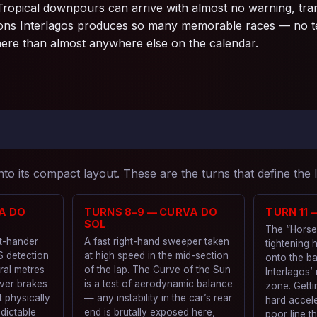
Tropical downpours can arrive with almost no warning, tra
easons Interlagos produces so many memorable races — no te
here than almost anywhere else on the calendar.
to its compact layout. These are the turns that define the 
A DO
TURNS 8–9 — CURVA DO
TURN 11
SOL
The “Horse
ht-hander
A fast right-hand sweeper taken
tightening 
S detection
at high speed in the mid-section
onto the ba
ral metres
of the lap. The Curve of the Sun
Interlagos’
iver brakes
is a test of aerodynamic balance
zone. Getti
t physically
— any instability in the car’s rear
hard acceler
dictable
end is brutally exposed here,
poor line t