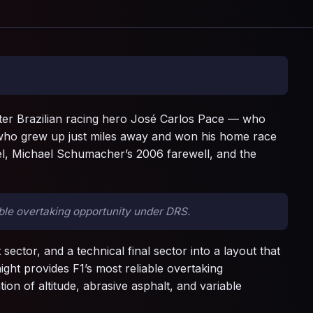
after Brazilian racing hero José Carlos Pace — who
, who grew up just miles away and won his home race
avel, Michael Schumacher’s 2006 farewell, and the
ble overtaking opportunity under DRS.
 sector, and a technical final sector into a layout that
ght provides F1’s most reliable overtaking
n of altitude, abrasive asphalt, and variable