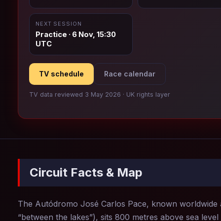
NEXT SESSION
Practice · 6 Nov, 15:30
UTC
TV schedule
Race calendar
TV data reviewed 3 May 2026 · UK rights layer
Circuit Facts & Map
The Autódromo José Carlos Pace, known worldwide
“between the lakes”), sits 800 metres above sea level 