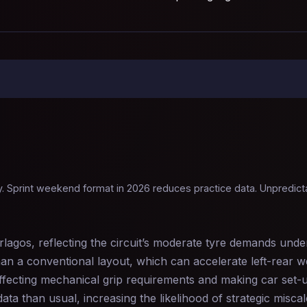
. Sprint weekend format in 2026 reduces practice data. Unpredictab
lagos, reflecting the circuit’s moderate tyre demands und
 than a conventional layout, which can accelerate left-rear 
affecting mechanical grip requirements and making car set-u
ta than usual, increasing the likelihood of strategic miscal