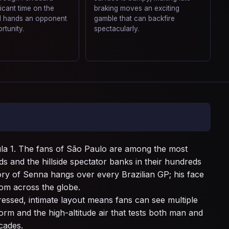
ficant time on the
braking moves an exciting
nd hands an opponent
gamble that can backfire
rtunity.
spectacularly.
mula 1. The fans of São Paulo are among the most
ds and the hillside spectator banks in their hundreds
ry of Senna hangs over every Brazilian GP; his face
rom across the globe.
ressed, intimate layout means fans can see multiple
orm and the high-altitude air that tests both man and
ecades.