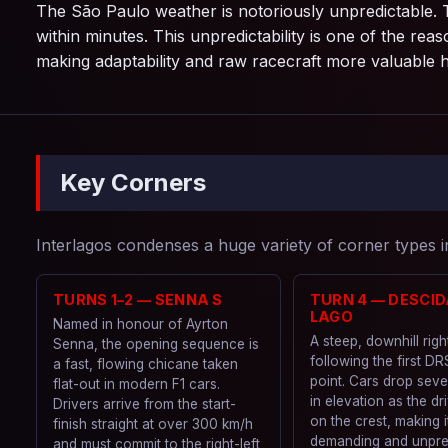
The São Paulo weather is notoriously unpredictable. 
within minutes. This unpredictability is one of the r
making adaptability and raw racecraft more valuable 
Key Corners
Interlagos condenses a huge variety of corner types in
TURNS 1–2 — SENNA S
TURN 4 — DESCID
LAGO
Named in honour of Ayrton
A steep, downhill rig
Senna, the opening sequence is
following the first DR
a fast, flowing chicane taken
point. Cars drop seve
flat-out in modern F1 cars.
in elevation as the dr
Drivers arrive from the start-
on the crest, making i
finish straight at over 300 km/h
demanding and unpre
and must commit to the right-left