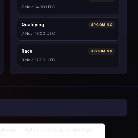
7 Nov, 14:30 UTC
Qualifying
UPCOMING
7 Nov, 18:00 UTC
Race
UPCOMING
8 Nov, 17:00 UTC