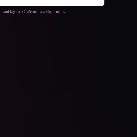
ircuit layout © Wikimedia Commons