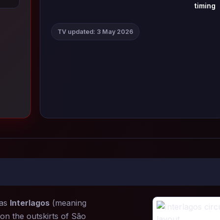
timing
TV updated: 3 May 2026
 as
Interlagos
(meaning
on the outskirts of São