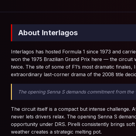
About Interlagos
Interlagos has hosted Formula 1 since 1973 and carrie
won the 1975 Brazilian Grand Prix here — the circuit
twice. The site of some of F1’s most dramatic finales,
extraordinary last-corner drama of the 2008 title dec
The opening Senna S demands commitment from the very
The circuit itself is a compact but intense challenge. A
never lets drivers relax. The opening Senna S demands
opportunity under DRS. Pirelli consistently brings so
weather creates a strategic melting pot.