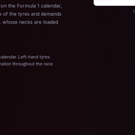
s on the Formula 1 calendar,
C
de of the tyres and demands
s, whose necks are loaded
calendar. Left-hand tyres
ration throughout the race.