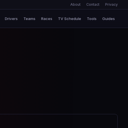
About
Contact
Privacy
Drivers
Teams
Races
TV Schedule
Tools
Guides