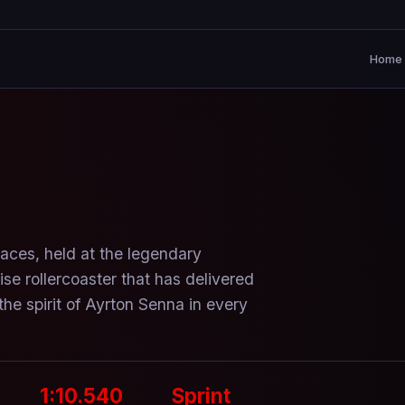
Home
races, held at the legendary
se rollercoaster that has delivered
he spirit of Ayrton Senna in every
1:10.540
Sprint