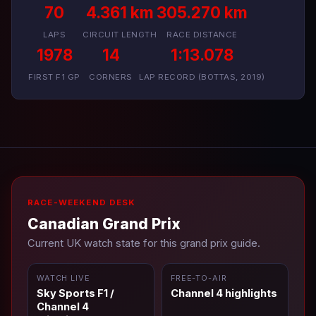
70
4.361 km
305.270 km
LAPS
CIRCUIT LENGTH
RACE DISTANCE
1978
14
1:13.078
FIRST F1 GP
CORNERS
LAP RECORD (BOTTAS, 2019)
RACE-WEEKEND DESK
Canadian Grand Prix
Current UK watch state for this grand prix guide.
WATCH LIVE
FREE-TO-AIR
Sky Sports F1 /
Channel 4 highlights
Channel 4