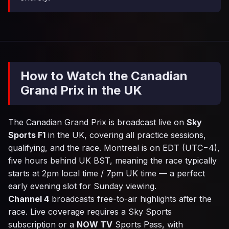
How to Watch the Canadian
Grand Prix in the UK
The Canadian Grand Prix is broadcast live on
Sky
Sports F1
in the UK, covering all practice sessions,
qualifying, and the race. Montreal is on EDT (UTC−4),
five hours behind UK BST, meaning the race typically
starts at 2pm local time / 7pm UK time — a perfect
early evening slot for Sunday viewing.
Channel 4
broadcasts free-to-air highlights after the
race. Live coverage requires a Sky Sports
subscription or a
NOW TV
Sports Pass, with