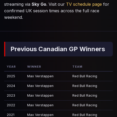
streaming via
Sky Go
. Visit our
TV schedule page
for
confirmed UK session times across the full race
weekend.
Previous Canadian GP Winners
YEAR
WINNER
TEAM
2025
Max Verstappen
Red Bull Racing
2024
Max Verstappen
Red Bull Racing
2023
Max Verstappen
Red Bull Racing
2022
Max Verstappen
Red Bull Racing
2021
Max Verstappen
Red Bull Racing