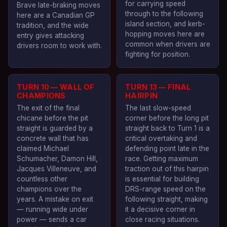
for carrying speed
Brave late-braking moves
through to the following
here are a Canadian GP
island section, and kerb-
tradition, and the wide
hopping moves here are
entry gives attacking
common when drivers are
drivers room to work with.
fighting for position.
TURN 10 — WALL OF
TURN 13 — FINAL
CHAMPIONS
HAIRPIN
The exit of the final
The last slow-speed
chicane before the pit
corner before the long pit
straight is guarded by a
straight back to Turn 1 is a
concrete wall that has
critical overtaking and
claimed Michael
defending point late in the
Schumacher, Damon Hill,
race. Getting maximum
Jacques Villeneuve, and
traction out of this hairpin
countless other
is essential for building
champions over the
DRS-range speed on the
years. A mistake on exit
following straight, making
— running wide under
it a decisive corner in
power — sends a car
close racing situations.