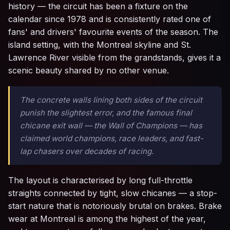
history — the circuit has been a fixture on the
calendar since 1978 and is consistently rated one of
fans' and drivers' favourite events of the season. The
island setting, with the Montreal skyline and St.
Lawrence River visible from the grandstands, gives it a
scenic beauty shared by no other venue.
The concrete walls lining both sides of the circuit
punish the slightest error, and the famous final
chicane exit wall — the Wall of Champions — has
claimed world champions, race leaders, and fast-
lap chasers over decades of racing.
The layout is characterised by long full-throttle
straights connected by tight, slow chicanes — a stop-
start nature that is notoriously brutal on brakes. Brake
wear at Montreal is among the highest of the year,