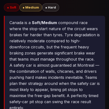
● Soft
● Medium
● Hard
Canada is a
Soft/Medium
compound race
where the stop-start nature of the circuit wears
brakes far harder than tyres. Tyre degradation is
relatively moderate compared to high-
downforce circuits, but the frequent heavy
braking zones generate significant brake wear
that teams must manage throughout the race.
A safety car is almost guaranteed at Montreal —
the combination of walls, chicanes, and drivers
pushing hard makes incidents inevitable. Teams
plan their strategy around when the safety car is
most likely to appear, timing pit stops to
maximise the free-gap benefit. A perfectly timed
safety-car pit stop can swing the race result
entirely.