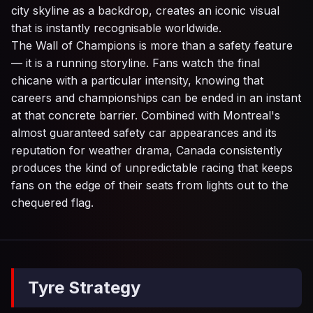
city skyline as a backdrop, creates an iconic visual
that is instantly recognisable worldwide.
The Wall of Champions is more than a safety feature
— it is a running storyline. Fans watch the final
chicane with a particular intensity, knowing that
careers and championships can be ended in an instant
at that concrete barrier. Combined with Montreal's
almost guaranteed safety car appearances and its
reputation for weather drama, Canada consistently
produces the kind of unpredictable racing that keeps
fans on the edge of their seats from lights out to the
chequered flag.
Tyre Strategy