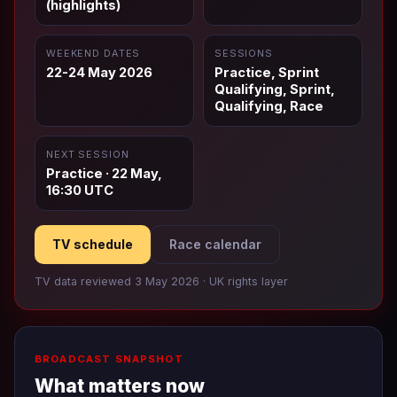
(highlights)
WEEKEND DATES
SESSIONS
22-24 May 2026
Practice, Sprint
Qualifying, Sprint,
Qualifying, Race
NEXT SESSION
Practice · 22 May,
16:30 UTC
TV schedule
Race calendar
TV data reviewed 3 May 2026 · UK rights layer
BROADCAST SNAPSHOT
What matters now