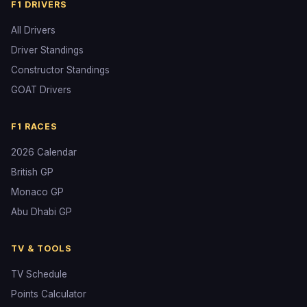
F1 DRIVERS
All Drivers
Driver Standings
Constructor Standings
GOAT Drivers
F1 RACES
2026 Calendar
British GP
Monaco GP
Abu Dhabi GP
TV & TOOLS
TV Schedule
Points Calculator