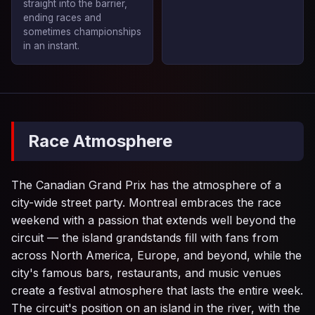
straight into the barrier,
ending races and
sometimes championships
in an instant.
Race Atmosphere
The Canadian Grand Prix has the atmosphere of a
city-wide street party. Montreal embraces the race
weekend with a passion that extends well beyond the
circuit — the island grandstands fill with fans from
across North America, Europe, and beyond, while the
city's famous bars, restaurants, and music venues
create a festival atmosphere that lasts the entire week.
The circuit's position on an island in the river, with the