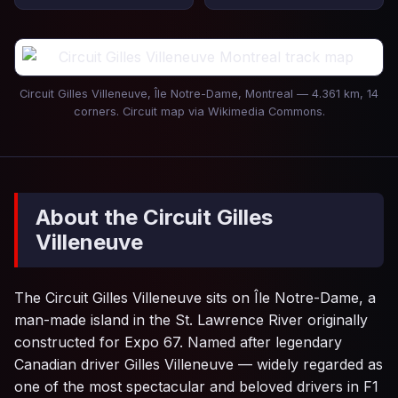
Circuit Gilles Villeneuve, Île Notre-Dame, Montreal — 4.361 km, 14
corners. Circuit map via Wikimedia Commons.
About the Circuit Gilles
Villeneuve
The Circuit Gilles Villeneuve sits on Île Notre-Dame, a
man-made island in the St. Lawrence River originally
constructed for Expo 67. Named after legendary
Canadian driver Gilles Villeneuve — widely regarded as
one of the most spectacular and beloved drivers in F1