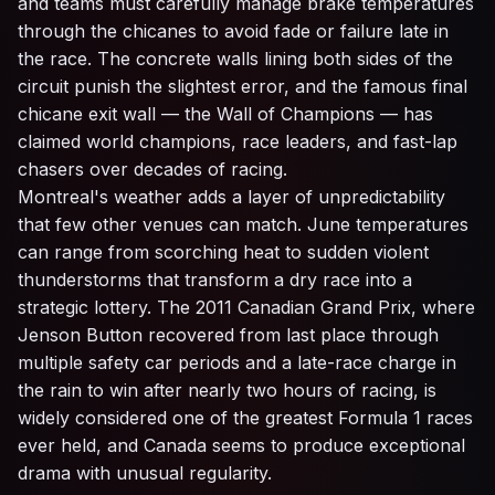
and teams must carefully manage brake temperatures
through the chicanes to avoid fade or failure late in
the race. The concrete walls lining both sides of the
circuit punish the slightest error, and the famous final
chicane exit wall — the Wall of Champions — has
claimed world champions, race leaders, and fast-lap
chasers over decades of racing.
Montreal's weather adds a layer of unpredictability
that few other venues can match. June temperatures
can range from scorching heat to sudden violent
thunderstorms that transform a dry race into a
strategic lottery. The 2011 Canadian Grand Prix, where
Jenson Button recovered from last place through
multiple safety car periods and a late-race charge in
the rain to win after nearly two hours of racing, is
widely considered one of the greatest Formula 1 races
ever held, and Canada seems to produce exceptional
drama with unusual regularity.