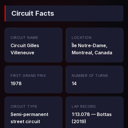
Circuit Facts
CIRCUIT NAME
LOCATION
Circuit Gilles
Île Notre-Dame,
Villeneuve
Montreal, Canada
FIRST GRAND PRIX
NUMBER OF TURNS
1978
14
CIRCUIT TYPE
LAP RECORD
Semi-permanent
1:13.078 — Bottas
street circuit
(2019)