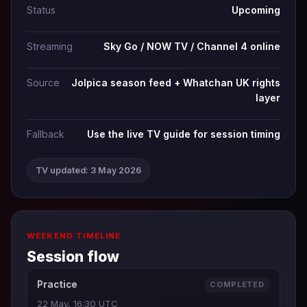
Status
Upcoming
Streaming
Sky Go / NOW TV / Channel 4 online
Source
Jolpica season feed + Whatchan UK rights
layer
Fallback
Use the live TV guide for session timing
TV updated: 3 May 2026
WEEKEND TIMELINE
Session flow
Practice
COMPLETED
22 May, 16:30 UTC