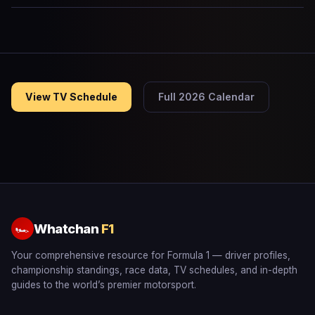
View TV Schedule
Full 2026 Calendar
Whatchan
F1
🏎
Your comprehensive resource for Formula 1 — driver profiles,
championship standings, race data, TV schedules, and in-depth
guides to the world’s premier motorsport.