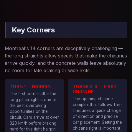
Key Corners
Montreal's 14 corners are deceptively challenging —
the long straights allow speeds that make the chicanes
arrive quickly, and the concrete walls leave absolutely
no room for late braking or wide exits.
TURN 1 — HAIRPIN
TURNS 2–3 — FIRST
CHICANE
The first corner after the
The opening chicane
long pit straight is one of
complex that follows Turn
the best overtaking
1 requires a quick change
opportunities on the
of direction and precise
circuit. Cars arrive at over
car placement. Getting the
320 km/h before braking
chicane right is important
hard for this tight hairpin.