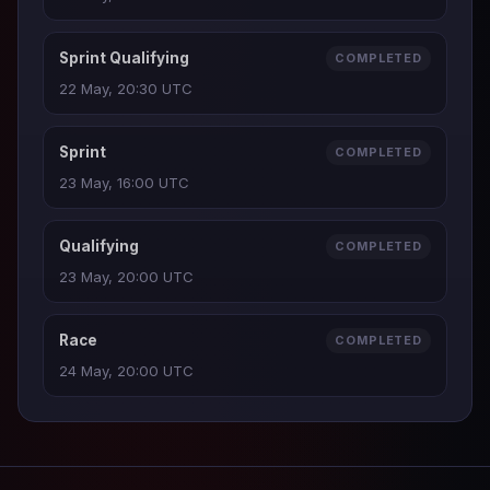
Sprint Qualifying
COMPLETED
22 May, 20:30 UTC
Sprint
COMPLETED
23 May, 16:00 UTC
Qualifying
COMPLETED
23 May, 20:00 UTC
Race
COMPLETED
24 May, 20:00 UTC