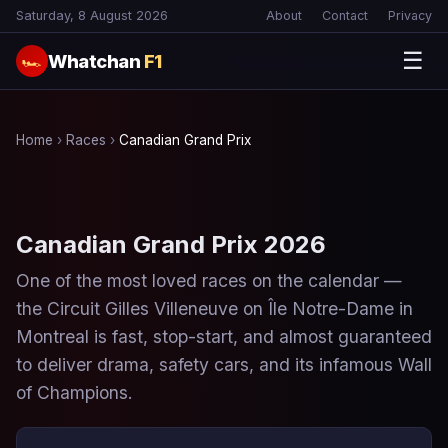
Saturday, 8 August 2026
About
Contact
Privacy
☰
Whatchan
F1
🏎
Home
›
Races
›
Canadian Grand Prix
Canadian Grand Prix 2026
One of the most loved races on the calendar —
the Circuit Gilles Villeneuve on Île Notre-Dame in
Montreal is fast, stop-start, and almost guaranteed
to deliver drama, safety cars, and its infamous Wall
of Champions.