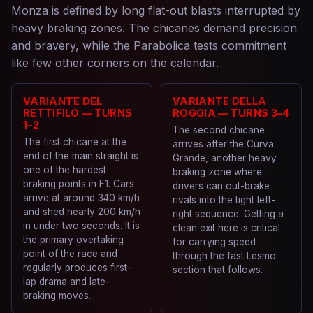
Monza is defined by long flat-out blasts interrupted by
heavy braking zones. The chicanes demand precision
and bravery, while the Parabolica tests commitment
like few other corners on the calendar.
VARIANTE DEL
VARIANTE DELLA
RETTIFILO — TURNS
ROGGIA — TURNS 3–4
1–2
The second chicane
The first chicane at the
arrives after the Curva
end of the main straight is
Grande, another heavy
one of the hardest
braking zone where
braking points in F1. Cars
drivers can out-brake
arrive at around 340 km/h
rivals into the tight left-
and shed nearly 200 km/h
right sequence. Getting a
in under two seconds. It is
clean exit here is critical
the primary overtaking
for carrying speed
point of the race and
through the fast Lesmo
regularly produces first-
section that follows.
lap drama and late-
braking moves.