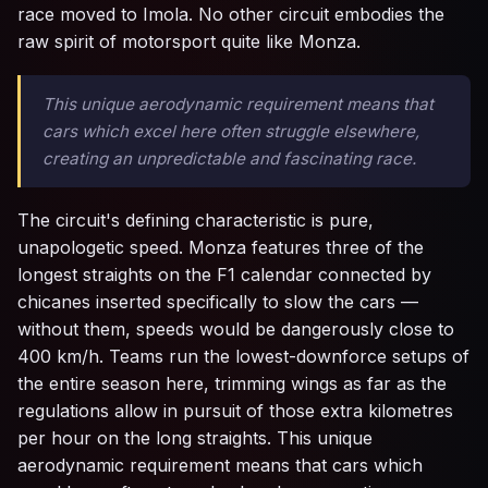
race moved to Imola. No other circuit embodies the
raw spirit of motorsport quite like Monza.
This unique aerodynamic requirement means that
cars which excel here often struggle elsewhere,
creating an unpredictable and fascinating race.
The circuit's defining characteristic is pure,
unapologetic speed. Monza features three of the
longest straights on the F1 calendar connected by
chicanes inserted specifically to slow the cars —
without them, speeds would be dangerously close to
400 km/h. Teams run the lowest-downforce setups of
the entire season here, trimming wings as far as the
regulations allow in pursuit of those extra kilometres
per hour on the long straights. This unique
aerodynamic requirement means that cars which