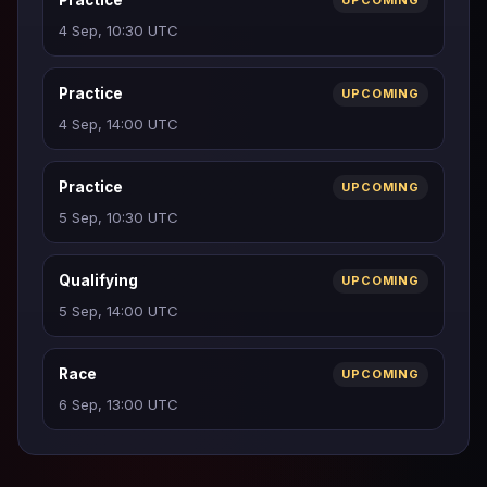
Practice
UPCOMING
4 Sep, 10:30 UTC
Practice
UPCOMING
4 Sep, 14:00 UTC
Practice
UPCOMING
5 Sep, 10:30 UTC
Qualifying
UPCOMING
5 Sep, 14:00 UTC
Race
UPCOMING
6 Sep, 13:00 UTC