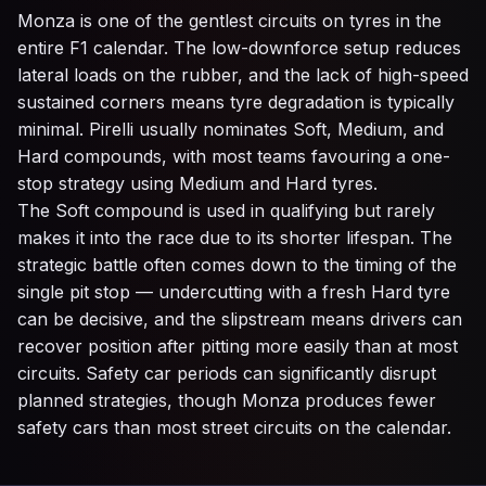
Monza is one of the gentlest circuits on tyres in the
entire F1 calendar. The low-downforce setup reduces
lateral loads on the rubber, and the lack of high-speed
sustained corners means tyre degradation is typically
minimal. Pirelli usually nominates Soft, Medium, and
Hard compounds, with most teams favouring a one-
stop strategy using Medium and Hard tyres.
The Soft compound is used in qualifying but rarely
makes it into the race due to its shorter lifespan. The
strategic battle often comes down to the timing of the
single pit stop — undercutting with a fresh Hard tyre
can be decisive, and the slipstream means drivers can
recover position after pitting more easily than at most
circuits. Safety car periods can significantly disrupt
planned strategies, though Monza produces fewer
safety cars than most street circuits on the calendar.