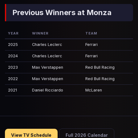
Previous Winners at Monza
YEAR
WINNER
TEAM
2025
Charles Leclerc
Ferrari
2024
Charles Leclerc
Ferrari
2023
Max Verstappen
Red Bull Racing
2022
Max Verstappen
Red Bull Racing
2021
Daniel Ricciardo
McLaren
View TV Schedule
Full 2026 Calendar