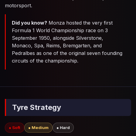
motorsport.
Did you know?
Monza hosted the very first
Formula 1 World Championship race on 3
September 1950, alongside Silverstone,
Monaco, Spa, Reims, Bremgarten, and
Pedralbes as one of the original seven founding
circuits of the championship.
Tyre Strategy
● Soft
● Medium
● Hard