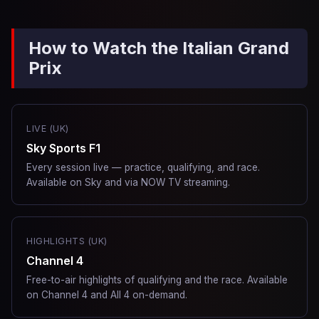
How to Watch the Italian Grand
Prix
LIVE (UK)
Sky Sports F1
Every session live — practice, qualifying, and race.
Available on Sky and via NOW TV streaming.
HIGHLIGHTS (UK)
Channel 4
Free-to-air highlights of qualifying and the race. Available
on Channel 4 and All 4 on-demand.