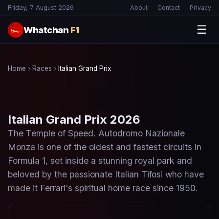
Friday, 7 August 2026
About
Contact
Privacy
☰
Whatchan
F1
🏎
Home
›
Races
›
Italian Grand Prix
Italian Grand Prix 2026
The Temple of Speed. Autodromo Nazionale
Monza is one of the oldest and fastest circuits in
Formula 1, set inside a stunning royal park and
beloved by the passionate Italian Tifosi who have
made it Ferrari's spiritual home race since 1950.