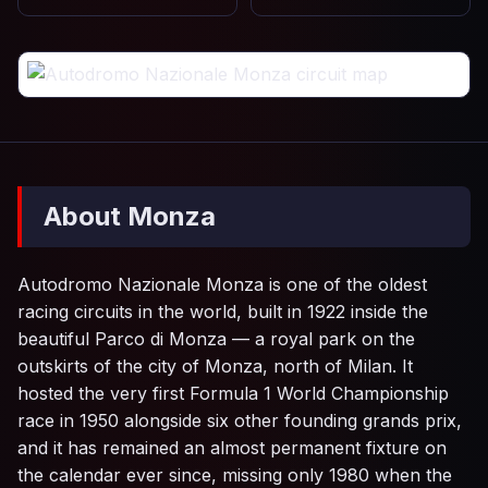
About Monza
Autodromo Nazionale Monza is one of the oldest
racing circuits in the world, built in 1922 inside the
beautiful Parco di Monza — a royal park on the
outskirts of the city of Monza, north of Milan. It
hosted the very first Formula 1 World Championship
race in 1950 alongside six other founding grands prix,
and it has remained an almost permanent fixture on
the calendar ever since, missing only 1980 when the