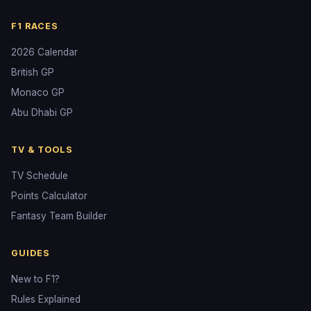
F1 RACES
2026 Calendar
British GP
Monaco GP
Abu Dhabi GP
TV & TOOLS
TV Schedule
Points Calculator
Fantasy Team Builder
GUIDES
New to F1?
Rules Explained