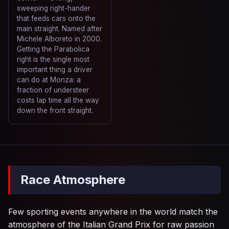
sweeping right-hander
that feeds cars onto the
main straight. Named after
Michele Alboreto in 2000.
Getting the Parabolica
right is the single most
important thing a driver
can do at Monza: a
fraction of understeer
costs lap time all the way
down the front straight.
Race Atmosphere
Few sporting events anywhere in the world match the
atmosphere of the Italian Grand Prix for raw passion