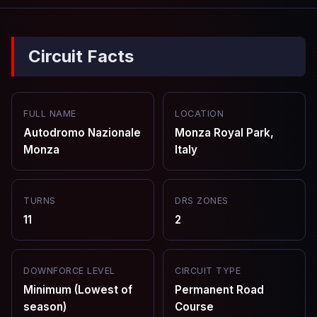
Circuit Facts
FULL NAME
LOCATION
Autodromo Nazionale
Monza Royal Park,
Monza
Italy
TURNS
DRS ZONES
11
2
DOWNFORCE LEVEL
CIRCUIT TYPE
Minimum (Lowest of
Permanent Road
season)
Course