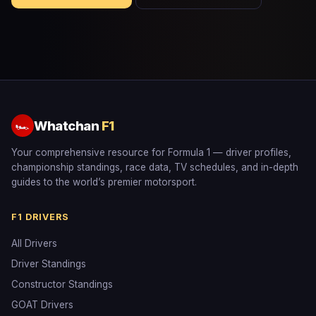
Whatchan
F1
🏎
Your comprehensive resource for Formula 1 — driver profiles,
championship standings, race data, TV schedules, and in-depth
guides to the world’s premier motorsport.
F1 DRIVERS
All Drivers
Driver Standings
Constructor Standings
GOAT Drivers