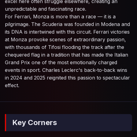
excel here often struggle elsewhere, creating an
unpredictable and fascinating race.
For Ferrari, Monza is more than a race — it is a
pilgrimage. The Scuderia was founded in Modena and
its DNA is intertwined with this circuit. Ferrari victories
at Monza provoke scenes of extraordinary passion,
with thousands of Tifosi flooding the track after the
chequered flag in a tradition that has made the Italian
Grand Prix one of the most emotionally charged
events in sport. Charles Leclerc's back-to-back wins
in 2024 and 2025 reignited this passion to spectacular
effect.
Key Corners