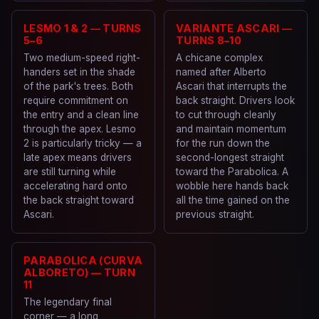
LESMO 1 & 2 — TURNS
VARIANTE ASCARI —
5–6
TURNS 8–10
Two medium-speed right-
A chicane complex
handers set in the shade
named after Alberto
of the park's trees. Both
Ascari that interrupts the
require commitment on
back straight. Drivers look
the entry and a clean line
to cut through cleanly
through the apex. Lesmo
and maintain momentum
2 is particularly tricky — a
for the run down the
late apex means drivers
second-longest straight
are still turning while
toward the Parabolica. A
accelerating hard onto
wobble here hands back
the back straight toward
all the time gained on the
Ascari.
previous straight.
PARABOLICA (CURVA
ALBORETO) — TURN
11
The legendary final
corner — a long,