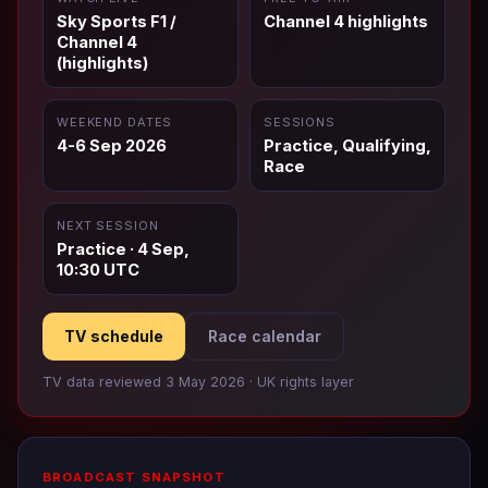
Sky Sports F1 /
Channel 4 highlights
Channel 4
(highlights)
WEEKEND DATES
SESSIONS
4-6 Sep 2026
Practice, Qualifying,
Race
NEXT SESSION
Practice · 4 Sep,
10:30 UTC
TV schedule
Race calendar
TV data reviewed 3 May 2026 · UK rights layer
BROADCAST SNAPSHOT