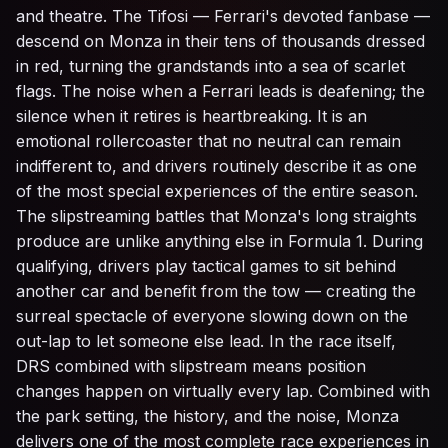
and theatre. The Tifosi — Ferrari's devoted fanbase —
descend on Monza in their tens of thousands dressed
in red, turning the grandstands into a sea of scarlet
flags. The noise when a Ferrari leads is deafening; the
silence when it retires is heartbreaking. It is an
emotional rollercoaster that no neutral can remain
indifferent to, and drivers routinely describe it as one
of the most special experiences of the entire season.
The slipstreaming battles that Monza's long straights
produce are unlike anything else in Formula 1. During
qualifying, drivers play tactical games to sit behind
another car and benefit from the tow — creating the
surreal spectacle of everyone slowing down on the
out-lap to let someone else lead. In the race itself,
DRS combined with slipstream means position
changes happen on virtually every lap. Combined with
the park setting, the history, and the noise, Monza
delivers one of the most complete race experiences in