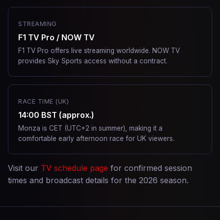
STREAMING
F1 TV Pro / NOW TV
F1 TV Pro offers live streaming worldwide. NOW TV
provides Sky Sports access without a contract.
RACE TIME (UK)
14:00 BST (approx.)
Monza is CET (UTC+2 in summer), making it a
comfortable early afternoon race for UK viewers.
Visit our
TV schedule page
for confirmed session
times and broadcast details for the 2026 season.