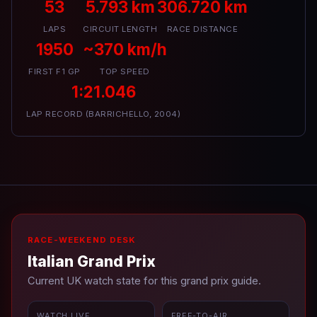
53
5.793 km
306.720 km
LAPS
CIRCUIT LENGTH
RACE DISTANCE
1950
~370 km/h
FIRST F1 GP
TOP SPEED
1:21.046
LAP RECORD (BARRICHELLO, 2004)
RACE-WEEKEND DESK
Italian Grand Prix
Current UK watch state for this grand prix guide.
WATCH LIVE
FREE-TO-AIR