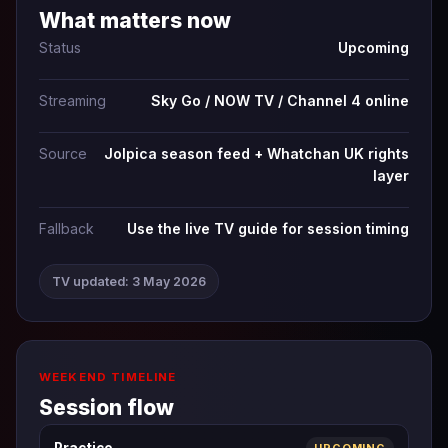
What matters now
Status
Upcoming
Streaming
Sky Go / NOW TV / Channel 4 online
Source
Jolpica season feed + Whatchan UK rights
layer
Fallback
Use the live TV guide for session timing
TV updated: 3 May 2026
WEEKEND TIMELINE
Session flow