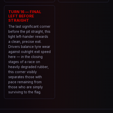
TURN 16 — FINAL
LEFT BEFORE
STRAIGHT
The last significant corner
before the pit straight, this
tight left-hander rewards
a clean, precise exit.
Drivers balance tyre wear
against outright exit speed
here — in the closing
stages of a race on
heavily degraded rubber,
this corner visibly
separates those with
pace remaining from
those who are simply
surviving to the flag.