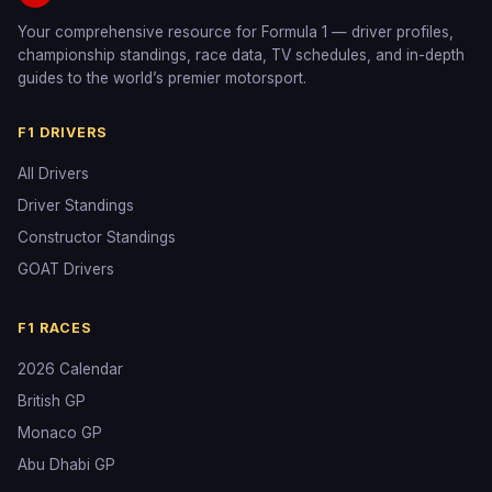
Your comprehensive resource for Formula 1 — driver profiles,
championship standings, race data, TV schedules, and in-depth
guides to the world’s premier motorsport.
F1 DRIVERS
All Drivers
Driver Standings
Constructor Standings
GOAT Drivers
F1 RACES
2026 Calendar
British GP
Monaco GP
Abu Dhabi GP