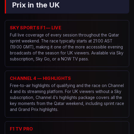
Prix in the UK
SKY SPORTS F1 — LIVE
Full live coverage of every session throughout the Qatar
sprint weekend. The race typically starts at 21:00 AST
(19:00 GMT), making it one of the more accessible evening
broadcasts of the season for UK viewers. Available via Sky
subscription, Sky Go, or a NOW TV pass.
CHANNEL 4 — HIGHLIGHTS
Free-to-air highlights of qualifying and the race on Channel
4 and its streaming platform. For UK viewers without a Sky
subscription, Channel 4’s highlights package covers all the
key moments from the Qatar weekend, including sprint race
and Grand Prix highlights.
F1 TV PRO