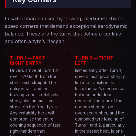
Lusail is characterised by flowing, medium-to-high-
speed corners that demand exceptional aerodynamic
balance. These are the turns that define a lap time —
and often a tyre’s lifespan.
TURN 1 — FAST
TURN 2 — TIGHT
RIGHT ENTRY
LEFT
Drivers arrive at Turn 1 at
Immediately after Turn 1,
over 270 km/h from the
drivers must pivot sharply
start-finish straight. The
left in a transition that
entry is fast and the
tests the car’s mechanical
braking zone is relatively
balance under load
short, placing massive
reversal. The rear of the
stress on the front tyres.
car can step out on
Any instability here will
overused rubber, and the
compromise the entire
combined tyre loading of
opening sequence of fast
Turns 1 and 2, particularly
right-handers that
in the desert heat, is one