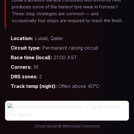
produces some of the fastest tyre wear in Formula 1.
Three-stop strategies are common — and
occasionally four stops are required to reach the finish.
Location:
Lusail, Qatar
Circuit type:
Permanent racing circuit
Race time (local):
21:00 AST
Corners:
16
DRS zones:
2
Track temp (night):
Often above 40°C
Circuit layout © Wikimedia Commons