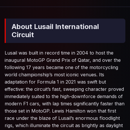
About Lusail International
Circuit
Lusail was built in record time in 2004 to host the
inaugural MotoGP Grand Prix of Qatar, and over the
following 17 years became one of the motorcycling
world championship’s most iconic venues. Its
adaptation for Formula 1 in 2021 was swift but
effective: the circuit’s fast, sweeping character proved
immediately suited to the high-downforce demands of
modern F1 cars, with lap times significantly faster than
those set in MotoGP. Lewis Hamilton won that first
race under the blaze of Lusail’s enormous floodlight
rigs, which illuminate the circuit as brightly as daylight