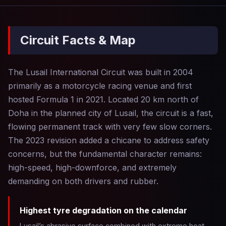
Circuit Facts & Map
The Lusail International Circuit was built in 2004
primarily as a motorcycle racing venue and first
hosted Formula 1 in 2021. Located 20 km north of
Doha in the planned city of Lusail, the circuit is a fast,
flowing permanent track with very few slow corners.
The 2023 revision added a chicane to address safety
concerns, but the fundamental character remains:
high-speed, high-downforce, and extremely
demanding on both drivers and rubber.
Highest tyre degradation on the calendar
Lusail’s abrasive surface combined with extreme heat