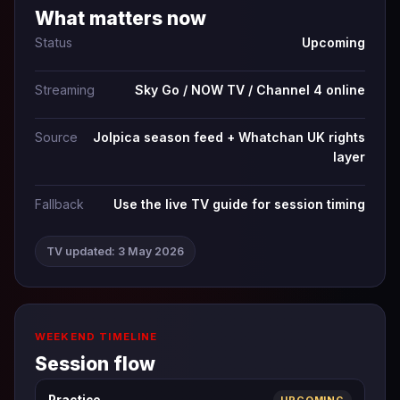
What matters now
Status
Upcoming
Streaming
Sky Go / NOW TV / Channel 4 online
Source
Jolpica season feed + Whatchan UK rights
layer
Fallback
Use the live TV guide for session timing
TV updated: 3 May 2026
WEEKEND TIMELINE
Session flow