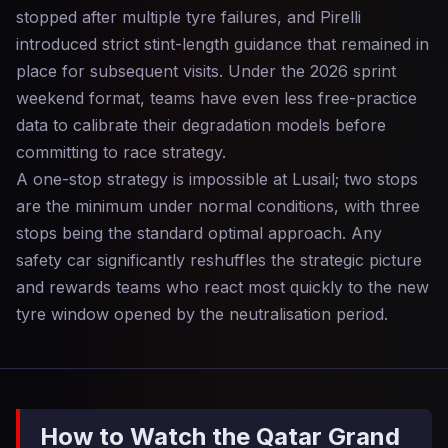
stopped after multiple tyre failures, and Pirelli
introduced strict stint-length guidance that remained in
place for subsequent visits. Under the 2026 sprint
weekend format, teams have even less free-practice
data to calibrate their degradation models before
committing to race strategy.
A one-stop strategy is impossible at Lusail; two stops
are the minimum under normal conditions, with three
stops being the standard optimal approach. Any
safety car significantly reshuffles the strategic picture
and rewards teams who react most quickly to the new
tyre window opened by the neutralisation period.
How to Watch the Qatar Grand