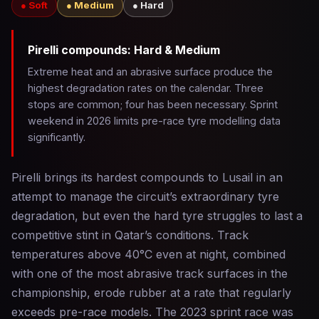
● Soft
● Medium
● Hard
Pirelli compounds: Hard & Medium
Extreme heat and an abrasive surface produce the
highest degradation rates on the calendar. Three
stops are common; four has been necessary. Sprint
weekend in 2026 limits pre-race tyre modelling data
significantly.
Pirelli brings its hardest compounds to Lusail in an
attempt to manage the circuit’s extraordinary tyre
degradation, but even the hard tyre struggles to last a
competitive stint in Qatar’s conditions. Track
temperatures above 40°C even at night, combined
with one of the most abrasive track surfaces in the
championship, erode rubber at a rate that regularly
exceeds pre-race models. The 2023 sprint race was