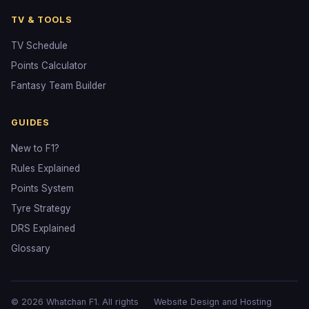
TV & TOOLS
TV Schedule
Points Calculator
Fantasy Team Builder
GUIDES
New to F1?
Rules Explained
Points System
Tyre Strategy
DRS Explained
Glossary
© 2026 Whatchan F1. All rights
Website Design and Hosting