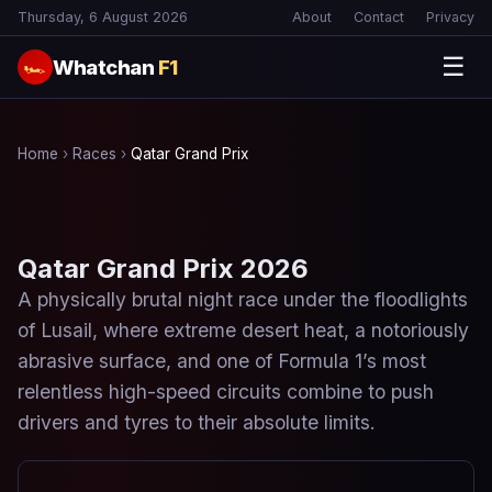
Thursday, 6 August 2026
About
Contact
Privacy
☰
Whatchan
F1
🏎
Home
›
Races
›
Qatar Grand Prix
Qatar Grand Prix 2026
A physically brutal night race under the floodlights
of Lusail, where extreme desert heat, a notoriously
abrasive surface, and one of Formula 1’s most
relentless high-speed circuits combine to push
drivers and tyres to their absolute limits.