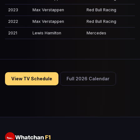
2023
Max Verstappen
Red Bull Racing
2022
Max Verstappen
Red Bull Racing
2021
Lewis Hamilton
Mercedes
View TV Schedule
Full 2026 Calendar
Whatchan
F1
🏎