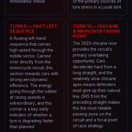
immediately follow.
of the primary sources of
tyre stress in a Lusail stint.
TURN 6 — FAST LEFT
TURN 12 — CHICANE
SEQUENCE
& MAIN OVERTAKING
POINT
A flowing left-hand
The 2023 chicane now
sequence that carries
provides the circuit’s
high speed through the
primary overtaking
middle sector. Carried
opportunity. Cars
over directly from the
decelerate hard from a
motorcycle circuit, this
long straight, and the
section rewards cars with
relatively slow chicane
strong aerodynamic
apex means defenders
efficiency. The energy
must give up their natural
going through the rubber
line. DRS from the
at racing speeds is
preceding straight makes
extraordinary, and this
this the most reliable
corner is a key early
passing zone on the
indicator of whether a
circuit and a focal point
tyre is degrading faster
of race strategy.
than planned.