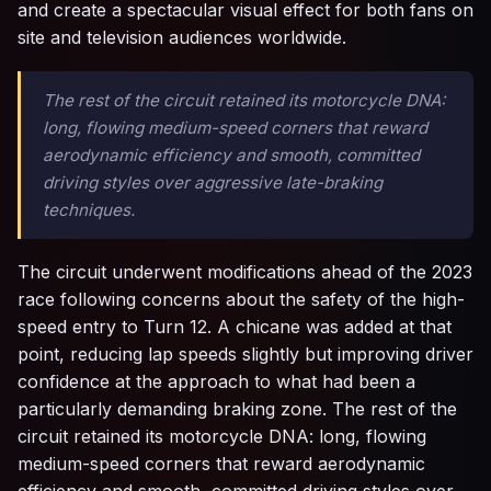
and create a spectacular visual effect for both fans on
site and television audiences worldwide.
The rest of the circuit retained its motorcycle DNA:
long, flowing medium-speed corners that reward
aerodynamic efficiency and smooth, committed
driving styles over aggressive late-braking
techniques.
The circuit underwent modifications ahead of the 2023
race following concerns about the safety of the high-
speed entry to Turn 12. A chicane was added at that
point, reducing lap speeds slightly but improving driver
confidence at the approach to what had been a
particularly demanding braking zone. The rest of the
circuit retained its motorcycle DNA: long, flowing
medium-speed corners that reward aerodynamic