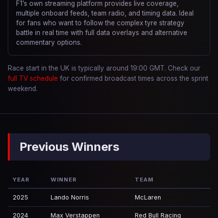
F1’s own streaming platform provides live coverage,
multiple onboard feeds, team radio, and timing data. Ideal
for fans who want to follow the complex tyre strategy
battle in real time with full data overlays and alternative
commentary options.
Race start in the UK is typically around 19:00 GMT. Check our
full TV schedule
for confirmed broadcast times across the sprint
weekend.
Previous Winners
YEAR
WINNER
TEAM
2025
Lando Norris
McLaren
2024
Max Verstappen
Red Bull Racing