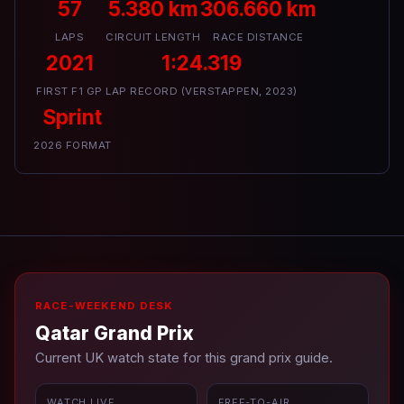
57
5.380 km
306.660 km
LAPS
CIRCUIT LENGTH
RACE DISTANCE
2021
1:24.319
FIRST F1 GP
LAP RECORD (VERSTAPPEN, 2023)
Sprint
2026 FORMAT
RACE-WEEKEND DESK
Qatar Grand Prix
Current UK watch state for this grand prix guide.
WATCH LIVE
FREE-TO-AIR