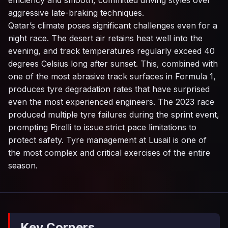
efficiency and smooth, committed driving styles over
aggressive late-braking techniques.
Qatar’s climate poses significant challenges even for a
night race. The desert air retains heat well into the
evening, and track temperatures regularly exceed 40
degrees Celsius long after sunset. This, combined with
one of the most abrasive track surfaces in Formula 1,
produces tyre degradation rates that have surprised
even the most experienced engineers. The 2023 race
produced multiple tyre failures during the sprint event,
prompting Pirelli to issue strict pace limitations to
protect safety. Tyre management at Lusail is one of
the most complex and critical exercises of the entire
season.
Key Corners