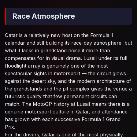
Race Atmosphere
Qatar is a relatively new host on the Formula 1
calendar and still building its race-day atmosphere, but
what it lacks in grandstand noise it more than
compensates for in visual drama. Lusail under its full
floodlight array is genuinely one of the most
spectacular sights in motorsport — the circuit glows
against the desert sky, and the modern architecture of
the grandstands and the pit complex gives the venue a
futuristic quality that few permanent circuits can
match. The MotoGP history at Lusail means there is a
genuine motorsport culture in Qatar, and attendance
has grown with each successive Formula 1 Grand
Prix.
For the drivers, Qatar is one of the most physically