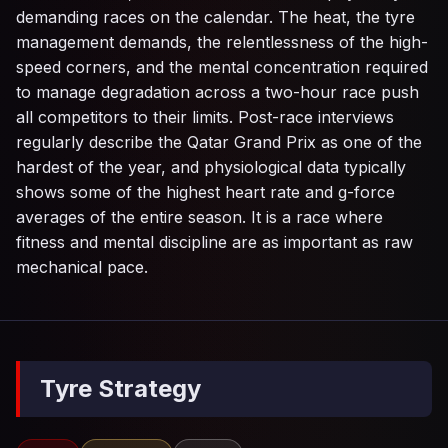
demanding races on the calendar. The heat, the tyre
management demands, the relentlessness of the high-
speed corners, and the mental concentration required
to manage degradation across a two-hour race push
all competitors to their limits. Post-race interviews
regularly describe the Qatar Grand Prix as one of the
hardest of the year, and physiological data typically
shows some of the highest heart rate and g-force
averages of the entire season. It is a race where
fitness and mental discipline are as important as raw
mechanical pace.
Tyre Strategy