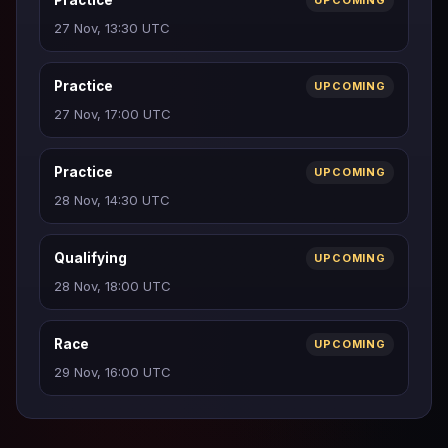
Practice
UPCOMING
27 Nov, 13:30 UTC
Practice
UPCOMING
27 Nov, 17:00 UTC
Practice
UPCOMING
28 Nov, 14:30 UTC
Qualifying
UPCOMING
28 Nov, 18:00 UTC
Race
UPCOMING
29 Nov, 16:00 UTC