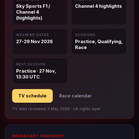
Sky Sports F1 /
Channel 4 highlights
Channel 4
(highlights)
WEEKEND DATES
SESSIONS
27-29 Nov 2026
Practice, Qualifying,
Race
NEXT SESSION
Practice · 27 Nov,
13:30 UTC
TV schedule
Race calendar
TV data reviewed 3 May 2026 · UK rights layer
BROADCAST SNAPSHOT