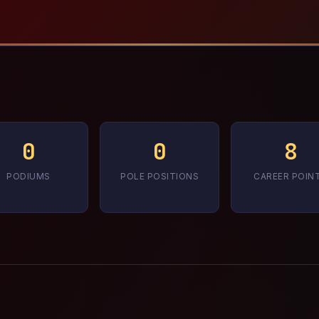
0
0
8
PODIUMS
POLE POSITIONS
CAREER POIN