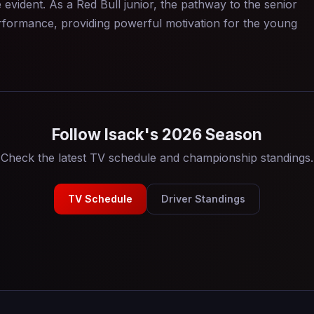
 evident. As a Red Bull junior, the pathway to the senior
performance, providing powerful motivation for the young
Follow Isack's 2026 Season
Check the latest TV schedule and championship standings.
TV Schedule
Driver Standings