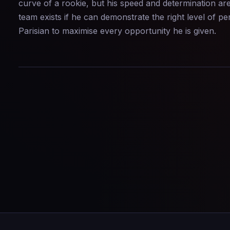
curve of a rookie, but his speed and determination are
team exists if he can demonstrate the right level of 
Parisian to maximise every opportunity he is given.