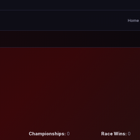
Home
Championships:
0
Race Wins:
0