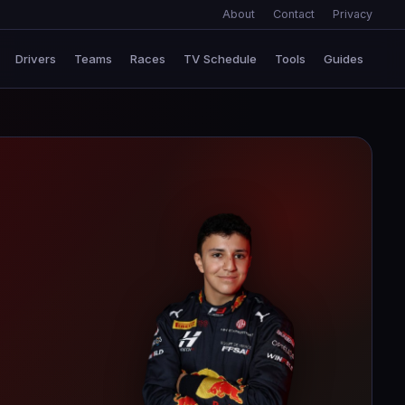
About
Contact
Privacy
Drivers
Teams
Races
TV Schedule
Tools
Guides