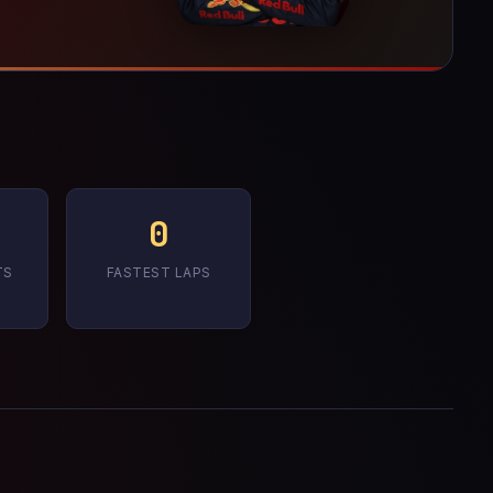
0
TS
FASTEST LAPS