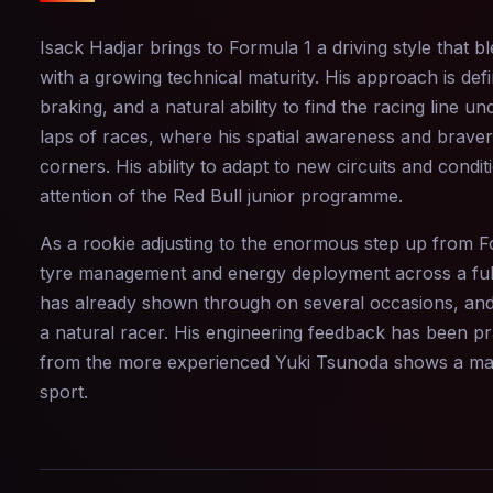
Isack Hadjar brings to Formula 1 a driving style that b
with a growing technical maturity. His approach is defi
braking, and a natural ability to find the racing line u
laps of races, where his spatial awareness and bravery
corners. His ability to adapt to new circuits and condi
attention of the Red Bull junior programme.
As a rookie adjusting to the enormous step up from For
tyre management and energy deployment across a full 
has already shown through on several occasions, and h
a natural racer. His engineering feedback has been pra
from the more experienced Yuki Tsunoda shows a matu
sport.