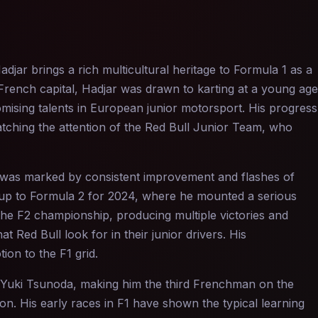
jar brings a rich multicultural heritage to Formula 1 as a
French capital, Hadjar was drawn to karting at a young age
omising talents in European junior motorsport. His progress
atching the attention of the Red Bull Junior Team, who
s was marked by consistent improvement and flashes of
 up to Formula 2 for 2024, where he mounted a serious
the F2 championship, producing multiple victories and
t Red Bull look for in their junior drivers. His
on to the F1 grid.
d Yuki Tsunoda, making him the third Frenchman on the
on. His early races in F1 have shown the typical learning