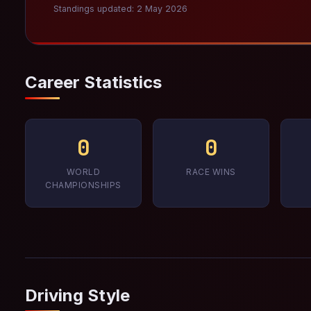
Standings updated: 2 May 2026
Career Statistics
0
0
WORLD
RACE WINS
CHAMPIONSHIPS
Driving Style