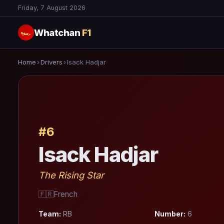
Friday, 7 August 2026
Whatchan
F1
🏎
Home
›
Drivers
›
Isack Hadjar
#6
Isack Hadjar
The Rising Star
🇫🇷
French
Team:
RB
Number:
6