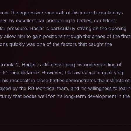
lends the aggressive racecraft of his junior formula days
ned by excellent car positioning in battles, confident
nder pressure. Hadjar is particularly strong on the opening
 allow him to gain positions through the chaos of the first
tions quickly was one of the factors that caught the
mula 2, Hadjar is still developing his understanding of
F1 race distance. However, his raw speed in qualifying
is racecraft in close battles demonstrates the instincts of
ised by the RB technical team, and his willingness to learn
rity that bodes well for his long-term development in the