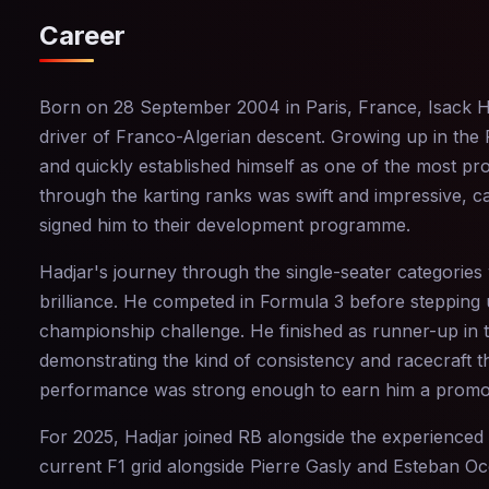
Career
Born on 28 September 2004 in Paris, France, Isack Had
driver of Franco-Algerian descent. Growing up in the 
and quickly established himself as one of the most pr
through the karting ranks was swift and impressive, c
signed him to their development programme.
Hadjar's journey through the single-seater categorie
brilliance. He competed in Formula 3 before stepping
championship challenge. He finished as runner-up in 
demonstrating the kind of consistency and racecraft tha
performance was strong enough to earn him a promoti
For 2025, Hadjar joined RB alongside the experience
current F1 grid alongside Pierre Gasly and Esteban Oc