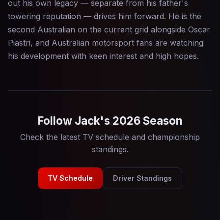
out his own legacy — separate from his father's
towering reputation — drives him forward. He is the
second Australian on the current grid alongside Oscar
Piastri, and Australian motorsport fans are watching
his development with keen interest and high hopes.
Follow Jack's 2026 Season
Check the latest TV schedule and championship
standings.
TV Schedule
Driver Standings