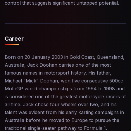
control that suggests significant untapped potential.
Career
Born on 20 January 2003 in Gold Coast, Queensland,
Australia, Jack Doohan carries one of the most
famous names in motorsport history. His father,
Michael "Mick" Doohan, won five consecutive 500cc
MotoGP world championships from 1994 to 1998 and
is considered one of the greatest motorcycle racers of
all time. Jack chose four wheels over two, and his
talent was evident from his early karting campaigns in
Australia before he moved to Europe to pursue the
traditional single-seater pathway to Formula 1.