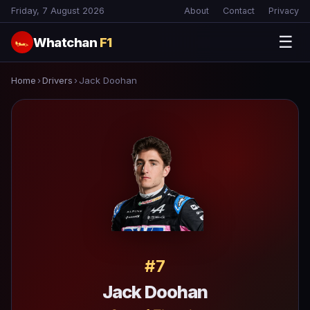
Friday, 7 August 2026
About
Contact
Privacy
☰
Whatchan
F1
🏎
Home
›
Drivers
›
Jack Doohan
#7
Jack Doohan