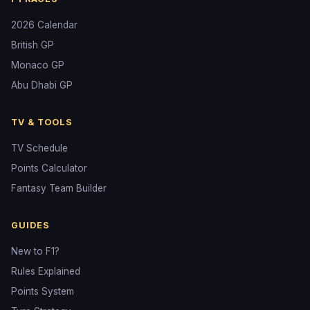
2026 Calendar
British GP
Monaco GP
Abu Dhabi GP
TV & TOOLS
TV Schedule
Points Calculator
Fantasy Team Builder
GUIDES
New to F1?
Rules Explained
Points System