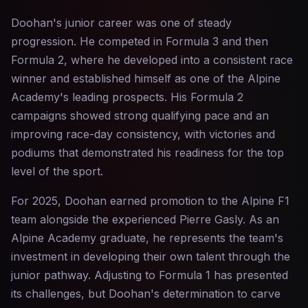
Doohan's junior career was one of steady
progression. He competed in Formula 3 and then
Formula 2, where he developed into a consistent race
winner and established himself as one of the Alpine
Academy's leading prospects. His Formula 2
campaigns showed strong qualifying pace and an
improving race-day consistency, with victories and
podiums that demonstrated his readiness for the top
level of the sport.
For 2025, Doohan earned promotion to the Alpine F1
team alongside the experienced Pierre Gasly. As an
Alpine Academy graduate, he represents the team's
investment in developing their own talent through the
junior pathway. Adjusting to Formula 1 has presented
its challenges, but Doohan's determination to carve