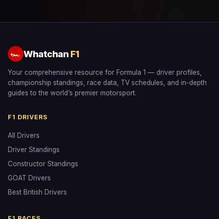
Whatchan
F1
🏎
Your comprehensive resource for Formula 1 — driver profiles,
championship standings, race data, TV schedules, and in-depth
guides to the world’s premier motorsport.
F1 DRIVERS
All Drivers
Driver Standings
Constructor Standings
GOAT Drivers
Best British Drivers
F1 RACES