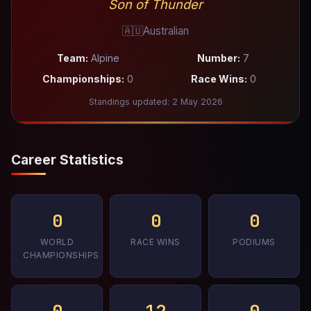
Son of Thunder
🇦🇺
Australian
Team:
Alpine
Number:
7
Championships:
0
Race Wins:
0
Standings updated: 2 May 2026
Career Statistics
0
0
0
WORLD
RACE WINS
PODIUMS
CHAMPIONSHIPS