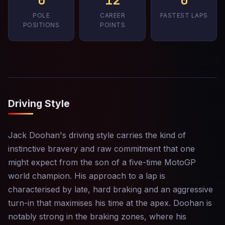
0
12
0
POLE
CAREER
FASTEST LAPS
POSITIONS
POINTS
Driving Style
Jack Doohan's driving style carries the kind of
instinctive bravery and raw commitment that one
might expect from the son of a five-time MotoGP
world champion. His approach to a lap is
characterised by late, hard braking and an aggressive
turn-in that maximises his time at the apex. Doohan is
notably strong in the braking zones, where his