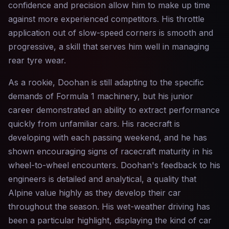
confidence and precision allow him to make up time
against more experienced competitors. His throttle
application out of slow-speed corners is smooth and
progressive, a skill that serves him well in managing
rear tyre wear.
As a rookie, Doohan is still adapting to the specific
demands of Formula 1 machinery, but his junior
career demonstrated an ability to extract performance
quickly from unfamiliar cars. His racecraft is
developing with each passing weekend, and he has
shown encouraging signs of racecraft maturity in his
wheel-to-wheel encounters. Doohan's feedback to his
engineers is detailed and analytical, a quality that
Alpine value highly as they develop their car
throughout the season. His wet-weather driving has
been a particular highlight, displaying the kind of car