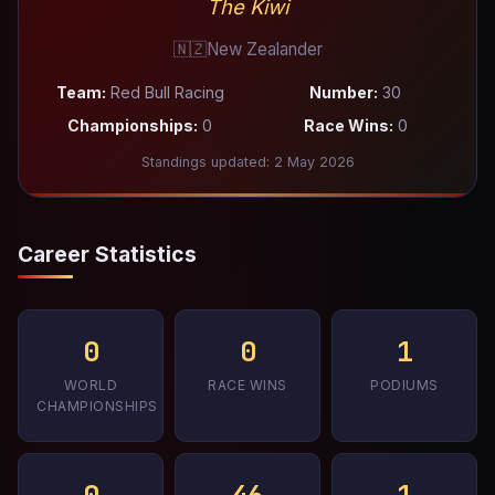
The Kiwi
🇳🇿
New Zealander
Team:
Red Bull Racing
Number:
30
Championships:
0
Race Wins:
0
Standings updated: 2 May 2026
Career Statistics
0
0
1
WORLD
RACE WINS
PODIUMS
CHAMPIONSHIPS