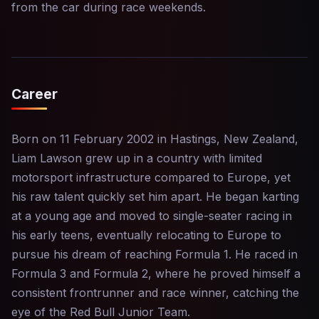
from the car during race weekends.
Career
Born on 11 February 2002 in Hastings, New Zealand,
Liam Lawson grew up in a country with limited
motorsport infrastructure compared to Europe, yet
his raw talent quickly set him apart. He began karting
at a young age and moved to single-seater racing in
his early teens, eventually relocating to Europe to
pursue his dream of reaching Formula 1. He raced in
Formula 3 and Formula 2, where he proved himself a
consistent frontrunner and race winner, catching the
eye of the Red Bull Junior Team.