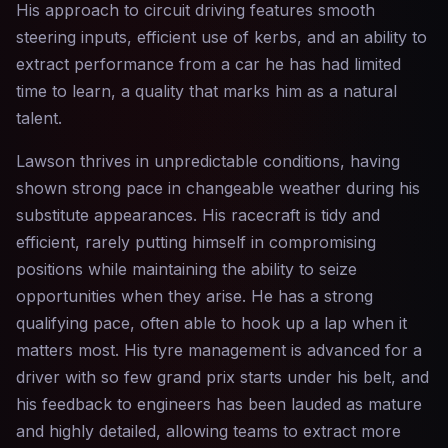
His approach to circuit driving features smooth
steering inputs, efficient use of kerbs, and an ability to
extract performance from a car he has had limited
time to learn, a quality that marks him as a natural
talent.
Lawson thrives in unpredictable conditions, having
shown strong pace in changeable weather during his
substitute appearances. His racecraft is tidy and
efficient, rarely putting himself in compromising
positions while maintaining the ability to seize
opportunities when they arise. He has a strong
qualifying pace, often able to hook up a lap when it
matters most. His tyre management is advanced for a
driver with so few grand prix starts under his belt, and
his feedback to engineers has been lauded as mature
and highly detailed, allowing teams to extract more