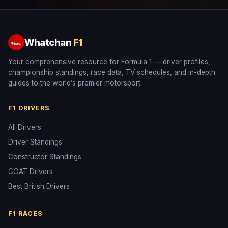
Whatchan
F1
🏎
Your comprehensive resource for Formula 1 — driver profiles,
championship standings, race data, TV schedules, and in-depth
guides to the world’s premier motorsport.
F1 DRIVERS
All Drivers
Driver Standings
Constructor Standings
GOAT Drivers
Best British Drivers
F1 RACES