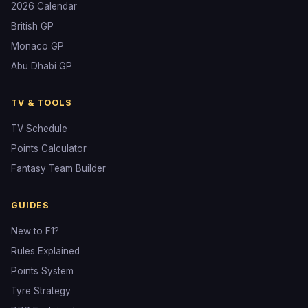
2026 Calendar
British GP
Monaco GP
Abu Dhabi GP
TV & TOOLS
TV Schedule
Points Calculator
Fantasy Team Builder
GUIDES
New to F1?
Rules Explained
Points System
Tyre Strategy