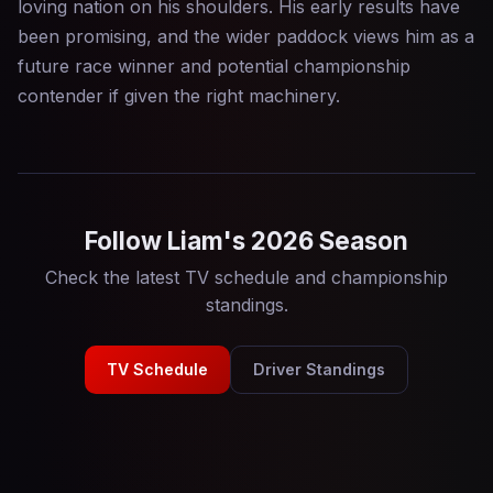
loving nation on his shoulders. His early results have
been promising, and the wider paddock views him as a
future race winner and potential championship
contender if given the right machinery.
Follow Liam's 2026 Season
Check the latest TV schedule and championship
standings.
TV Schedule
Driver Standings