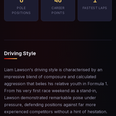
0
46
1
POLE
CAREER
FASTEST LAPS
POSITIONS
POINTS
Driving Style
Liam Lawson's driving style is characterised by an
impressive blend of composure and calculated
aggression that belies his relative youth in Formula 1.
From his very first race weekend as a stand-in,
Lawson demonstrated remarkable poise under
pressure, defending positions against far more
experienced competitors without a hint of hesitation.