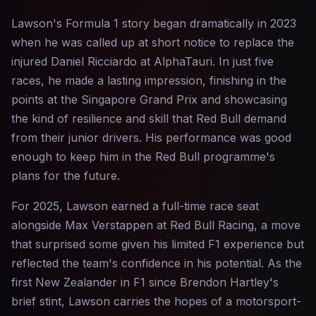
Lawson's Formula 1 story began dramatically in 2023
when he was called up at short notice to replace the
injured Daniel Ricciardo at AlphaTauri. In just five
races, he made a lasting impression, finishing in the
points at the Singapore Grand Prix and showcasing
the kind of resilience and skill that Red Bull demand
from their junior drivers. His performance was good
enough to keep him in the Red Bull programme's
plans for the future.
For 2025, Lawson earned a full-time race seat
alongside Max Verstappen at Red Bull Racing, a move
that surprised some given his limited F1 experience but
reflected the team's confidence in his potential. As the
first New Zealander in F1 since Brendon Hartley's
brief stint, Lawson carries the hopes of a motorsport-