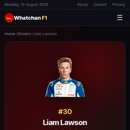
Monday, 10 August 2026
About
Contact
Privacy
☰
Whatchan
F1
🏎
Home
›
Drivers
›
Liam Lawson
#30
Liam Lawson