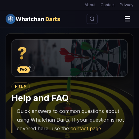
About
Contact
Privacy
☰
Whatchan
Darts
?
HELP
FAQ
HELP
Help and FAQ
Quick answers to common questions about
using Whatchan Darts. If your question is not
covered here, use the
contact page
.