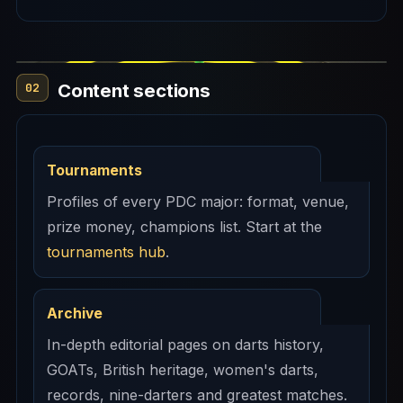
Content sections
02
Tournaments
Profiles of every PDC major: format, venue,
prize money, champions list. Start at the
tournaments hub
.
Archive
In-depth editorial pages on darts history,
GOATs, British heritage, women's darts,
records, nine-darters and greatest matches.