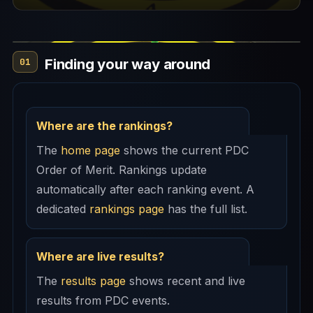
Finding your way around
01
Where are the rankings?
The
home page
shows the current PDC
Order of Merit. Rankings update
automatically after each ranking event. A
dedicated
rankings page
has the full list.
Where are live results?
The
results page
shows recent and live
results from PDC events.