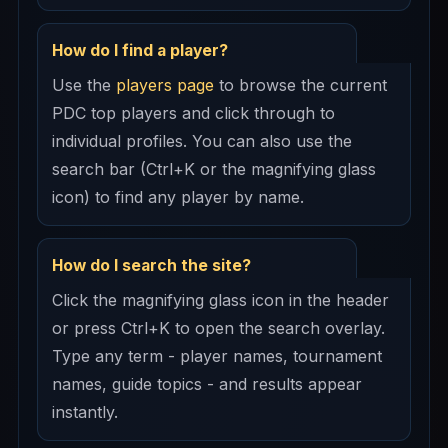
How do I find a player?
Use the
players page
to browse the current
PDC top players and click through to
individual profiles. You can also use the
search bar (Ctrl+K or the magnifying glass
icon) to find any player by name.
How do I search the site?
Click the magnifying glass icon in the header
or press Ctrl+K to open the search overlay.
Type any term - player names, tournament
names, guide topics - and results appear
instantly.