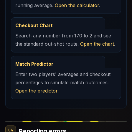
running average.
Open the calculator
.
Checkout Chart
Search any number from 170 to 2 and see
the standard out-shot route.
Open the chart
.
Match Predictor
Enter two players' averages and checkout
percentages to simulate match outcomes.
Open the predictor
.
Reporting errors
04