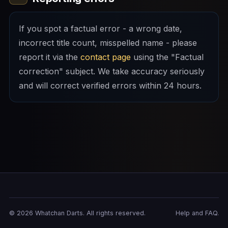
If you spot a factual error - a wrong date,
incorrect title count, misspelled name - please
report it via the
contact page
using the "Factual
correction" subject. We take accuracy seriously
and will correct verified errors within 24 hours.
© 2026 Whatchan Darts. All rights reserved.
Help and FAQ.