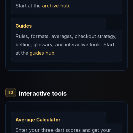
Start at the
archive hub
.
Guides
Rules, formats, averages, checkout strategy,
betting, glossary, and interactive tools. Start
at the
guides hub
.
Interactive tools
03
Average Calculator
Enter your three-dart scores and get your